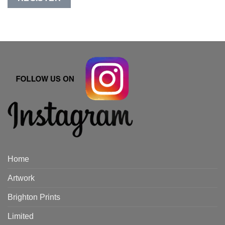
Home
Artwork
Brighton Prints
Limited