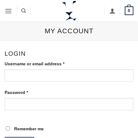
Skip
0
to
content
MY ACCOUNT
LOGIN
Required
Username or email address
*
Required
Password
*
Remember me