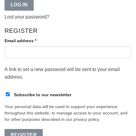
LOG IN
Lost your password?
REGISTER
Required
Email address
*
A link to set a new password will be sent to your email
address.
Subscribe to our newsletter
Your personal data will be used to support your experience
throughout this website, to manage access to your account, and
for other purposes described in our
privacy policy
.
REGISTER