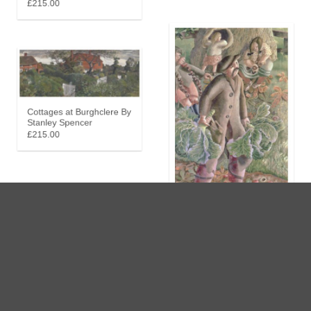
£215.00
Cottages at Burghclere By
Stanley Spencer
£215.00
Chestnuts By Stanley
Spencer
£215.00