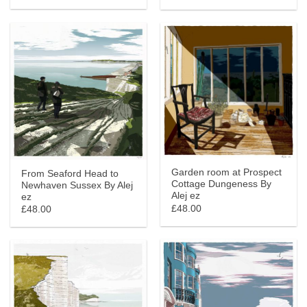
Garden room at Prospect
From Seaford Head to
Cottage Dungeness By
Newhaven Sussex By Alej
Alej ez
ez
£48.00
£48.00