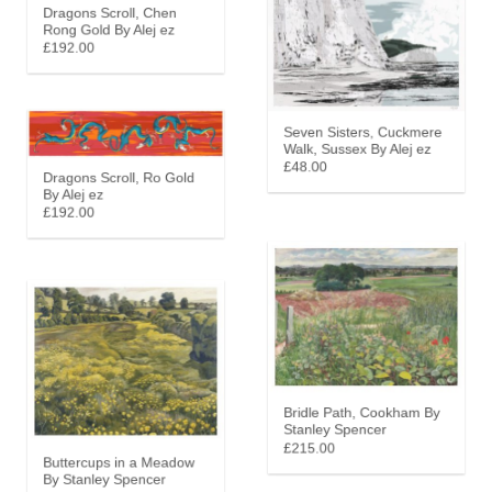
Dragons Scroll, Chen
Rong Gold By Alej ez
£192.00
Seven Sisters, Cuckmere
Walk, Sussex By Alej ez
Dragons Scroll, Ro Gold
£48.00
By Alej ez
£192.00
Bridle Path, Cookham By
Stanley Spencer
£215.00
Buttercups in a Meadow
By Stanley Spencer