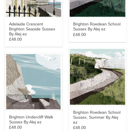
Adelaide Crescent
Brighton Roedean School
Brighton Seaside Sussex
Sussex By Alej ez
By Alej ez
£48.00
£48.00
Brighton Roedean School
Brighton Undercliff Walk
Sussex, Summer By Alej
Sussex By Alej ez
ez
£48.00
£48.00