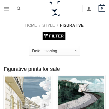
Skip
0
to
content
HOME
/
STYLE
/
FIGURATIVE
FILTER
Figurative prints for sale