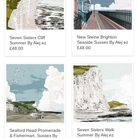
New Steine Brighton
Seven Sisters Cliff
Seaside Sussex By Alej ez
Summer By Alej ez
£48.00
£48.00
Seven Sisters Walk
Seaford Head Promenade
Summer By Alej ez
& Fisherman, Sussex By