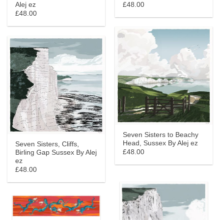
£48.00
Alej ez
£48.00
Seven Sisters to Beachy
Head, Sussex By Alej ez
Seven Sisters, Cliffs,
£48.00
Birling Gap Sussex By Alej
ez
£48.00