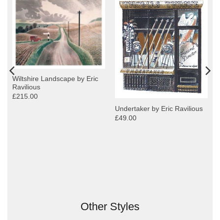
Wiltshire Landscape by Eric
Ravilious
£215.00
Undertaker by Eric Ravilious
£49.00
Other Styles