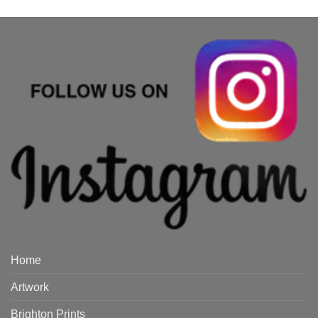
Home
Artwork
Brighton Prints