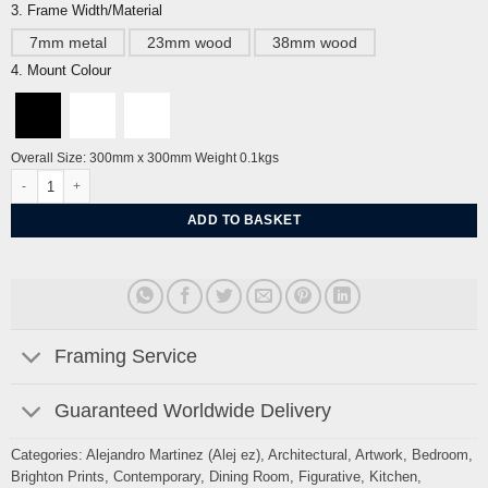
3. Frame Width/Material
7mm metal
23mm wood
38mm wood
4. Mount Colour
Overall Size: 300mm x 300mm Weight 0.1kgs
Brighton Roedean School Sussex, Summer By Alej ez quantity
ADD TO BASKET
Framing Service
Guaranteed Worldwide Delivery
Categories:
Alejandro Martinez (Alej ez)
,
Architectural
,
Artwork
,
Bedroom
,
Brighton Prints
,
Contemporary
,
Dining Room
,
Figurative
,
Kitchen
,