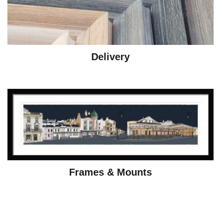
Delivery
Frames & Mounts