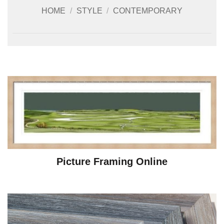
HOME
/
STYLE
/
CONTEMPORARY
Picture Framing Online