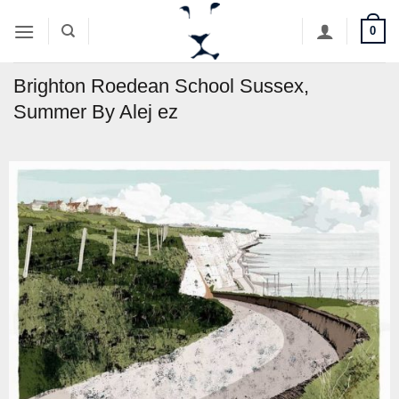
Skip
0
to
content
Brighton Roedean School Sussex,
Summer By Alej ez