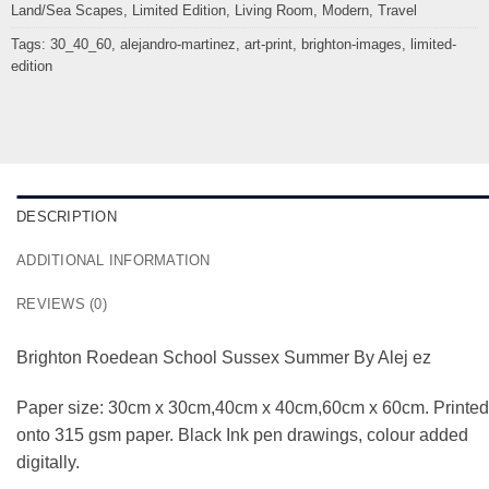
Land/Sea Scapes
,
Limited Edition
,
Living Room
,
Modern
,
Travel
Tags:
30_40_60
,
alejandro-martinez
,
art-print
,
brighton-images
,
limited-
edition
DESCRIPTION
ADDITIONAL INFORMATION
REVIEWS (0)
Brighton Roedean School Sussex Summer By Alej ez
Paper size: 30cm x 30cm,40cm x 40cm,60cm x 60cm. Printed
onto 315 gsm paper. Black Ink pen drawings, colour added
digitally.