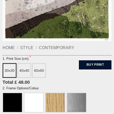
HOME
/
STYLE
/
CONTEMPORARY
1. Print Size (cm)
BUY PRINT
30x30
40x40
60x60
Total £ 48.00
2. Frame Options/Colour