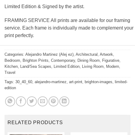
Limited Edition & Signed by the artist.
FRAMING SERVICE All prints are available for our framing
service. Each frame is individually made to complement your
print perfectly.
Categories:
Alejandro Martinez (Alej ez)
,
Architectural
,
Artwork
,
Bedroom
,
Brighton Prints
,
Contemporary
,
Dining Room
,
Figurative
,
Kitchen
,
Land/Sea Scapes
,
Limited Edition
,
Living Room
,
Modern
,
Travel
Tags:
30_40_60
,
alejandro-martinez
,
art-print
,
brighton-images
,
limited-
edition
RELATED PRODUCTS