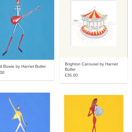
Brighton Carousel by Harriet
d Bowie by Harriet Butler
Butler
.00
£35.00