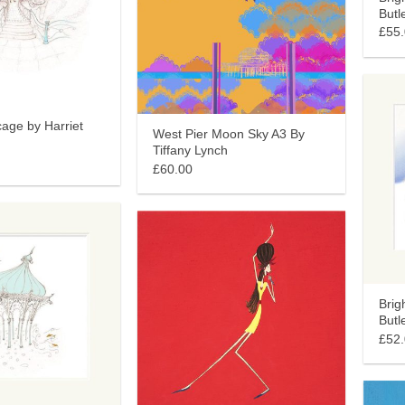
Butl
£55
age by Harriet
West Pier Moon Sky A3 By
Tiffany Lynch
£60.00
Brig
Butl
£52