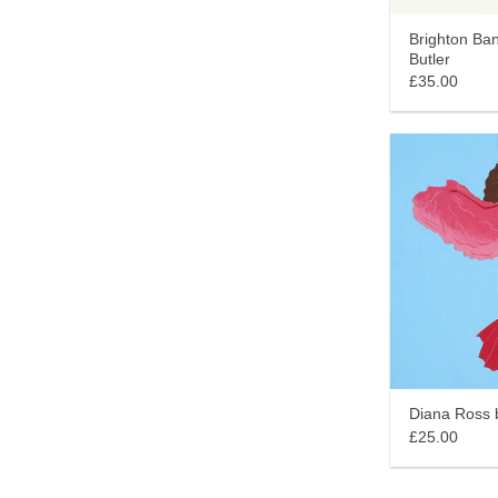
Brighton Ban
Butler
£35.00
Diana Ross b
£25.00