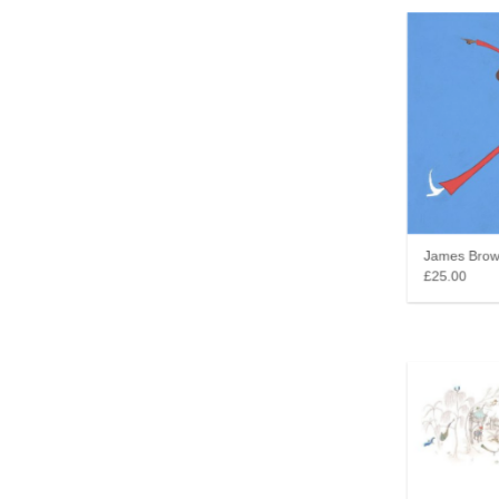
James Brown 
£25.00