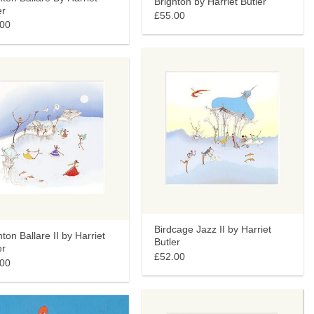
Brighton by Harriet Butler
er
£55.00
.00
Birdcage Jazz II by Harriet
hton Ballare II by Harriet
Butler
er
£52.00
.00