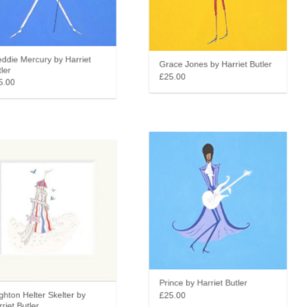
die Mercury by Harriet
Grace Jones by Harriet Butler
er
£25.00
.00
Prince by Harriet Butler
hton Helter Skelter by
£25.00