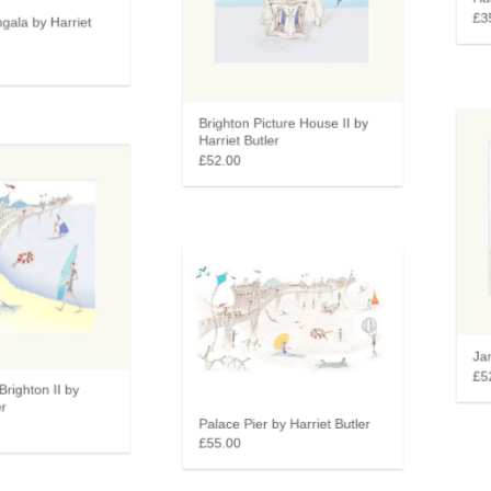
Harr
gala by Harriet
£35
Brighton Picture House II by
Harriet Butler
£52.00
Jang
£52
Brighton II by
r
Palace Pier by Harriet Butler
£55.00