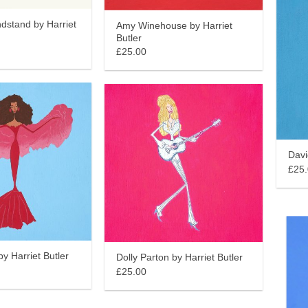
dstand by Harriet
Amy Winehouse by Harriet
Butler
£25.00
Davi
£25
y Harriet Butler
Dolly Parton by Harriet Butler
£25.00