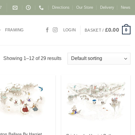
Directions
Our Store
Delivery
News
87
£
0.00
0
FRAMING
LOGIN
BASKET /
Showing 1–12 of 29 results
hton Ballare By Harriet