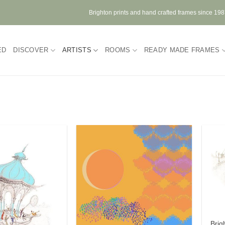
Brighton prints and hand crafted frames since 19
ED
DISCOVER
ARTISTS
ROOMS
READY MADE FRAMES
Brig