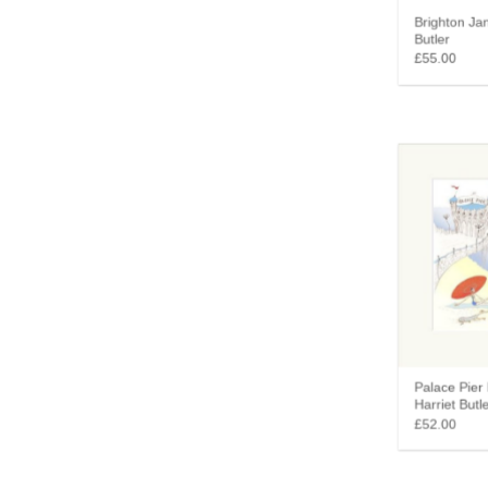
Brighton Jan
Butler
£55.00
Palace Pier 
Harriet Butle
£52.00