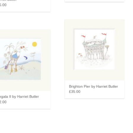
iet Butler
.00
Brighton Pier by Harriet Butler
£35.00
ala II by Harriet Butler
.00