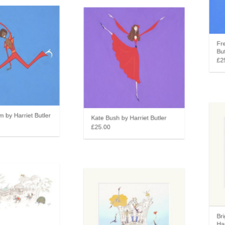
Fred
Butl
£25
by Harriet Butler
Kate Bush by Harriet Butler
£25.00
Brig