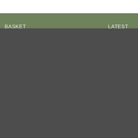
BASKET
LATEST
Eri
Car
Ho
£4
No products in the basket.
Ch
By 
RETURN TO SHOP
£4
Cha
Be
£4
Ho
Be