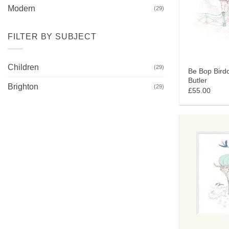
Modern
(29)
FILTER BY SUBJECT
Children
(29)
Be Bop Birdc
Butler
Brighton
(29)
£55.00