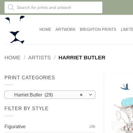
Skip
Products
search
to
content
HOME
ARTWORK
BRIGHTON PRINTS
LIMIT
HOME
/
ARTISTS
/
HARRIET BUTLER
PRINT CATEGORIES
Harriet Butler (29)
×
FILTER BY STYLE
Figurative
(29)