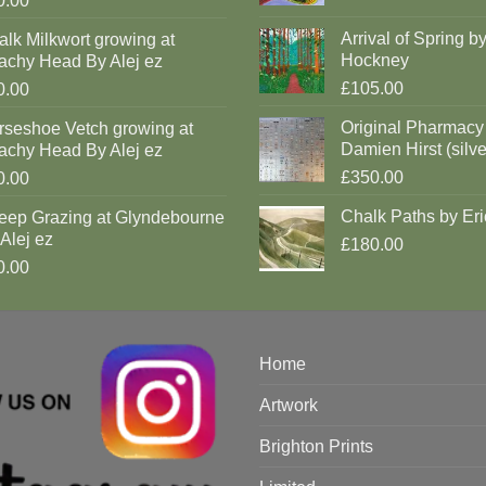
0.00
Arrival of Spring b
lk Milkwort growing at
Hockney
achy Head By Alej ez
£105.00
0.00
Original Pharmacy
rseshoe Vetch growing at
Damien Hirst (silve
achy Head By Alej ez
£350.00
0.00
Chalk Paths by Eri
eep Grazing at Glyndebourne
Alej ez
£180.00
0.00
Home
Artwork
Brighton Prints