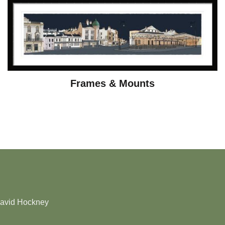
Frames & Mounts
David Hockney