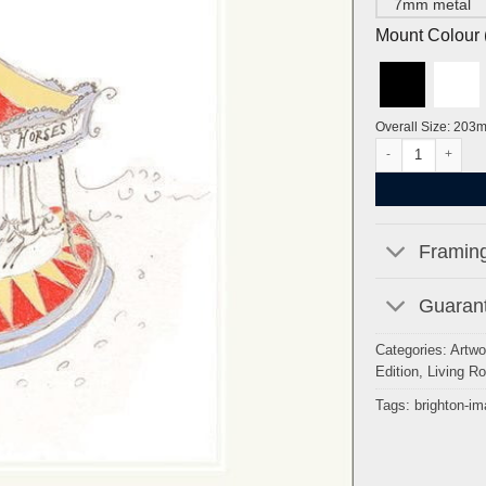
7mm metal
Mount Colour ( 
Overall Size: 203
Brighton Carousel 
Framing
Guarant
Categories:
Artwo
Edition
,
Living R
Tags:
brighton-i