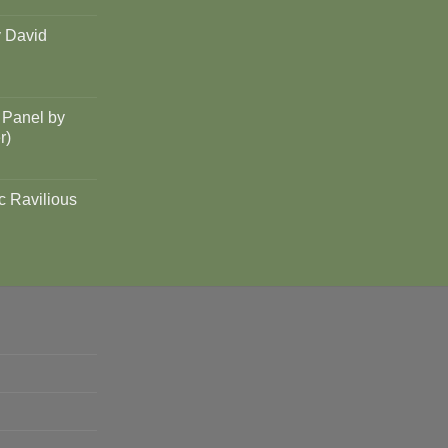
y David
 Panel by
r)
c Ravilious