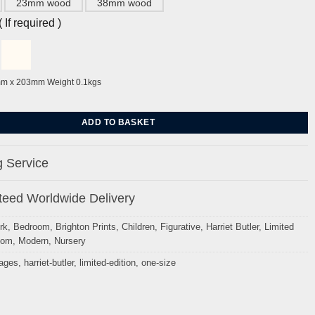
23mm wood
38mm wood
If required )
mm x 203mm Weight 0.1kgs
by Harriet Butler quantity
ADD TO BASKET
 Service
eed Worldwide Delivery
rk
,
Bedroom
,
Brighton Prints
,
Children
,
Figurative
,
Harriet Butler
,
Limited
oom
,
Modern
,
Nursery
mages
,
harriet-butler
,
limited-edition
,
one-size