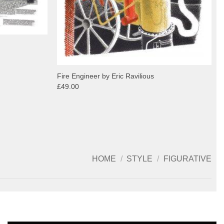
Fire Engineer by Eric Ravilious
£49.00
HOME
/
STYLE
/
FIGURATIVE