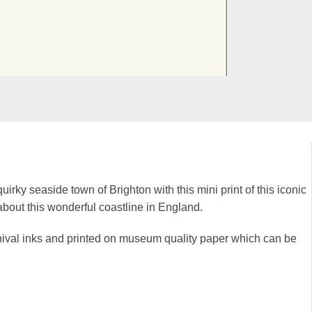
uirky seaside town of Brighton with this mini print of this iconic
t about this wonderful coastline in England.
rchival inks and printed on museum quality paper which can be