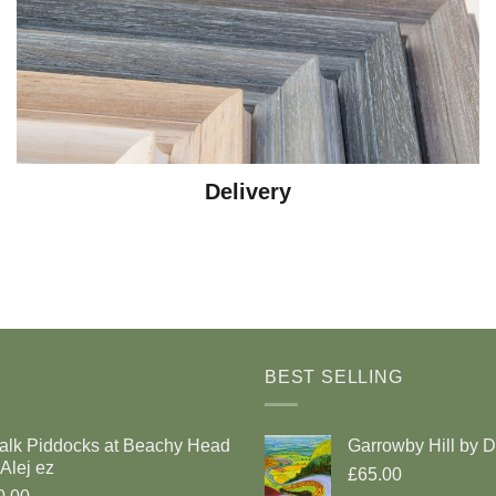
Delivery
BEST SELLING
alk Piddocks at Beachy Head
Garrowby Hill by 
Alej ez
£65.00