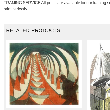
FRAMING SERVICE All prints are available for our framing se
print perfectly.
RELATED PRODUCTS