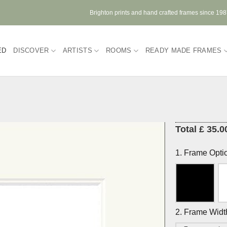
Brighton prints and hand crafted frames since 19
ED
DISCOVER
ARTISTS
ROOMS
READY MADE FRAMES
Total £ 35.0
1. Frame Opti
2. Frame Widt