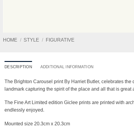
HOME
/
STYLE
/
FIGURATIVE
DESCRIPTION
ADDITIONAL INFORMATION
The Brighton Carousel print By Harriet Butler, celebrates the q
landmark capturing the spirit of the place and all that is grea
The Fine Art Limited edition Giclee prints are printed with a
endlessly enjoyed.
Mounted size 20.3cm x 20.3cm