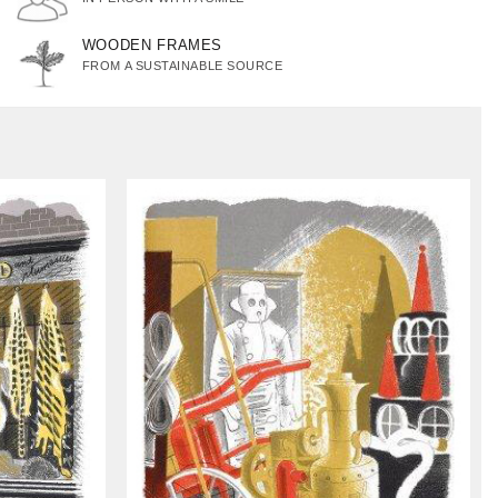
WOODEN FRAMES
FROM A SUSTAINABLE SOURCE