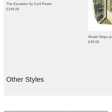
The Escalator by Cyril Power
£148.00
Model Ships an
£49.00
Other Styles