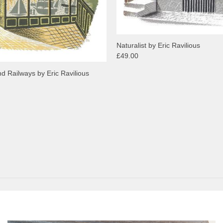
Naturalist by Eric Ravilious
£49.00
d Railways by Eric Ravilious