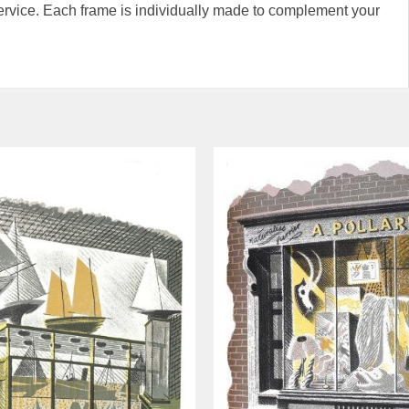
rvice. Each frame is individually made to complement your