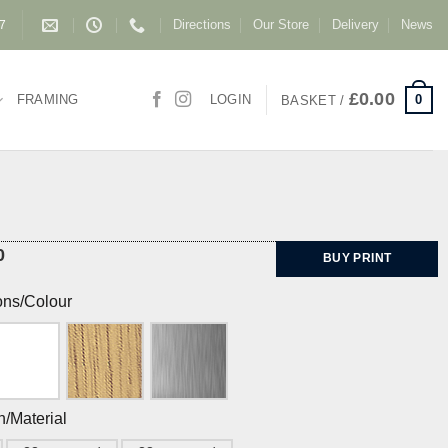
Directions
Our Store
Delivery
News
87
£
0.00
0
FRAMING
LOGIN
BASKET /
0
BUY PRINT
ons/Colour
h/Material