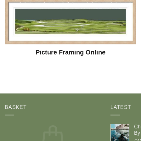
Picture Framing Online
BASKET
LATEST
Ch
By 