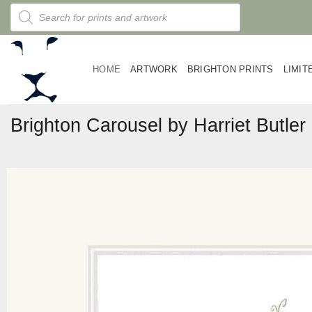
Skip
Products
search
to
content
HOME
ARTWORK
BRIGHTON PRINTS
LIMIT
Brighton Carousel by Harriet Butler