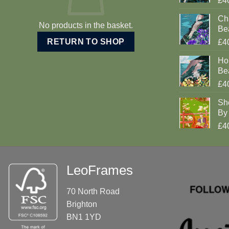
£4
Cha
No products in the basket.
Be
RETURN TO SHOP
£4
Ho
Be
£4
Sh
By 
£4
LeoFrames
70 North Road
Brighton
BN1 1YD