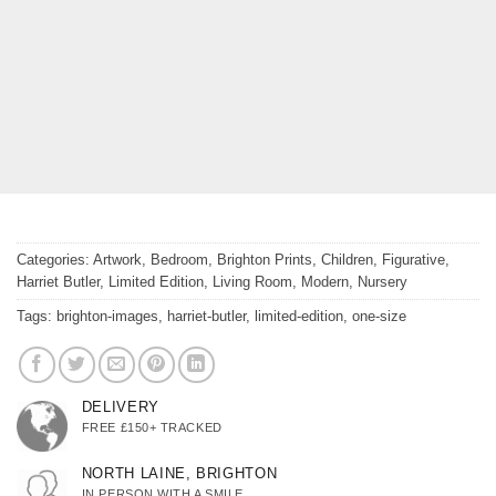
Categories:
Artwork
,
Bedroom
,
Brighton Prints
,
Children
,
Figurative
,
Harriet Butler
,
Limited Edition
,
Living Room
,
Modern
,
Nursery
Tags:
brighton-images
,
harriet-butler
,
limited-edition
,
one-size
DELIVERY
FREE £150+ TRACKED
NORTH LAINE, BRIGHTON
IN PERSON WITH A SMILE