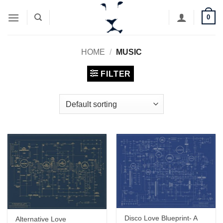
Skip
0
to
content
HOME
/
MUSIC
FILTER
Disco Love Blueprint- A
Alternative Love