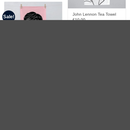
John Lennon Tea Towel
Sale!
£10.00
Mick Jagger Tea Towel
£10.00
Amy Winehouse Tea
Towel
£15.00