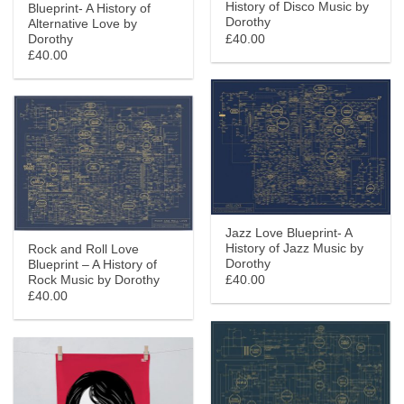
History of Disco Music by
Blueprint- A History of
Dorothy
Alternative Love by
£40.00
Dorothy
£40.00
Jazz Love Blueprint- A
History of Jazz Music by
Rock and Roll Love
Dorothy
Blueprint – A History of
Rock Music by Dorothy
£40.00
£40.00