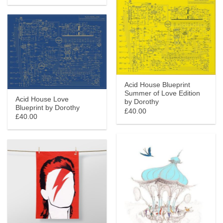
Acid House Blueprint
Summer of Love Edition
Acid House Love
by Dorothy
Blueprint by Dorothy
£40.00
£40.00