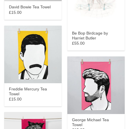
David Bowie Tea Towel
£15.00
Be Bop Birdcage by
Harriet Butler
£55.00
Freddie Mercury Tea
Towel
£15.00
George Michael Tea
Towel