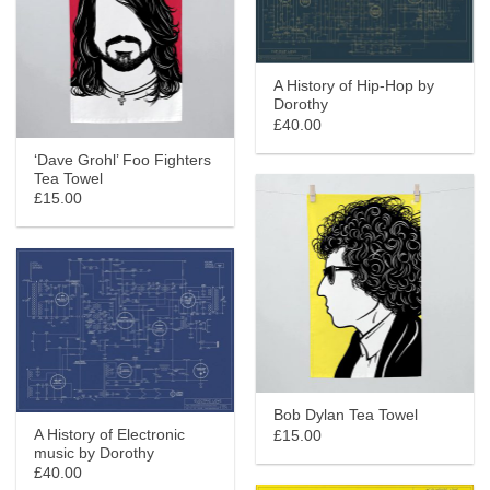
A History of Hip-Hop by
Dorothy
£40.00
‘Dave Grohl’ Foo Fighters
Tea Towel
£15.00
Bob Dylan Tea Towel
A History of Electronic
£15.00
music by Dorothy
£40.00