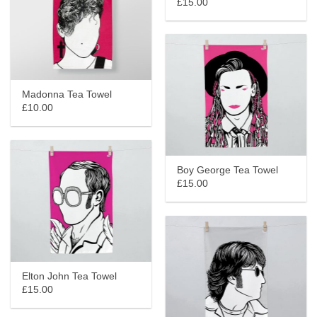
£15.00
Madonna Tea Towel
£10.00
Boy George Tea Towel
£15.00
Elton John Tea Towel
£15.00