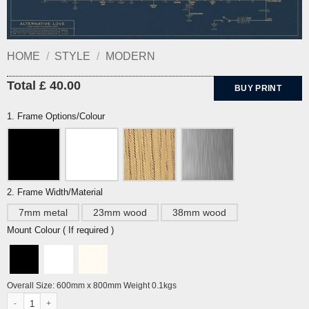
HOME
/
STYLE
/
MODERN
Total £ 40.00
BUY PRINT
1. Frame Options/Colour
2. Frame Width/Material
7mm metal
23mm wood
38mm wood
Mount Colour ( If required )
Overall Size: 600mm x 800mm Weight 0.1kgs
Alternative Love Blueprint- A History of Alternative Love by Dorothy quantity