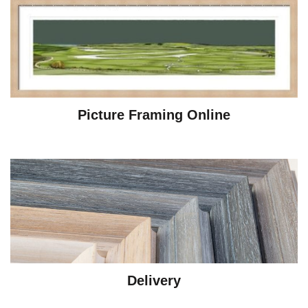
Picture Framing Online
Delivery