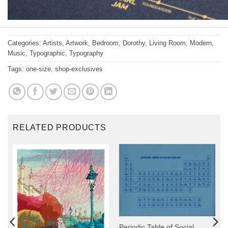
Categories:
Artists
,
Artwork
,
Bedroom
,
Dorothy
,
Living Room
,
Modern
,
Music
,
Typographic
,
Typography
Tags:
one-size
,
shop-exclusives
RELATED PRODUCTS
y
Periodic Table of Social