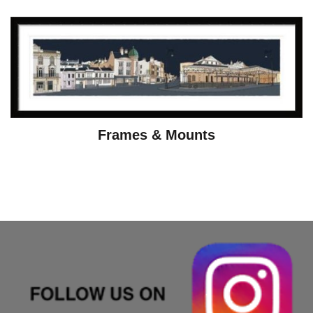
Frames & Mounts