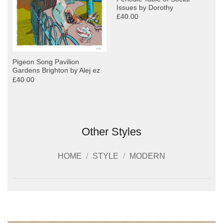
Issues by Dorothy
£40.00
Pigeon Song Pavilion
Gardens Brighton by Alej ez
£40.00
Other Styles
HOME
/
STYLE
/
MODERN