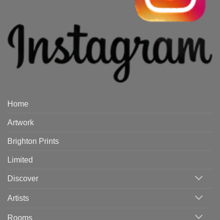
Home
Artwork
Brighton Prints
Limited
Discover
Artists
Rooms