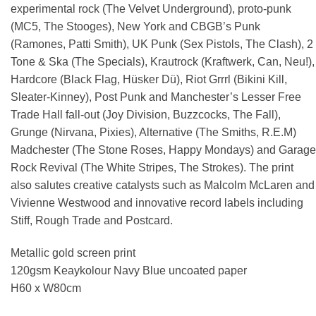
experimental rock (The Velvet Underground), proto-punk
(MC5, The Stooges), New York and CBGB’s Punk
(Ramones, Patti Smith), UK Punk (Sex Pistols, The Clash), 2
Tone & Ska (The Specials), Krautrock (Kraftwerk, Can, Neu!),
Hardcore (Black Flag, Hüsker Dü), Riot Grrrl (Bikini Kill,
Sleater-Kinney), Post Punk and Manchester’s Lesser Free
Trade Hall fall-out (Joy Division, Buzzcocks, The Fall),
Grunge (Nirvana, Pixies), Alternative (The Smiths, R.E.M)
Madchester (The Stone Roses, Happy Mondays) and Garage
Rock Revival (The White Stripes, The Strokes). The print
also salutes creative catalysts such as Malcolm McLaren and
Vivienne Westwood and innovative record labels including
Stiff, Rough Trade and Postcard.
Metallic gold screen print
120gsm Keaykolour Navy Blue uncoated paper
H60 x W80cm