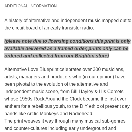
ADDITIONAL INFORMATION
A history of alternative and independent music mapped out to
the circuit board of an early transistor radio.
(please note due to licensing conditions this print is only
available delivered as a framed order, prints only can be
ordered and collected from our Brighton store)
Alternative Love Blueprint celebrates over 300 musicians,
artists, managers and producers who (in our opinion) have
been pivotal to the evolution of the alternative and
independent music scene, from Bill Hayley & His Comets
whose 1950s Rock Around the Clock became the first ever
anthem for a rebellious youth, to the DIY ethic of present day
bands like Arctic Monkeys and Radiohead.
The print weaves it way through many musical sub-genres
and counter-cultures including early underground and