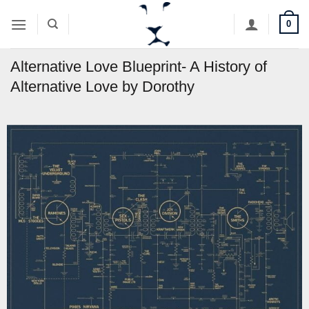
Skip
0
to
content
Alternative Love Blueprint- A History of
Alternative Love by Dorothy