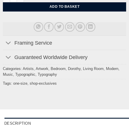
ADD TO BASKET
Framing Service
Guaranteed Worldwide Delivery
Categories:
Artists
,
Artwork
,
Bedroom
,
Dorothy
,
Living Room
,
Modern
,
Music
,
Typographic
,
Typography
Tags:
one-size
,
shop-exclusives
DESCRIPTION