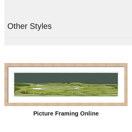
Other Styles
Picture Framing Online