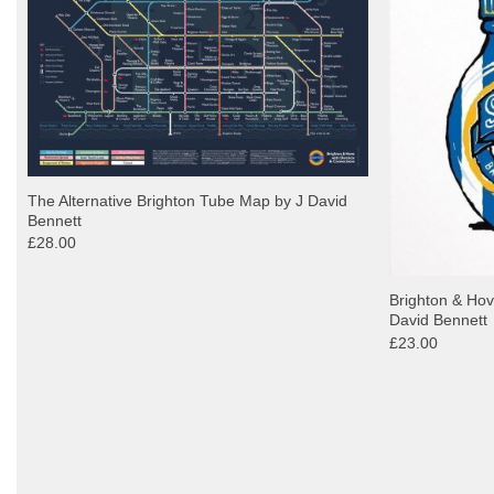
The Alternative Brighton Tube Map by J David
Bennett
£28.00
Brighton & Hov
David Bennett
£23.00
y