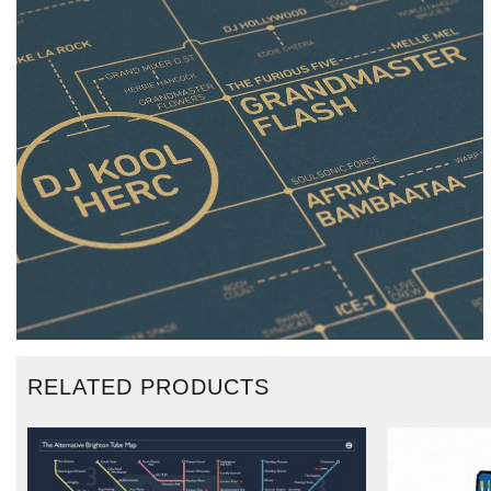
RELATED PRODUCTS