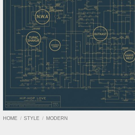
HOME
/
STYLE
/
MODERN