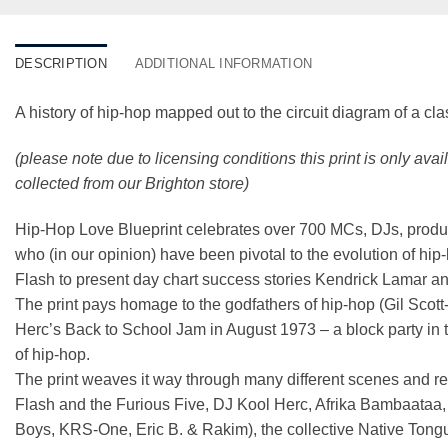
DESCRIPTION
ADDITIONAL INFORMATION
A history of hip-hop mapped out to the circuit diagram of a cla
(please note due to licensing conditions this print is only ava
collected from our Brighton store)
Hip-Hop Love Blueprint celebrates over 700 MCs, DJs, producers
who (in our opinion) have been pivotal to the evolution of h
Flash to present day chart success stories Kendrick Lamar a
The print pays homage to the godfathers of hip-hop (Gil Scott-
Herc’s Back to School Jam in August 1973 – a block party in 
of hip-hop.
The print weaves it way through many different scenes and re
Flash and the Furious Five, DJ Kool Herc, Afrika Bambaataa
Boys, KRS-One, Eric B. & Rakim), the collective Native Tong