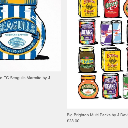
e FC Seagulls Marmite by J
Big Brighton Multi Packs by J Dav
£28.00