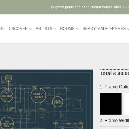
Brighton prints and hand crafted frames since 19
ED
DISCOVER
ARTISTS
ROOMS
READY MADE FRAMES
Total £ 40.0
1. Frame Opti
2. Frame Widt