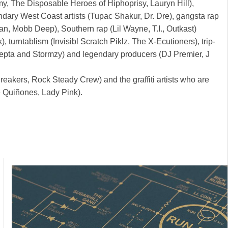
my, The Disposable Heroes of Hiphoprisy, Lauryn Hill),
ndary West Coast artists (Tupac Shakur, Dr. Dre), gangsta rap
n, Mobb Deep), Southern rap (Lil Wayne, T.I., Outkast)
rntablism (Invisibl Scratch Piklz, The X-Ecutioners), trip-
Skepta and Stormzy) and legendary producers (DJ Premier, J
reakers, Rock Steady Crew) and the graffiti artists who are
ee Quiñones, Lady Pink).