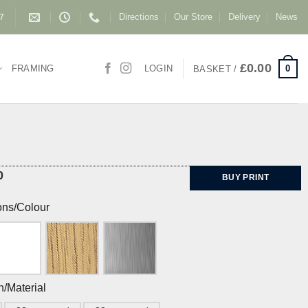
Directions
Our Store
Delivery
News
87
£
0.00
0
FRAMING
LOGIN
BASKET /
0
BUY PRINT
ons/Colour
h/Material