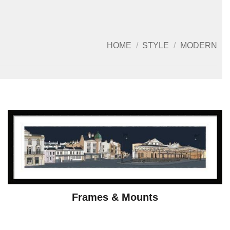
HOME
/
STYLE
/
MODERN
Frames & Mounts