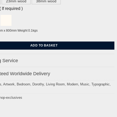
23mm wood
38mm wood
If required )
mm x 800mm Weight 0.1kgs
Hop by Dorothy quantity
ADD TO BASKET
 Service
eed Worldwide Delivery
s
,
Artwork
,
Bedroom
,
Dorothy
,
Living Room
,
Modern
,
Music
,
Typographic
,
hop-exclusives