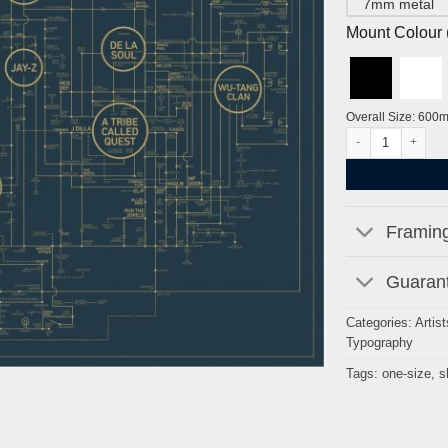
7mm metal
Mount Colour ( 
Overall Size: 600
A History of Hip-
Framing
Guarant
Categories:
Artist
Typography
Tags:
one-size
,
s