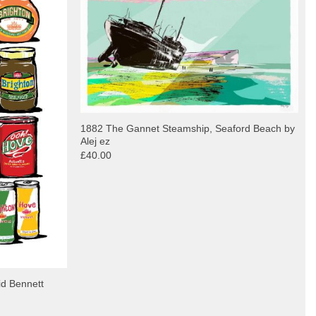
1882 The Gannet Steamship, Seaford Beach by
Alej ez
£40.00
id Bennett