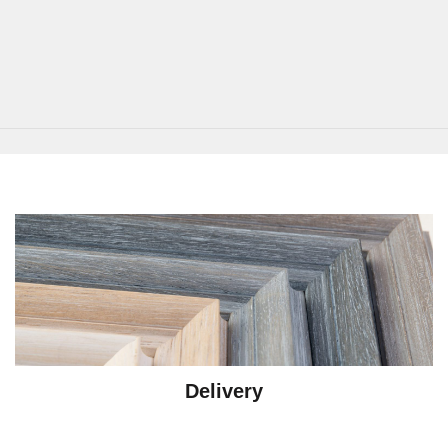
Delivery