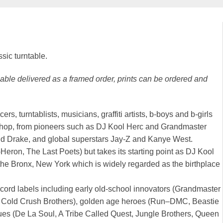
ssic turntable.
ilable delivered as a framed order, prints can be ordered and
, turntablists, musicians, graffiti artists, b-boys and b-girls
ip-hop, from pioneers such as DJ Kool Herc and Grandmaster
nd Drake, and global superstars Jay-Z and Kanye West.
Heron, The Last Poets) but takes its starting point as DJ Kool
the Bronx, New York which is widely regarded as the birthplace
cord labels including early old-school innovators (Grandmaster
, Cold Crush Brothers), golden age heroes (Run–DMC, Beastie
ues (De La Soul, A Tribe Called Quest, Jungle Brothers, Queen