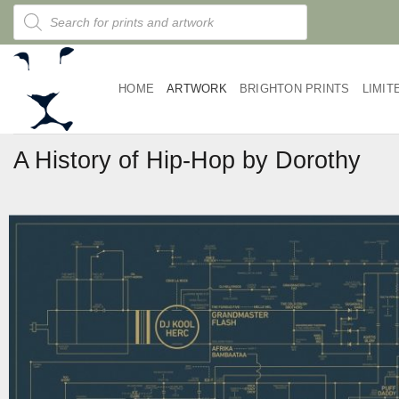
Skip
Products
search
to
content
HOME
ARTWORK
BRIGHTON PRINTS
LIMIT
A History of Hip-Hop by Dorothy