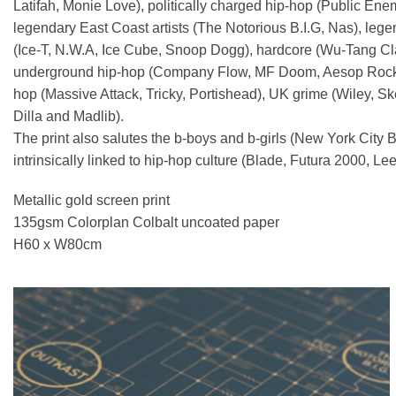
Latifah, Monie Love), politically charged hip-hop (Public Ene
legendary East Coast artists (The Notorious B.I.G, Nas), lege
(Ice-T, N.W.A, Ice Cube, Snoop Dogg), hardcore (Wu-Tang Cla
underground hip-hop (Company Flow, MF Doom, Aesop Rock), tu
hop (Massive Attack, Tricky, Portishead), UK grime (Wiley, 
Dilla and Madlib).
The print also salutes the b-boys and b-girls (New York City B
intrinsically linked to hip-hop culture (Blade, Futura 2000, L
Metallic gold screen print
135gsm Colorplan Colbalt uncoated paper
H60 x W80cm