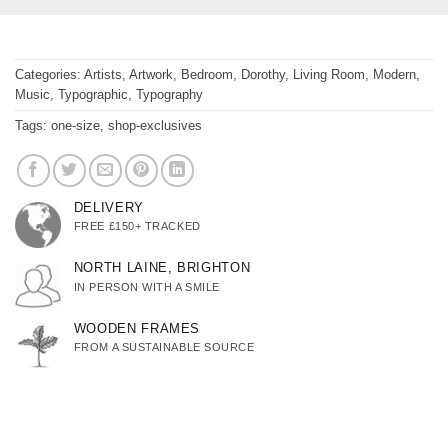
Categories:
Artists
,
Artwork
,
Bedroom
,
Dorothy
,
Living Room
,
Modern
,
Music
,
Typographic
,
Typography
Tags:
one-size
,
shop-exclusives
DELIVERY
FREE £150+ TRACKED
NORTH LAINE, BRIGHTON
IN PERSON WITH A SMILE
WOODEN FRAMES
FROM A SUSTAINABLE SOURCE