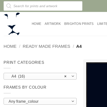
Skip
Products
search
to
content
HOME
ARTWORK
BRIGHTON PRINTS
LIMIT
HOME
/
READY MADE FRAMES
/
A4
PRINT CATEGORIES
A4 (16)
×
FRAMES BY COLOUR
Any frame_colour