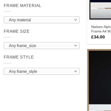
FRAME MATERIAL
Any material
Nielsen Alph
FRAME SIZE
Frame A4 Ma
£
34.00
Any frame_size
FRAME STYLE
Any frame_style