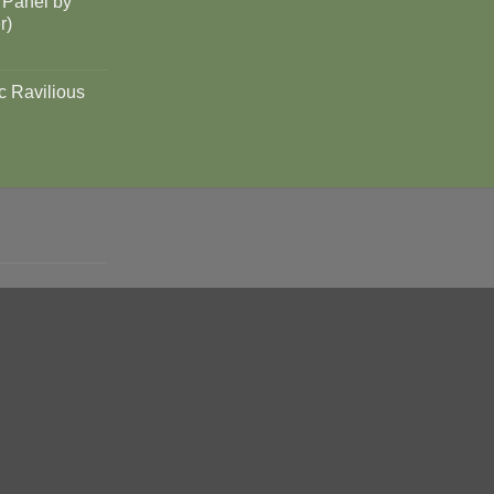
 Panel by
r)
c Ravilious