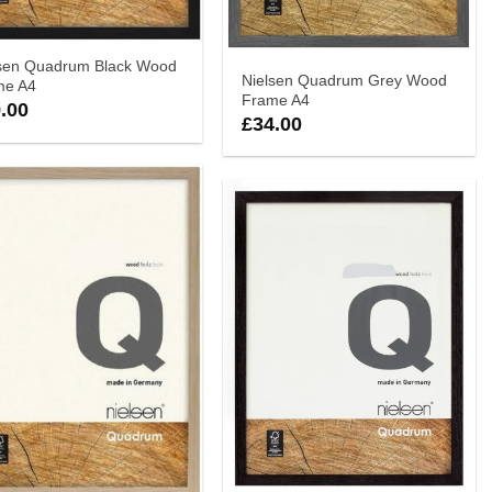
lsen Quadrum Black Wood
Nielsen Quadrum Grey Wood
me A4
Frame A4
.00
£
34.00