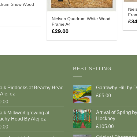
adrum Snow Wood
Nie
Fra
Nielsen Quadrum White Wood
£
34
Frame A4
£
29.00
BEST SELLING
alk Piddocks at Beachy Head
Garrowby Hill by 
Alej ez
£65.00
0.00
Arrival of Spring b
lk Milkwort growing at
Hockney
achy Head By Alej ez
£105.00
0.00