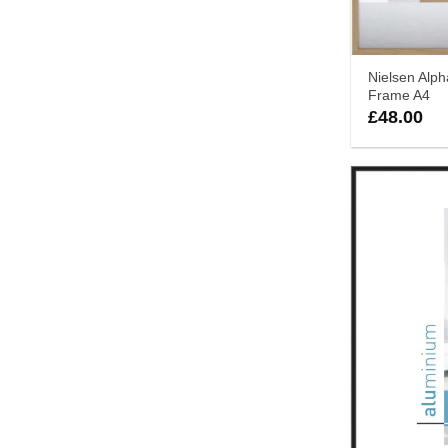
Nielsen Alp
Frame A4
£
48.00