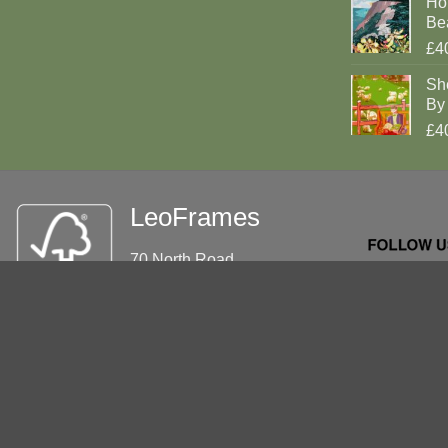
Ho
Be
£4
Sh
By 
£4
LeoFrames
70 North Road
Brighton
BN1 1YD
Tel: 01273 695862
info@leoframes.com