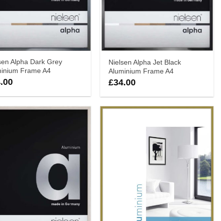
sen Alpha Dark Grey
Nielsen Alpha Jet Black
minium Frame A4
Aluminium Frame A4
.00
£
34.00