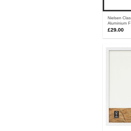
Nielsen Clas
Aluminium 
£
29.00