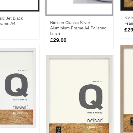
Nie
sic Jet Black
Nielsen Classic Silver
Fra
Frame A4
Aluminium Frame A4 Polished
£
29
finish
£
29.00