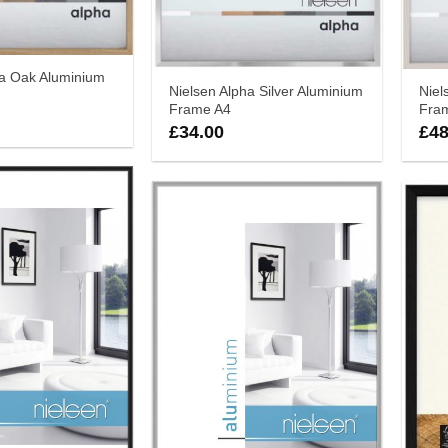
ha Oak Aluminium
Nielsen Alpha Silver Aluminium
Niel
Frame A4
Fra
£
34.00
£
48