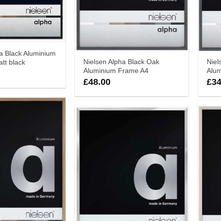
a Black Aluminium
Nielsen Alpha Black Oak
Niel
tt black
Aluminium Frame A4
Alu
£
48.00
£
34