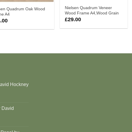
Nielsen Quadrum Veneer
lsen Quadrum Oak Wood
Wood Frame A4,Wood Grain
me A4
£
29.00
.00
David Hockney
y David