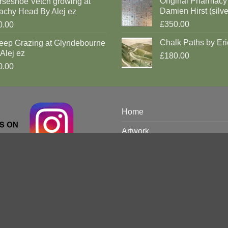
Original Pharmacy
rseshoe Vetch growing at
Damien Hirst (silve
achy Head By Alej ez
£350.00
0.00
Chalk Paths by Eri
eep Grazing at Glyndebourne
Alej ez
£180.00
0.00
Home
Artwork
Brighton Prints
Limited
Discover
Artists