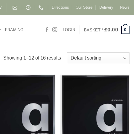
Directions
Our Store
Delivery
News
87
£
0.00
0
FRAMING
LOGIN
BASKET /
Showing 1–12 of 16 results