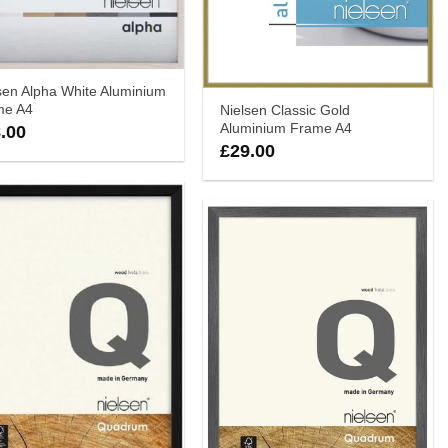
sen Alpha White Aluminium
me A4
Nielsen Classic Gold
Aluminium Frame A4
.00
£
29.00