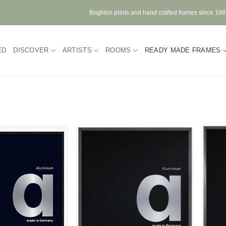
Brighton prints and hand crafted frames since 19
ED
DISCOVER
ARTISTS
ROOMS
READY MADE FRAMES