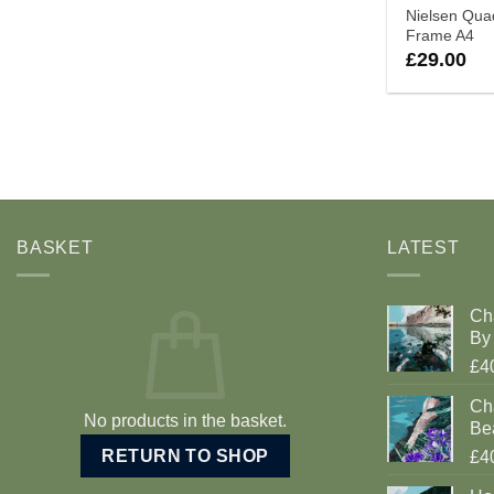
Nielsen Qu
Frame A4
£
29.00
BASKET
LATEST
Ch
By 
£4
Cha
No products in the basket.
Be
RETURN TO SHOP
£4