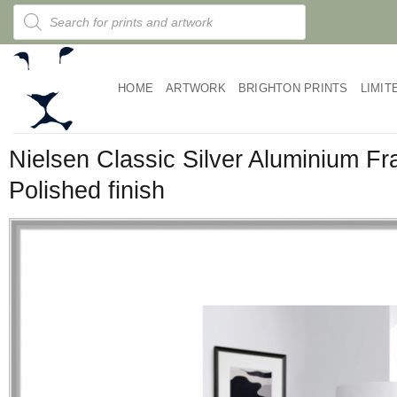
Skip
Products
search
to
content
HOME
ARTWORK
BRIGHTON PRINTS
LIMIT
Nielsen Classic Silver Aluminium F
Polished finish