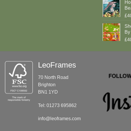
Ho
Be
£4
Sh
By 
£4
LeoFrames
70 North Road
Brighton
BN1 1YD
Tel: 01273 695862
info@leoframes.com