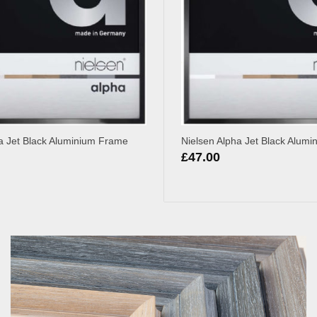
a Jet Black Aluminium Frame
Nielsen Alpha Jet Black Alum
£
47.00