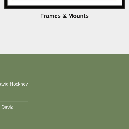
Frames & Mounts
David Hockney
y David