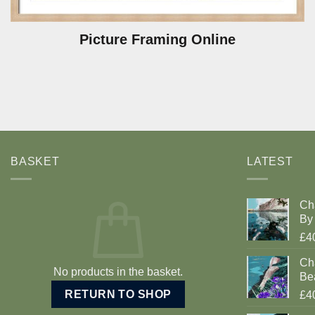
Picture Framing Online
BASKET
LATEST
Ch
By 
£4
Cha
No products in the basket.
Be
RETURN TO SHOP
£4