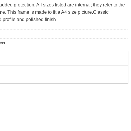
ded protection. All sizes listed are internal; they refer to the
e. This frame is made to fit a A4 size picture.Classic
profile and polished finish
lver