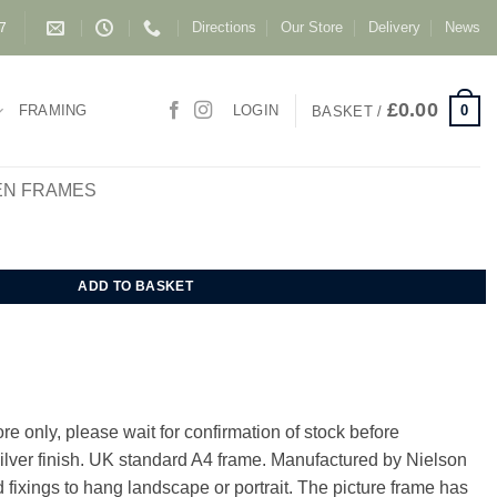
Directions
Our Store
Delivery
News
87
£
0.00
0
FRAMING
LOGIN
BASKET /
EN FRAMES
Frame A4 Polished finish quantity
ADD TO BASKET
e only, please wait for confirmation of stock before
Silver finish. UK standard A4 frame. Manufactured by Nielson
 fixings to hang landscape or portrait. The picture frame has