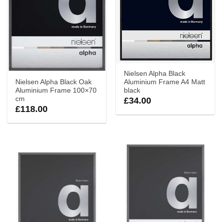
Nielsen Alpha Black
Nielsen Alpha Black Oak
Aluminium Frame A4 Matt
Aluminium Frame 100×70
black
cm
£
34.00
£
118.00