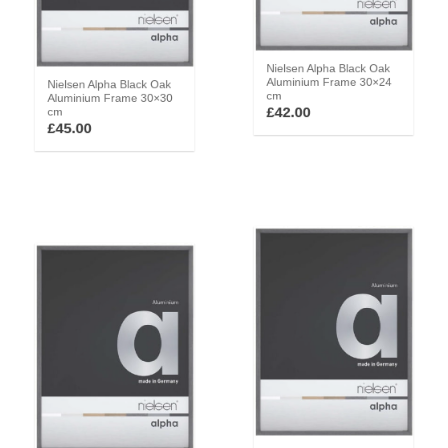
Nielsen Alpha Black Oak
Nielsen Alpha Black Oak
Aluminium Frame 30×24
Aluminium Frame 30×30
cm
cm
£
42.00
£
45.00