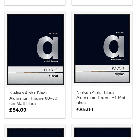
Nielsen Alpha Black
Nielsen Alpha Black
Aluminium Frame A1 Matt
Aluminium Frame 80×60
black
cm Matt black
£
85.00
£
84.00