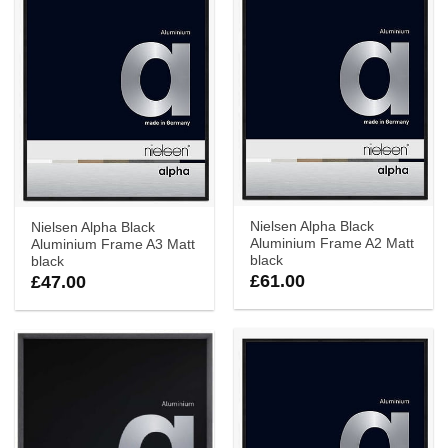
Nielsen Alpha Black
Nielsen Alpha Black
Aluminium Frame A2 Matt
Aluminium Frame A3 Matt
black
black
£
61.00
£
47.00