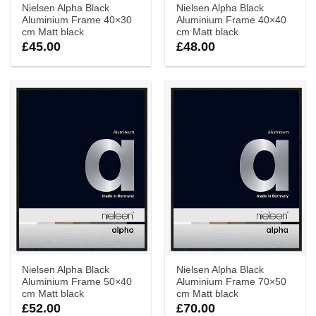
Nielsen Alpha Black
Nielsen Alpha Black
Aluminium Frame 40×30
Aluminium Frame 40×40
cm Matt black
cm Matt black
£
45.00
£
48.00
Nielsen Alpha Black
Nielsen Alpha Black
Aluminium Frame 50×40
Aluminium Frame 70×50
cm Matt black
cm Matt black
£
52.00
£
70.00