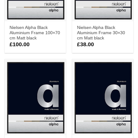
Nielsen Alpha Black
Nielsen Alpha Black
Aluminium Frame 100×70
Aluminium Frame 30×30
cm Matt black
cm Matt black
£
100.00
£
38.00