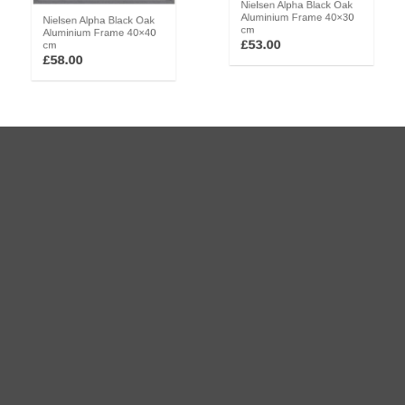
Nielsen Alpha Black Oak
Nielsen Alpha Black Oak
Aluminium Frame 40×30
Aluminium Frame 40×40
cm
cm
£
53.00
£
58.00
Nielsen Alpha Black Oak
Nielsen Alpha Black Oak
Aluminium Frame 50×40
Aluminium Frame 70×50
cm