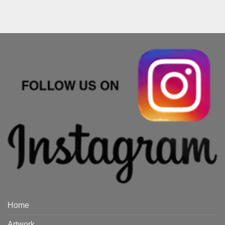
Home
Artwork