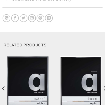
RELATED PRODUCTS