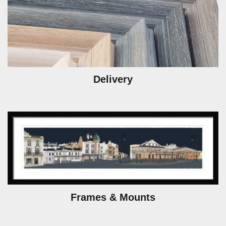
Delivery
Frames & Mounts