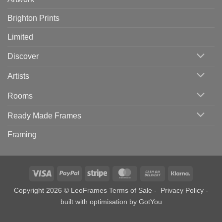
Brighton Prints
Limited
Discover
Artists
Rooms
Ready Made Frames
Framing
Visa
PayPal
Stripe
MasterCard
Cash
Klarna
On
Copyright 2026 © LeoFrames
Terms of Sale
-
Privacy Policy
-
Delivery
built with optimisation by
GotYou