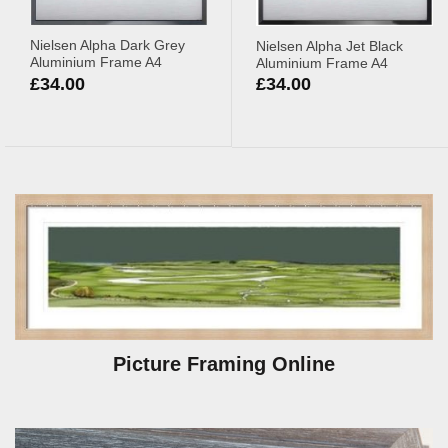
Nielsen Alpha Dark Grey
Nielsen Alpha Jet Black
Aluminium Frame A4
Aluminium Frame A4
£
34.00
£
34.00
Picture Framing Online