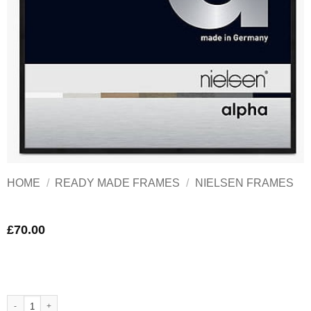
HOME
/
READY MADE FRAMES
/
NIELSEN FRAMES
£
70.00
Nielsen Alpha Black Aluminium Frame 70x50 cm Matt black quantity