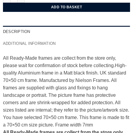
ADD TO BASKET
DESCRIPTION
ADDITIONAL INFORMATION
All Ready-Made frames are collect from the store only,
please wait for confirmation of stock before collecting.High-
quality Aluminium frame in a Matt black finish. UK standard
70×50 cm frame. Manufactured by Nielson Frames. All
frames are supplied with glass and fixings to hang
landscape or portrait. The picture frame has protective
corners and are shrink-wrapped for added protection. All
sizes listed are internal; they refer to the picture/artwork size.
You have selected 70×50 cm frame. This frame is made to fit
a 70×50 cm size picture. Frame width 7mm
All Ready-Made frames are collect from the store only,