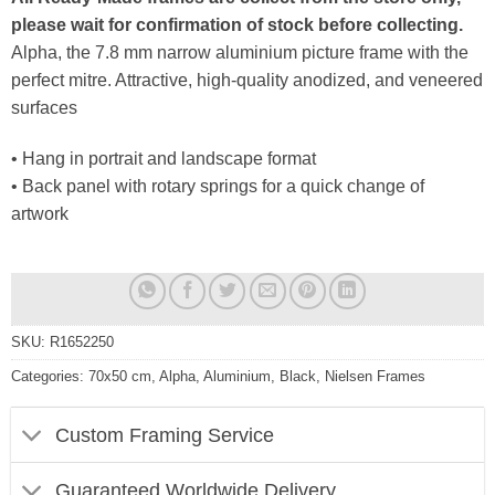
please wait for confirmation of stock before collecting.
Alpha, the 7.8 mm narrow aluminium picture frame with the
perfect mitre. Attractive, high-quality anodized, and veneered
surfaces
• Hang in portrait and landscape format
• Back panel with rotary springs for a quick change of
artwork
SKU:
R1652250
Categories:
70x50 cm
,
Alpha
,
Aluminium
,
Black
,
Nielsen Frames
Custom Framing Service
Guaranteed Worldwide Delivery