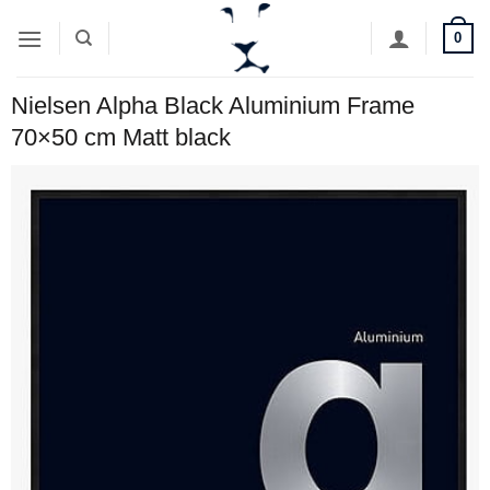
Skip
0
to
content
Nielsen Alpha Black Aluminium Frame
70×50 cm Matt black