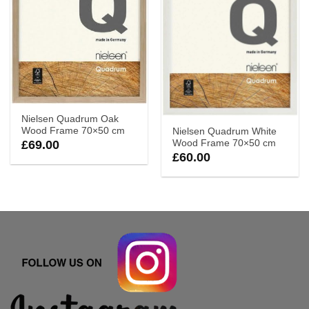
Nielsen Quadrum Oak
Wood Frame 70×50 cm
Nielsen Quadrum White
Wood Frame 70×50 cm
£
69.00
£
60.00