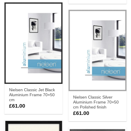
Nielsen Classic Jet Black
Aluminium Frame 70×50
Nielsen Classic Silver
cm
Aluminium Frame 70×50
£
61.00
cm Polished finish
£
61.00