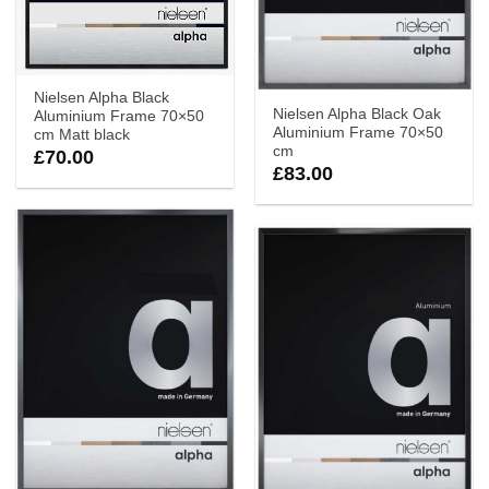
Nielsen Alpha Black
Nielsen Alpha Black Oak
Aluminium Frame 70×50
Aluminium Frame 70×50
cm Matt black
cm
£
70.00
£
83.00