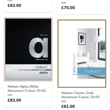
cm
cm
£
83.00
£
70.00
Nielsen Alpha White
Aluminium Frame 70×50
Nielsen Classic Gold
cm
Aluminium Frame 70×50
£
83.00
cm
£
61.00