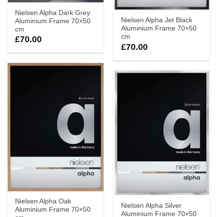
Nielsen Alpha Dark Grey
Nielsen Alpha Jet Black
Aluminium Frame 70×50
Aluminium Frame 70×50
cm
cm
£
70.00
£
70.00
Nielsen Alpha Oak
Nielsen Alpha Silver
Aluminium Frame 70×50
Aluminium Frame 70×50