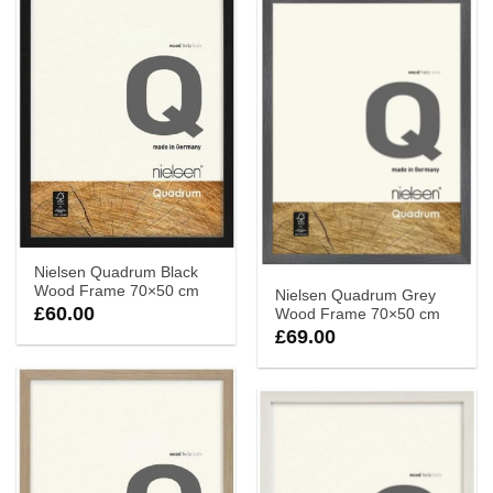
Nielsen Quadrum Black
Wood Frame 70×50 cm
Nielsen Quadrum Grey
£
60.00
Wood Frame 70×50 cm
£
69.00