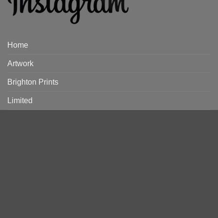
Home
Artwork
Brighton Prints
Limited
Discover
Artists
Rooms
Ready Made Frames
Framing