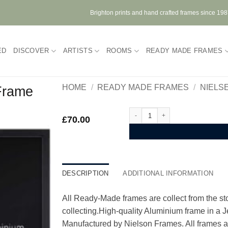
Brighton prints and hand crafted frames since 19
ED
DISCOVER
ARTISTS
ROOMS
READY MADE FRAMES
HOME
/
READY MADE FRAMES
/
NIELS
 Frame
Nielsen Alpha Jet Black Alumini
£
70.00
DESCRIPTION
ADDITIONAL INFORMATION
All Ready-Made frames are collect from the stor
collecting.High-quality Aluminium frame in a 
Manufactured by Nielson Frames. All frames ar