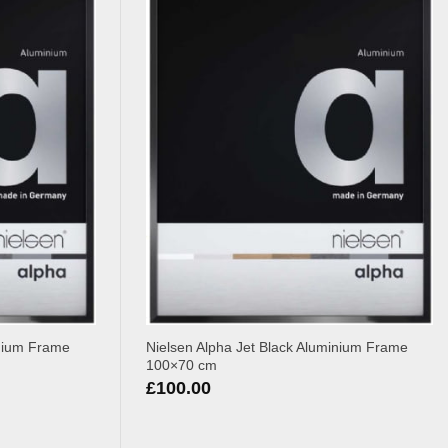
inium Frame
Nielsen Alpha Jet Black Aluminium Frame
100×70 cm
£
100.00