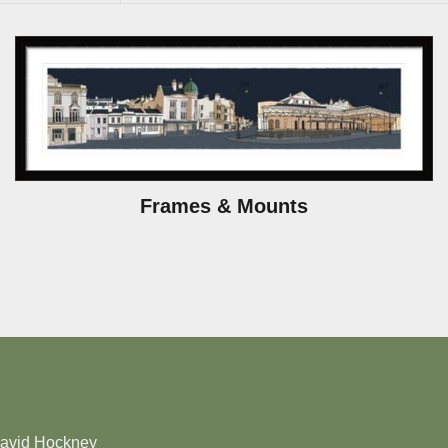
Frames & Mounts
David Hockney