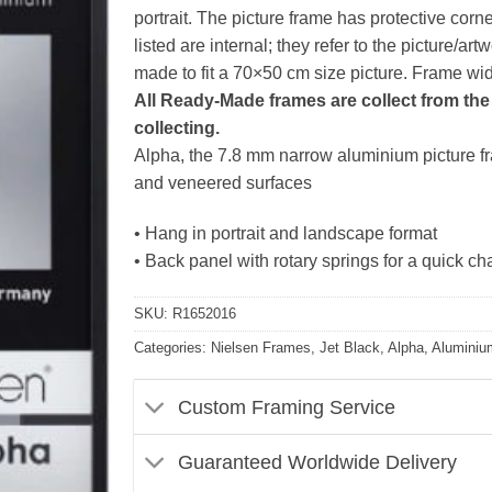
portrait. The picture frame has protective corn
listed are internal; they refer to the picture/
made to fit a 70×50 cm size picture. Frame w
All Ready-Made frames are collect from the 
collecting.
Alpha, the 7.8 mm narrow aluminium picture fra
and veneered surfaces
• Hang in portrait and landscape format
• Back panel with rotary springs for a quick ch
SKU:
R1652016
Categories:
Nielsen Frames
,
Jet Black
,
Alpha
,
Aluminiu
Custom Framing Service
Guaranteed Worldwide Delivery