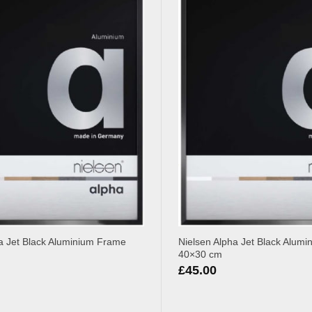
a Jet Black Aluminium Frame
Nielsen Alpha Jet Black Alum
40×30 cm
£
45.00