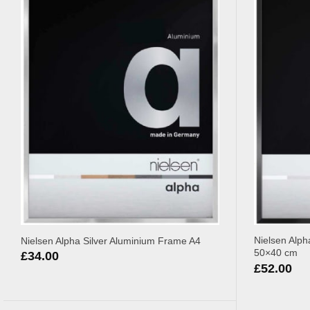
Nielsen Alph
Nielsen Alpha Silver Aluminium Frame A4
50×40 cm
£
34.00
£
52.00