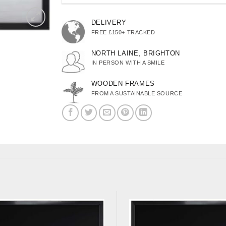
DELIVERY
FREE £150+ TRACKED
NORTH LAINE, BRIGHTON
IN PERSON WITH A SMILE
WOODEN FRAMES
FROM A SUSTAINABLE SOURCE