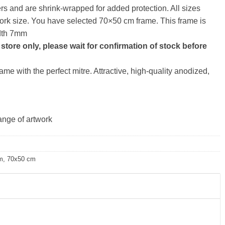
ers and are shrink-wrapped for added protection. All sizes
artwork size. You have selected 70×50 cm frame. This frame is
idth 7mm
store only, please wait for confirmation of stock before
me with the perfect mitre. Attractive, high-quality anodized,
ange of artwork
m
,
70x50 cm