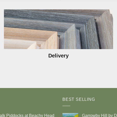
Delivery
BEST SELLING
alk Piddocks at Beachy Head
Garrowby Hill by 