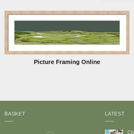
Picture Framing Online
BASKET
LATEST
Ch