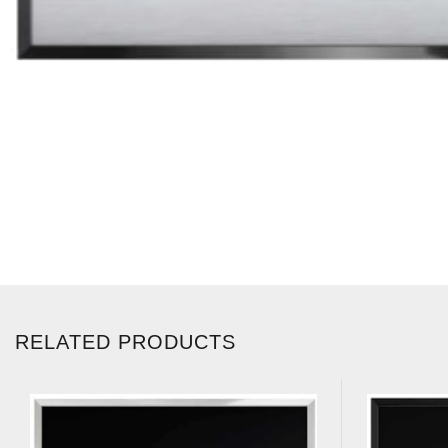
RELATED PRODUCTS