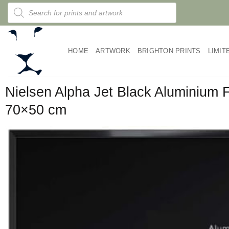
Skip
Products
search
to
content
HOME
ARTWORK
BRIGHTON PRINTS
LIMIT
Nielsen Alpha Jet Black Aluminium
70×50 cm