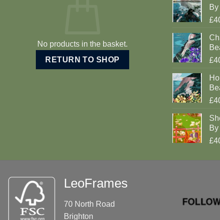
By 
£4
Cha
No products in the basket.
Be
RETURN TO SHOP
£4
Ho
Be
£4
Sh
By 
£4
LeoFrames
70 North Road
Brighton