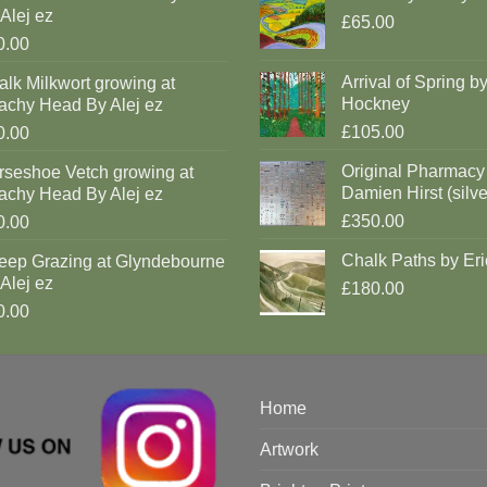
Alej ez
£65.00
0.00
Arrival of Spring b
lk Milkwort growing at
Hockney
achy Head By Alej ez
£105.00
0.00
Original Pharmacy
rseshoe Vetch growing at
Damien Hirst (silve
achy Head By Alej ez
£350.00
0.00
Chalk Paths by Eri
eep Grazing at Glyndebourne
Alej ez
£180.00
0.00
Home
Artwork