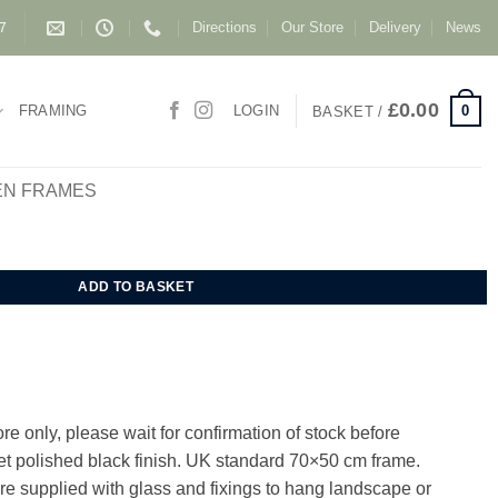
Directions
Our Store
Delivery
News
87
£
0.00
0
FRAMING
LOGIN
BASKET /
EN FRAMES
um Frame 70x50 cm quantity
ADD TO BASKET
e only, please wait for confirmation of stock before
Jet polished black finish. UK standard 70×50 cm frame.
e supplied with glass and fixings to hang landscape or