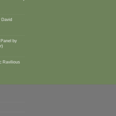
y David
 Panel by
r)
c Ravilious