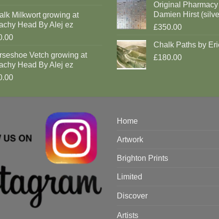
Original Pharmacy
Damien Hirst (silve
lk Milkwort growing at
achy Head By Alej ez
£350.00
0.00
Chalk Paths by Eri
rseshoe Vetch growing at
£180.00
achy Head By Alej ez
0.00
Home
Artwork
Brighton Prints
Limited
Discover
Artists