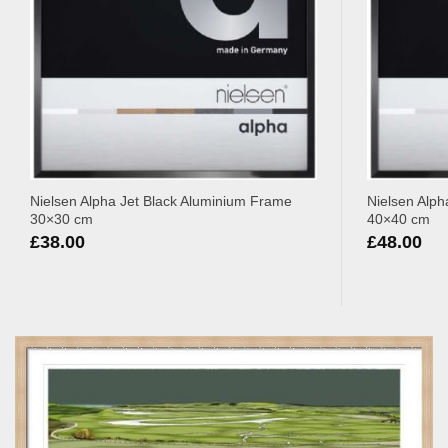
Nielsen Alpha Jet Black Aluminium Frame
Nielsen Alph
30×30 cm
40×40 cm
£
38.00
£
48.00