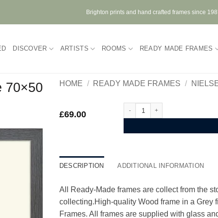
Brighton prints and hand crafted frames since 19
ED
DISCOVER
ARTISTS
ROOMS
READY MADE FRAMES
HOME
/
READY MADE FRAMES
/
NIELS
e 70×50
Nielsen Quadrum Grey Wood Fram
£
69.00
DESCRIPTION
ADDITIONAL INFORMATION
All Ready-Made frames are collect from the stor
collecting.High-quality Wood frame in a Grey
Frames. All frames are supplied with glass and