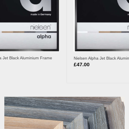
a Jet Black Aluminium Frame
Nielsen Alpha Jet Black Alum
£
47.00