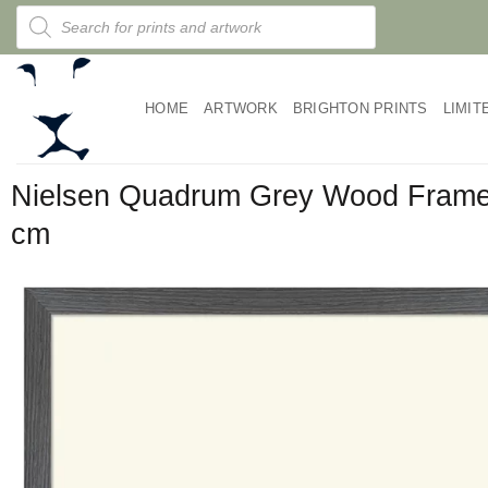
Skip
Products
search
to
content
HOME
ARTWORK
BRIGHTON PRINTS
LIMIT
Nielsen Quadrum Grey Wood Fram
cm