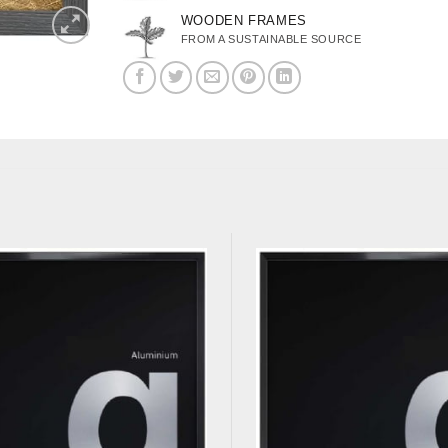
WOODEN FRAMES
FROM A SUSTAINABLE SOURCE