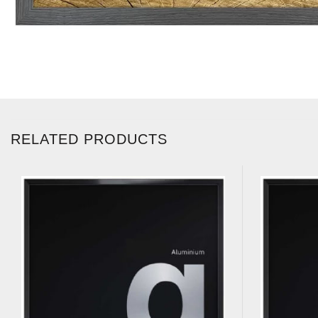
RELATED PRODUCTS