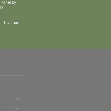
 Panel by
r)
c Ravilious