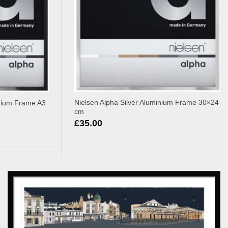
Nielsen Alpha Silver Aluminium Frame 30×24
inium Frame A3
cm
£
35.00