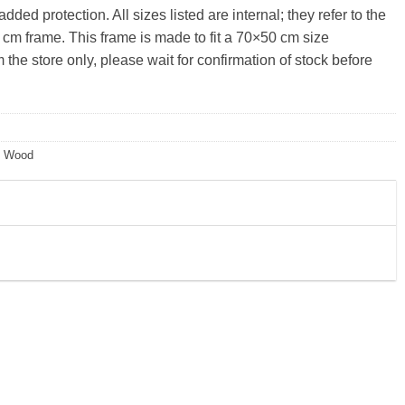
ded protection. All sizes listed are internal; they refer to the
 cm frame. This frame is made to fit a 70×50 cm size
the store only, please wait for confirmation of stock before
,
Wood