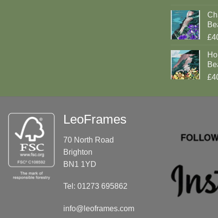
Cha
Be
£4
Ho
Be
£4
LeoFrames
70 North Road
Brighton
BN1 1YD
Tel: 01273 695862
info@leoframes.com