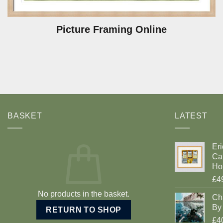
Picture Framing Online
BASKET
LATEST
Eri
Car
Ho
£4
No products in the basket.
Ch
By 
RETURN TO SHOP
£4