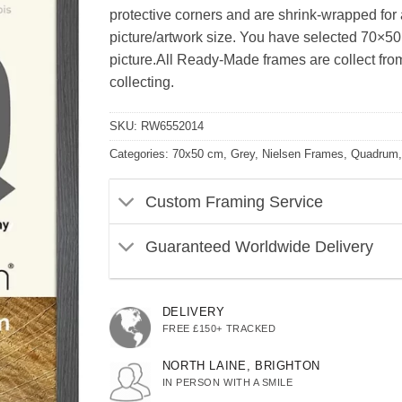
protective corners and are shrink-wrapped for ad
picture/artwork size. You have selected 70×50
picture.All Ready-Made frames are collect from 
collecting.
SKU:
RW6552014
Categories:
70x50 cm
,
Grey
,
Nielsen Frames
,
Quadrum
Custom Framing Service
Guaranteed Worldwide Delivery
DELIVERY
FREE £150+ TRACKED
NORTH LAINE, BRIGHTON
IN PERSON WITH A SMILE