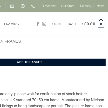
Directions
Our Store
Delivery
News
87
£
0.00
0
FRAMING
LOGIN
BASKET /
EN FRAMES
e 70x50 cm quantity
ADD TO BASKET
e only, please wait for confirmation of stock before
 finish. UK standard 70×50 cm frame. Manufactured by Nielson
 fixings to hang landscape or portrait. The picture frame has