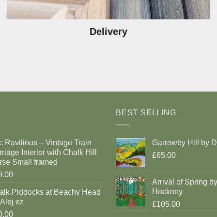
Delivery
BEST SELLING
c Ravilious – Vintage Train
Garrowby Hill by 
riage Interior with Chalk Hill
£65.00
rse Small framed
9.00
Arrival of Spring b
Hockney
alk Piddocks at Beachy Head
Alej ez
£105.00
0.00