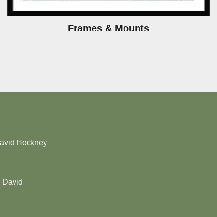
Frames & Mounts
David Hockney
y David