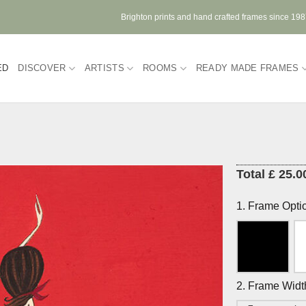
Brighton prints and hand crafted frames since 19
ED
DISCOVER
ARTISTS
ROOMS
READY MADE FRAMES
Total £ 25.0
1. Frame Opti
2. Frame Widt