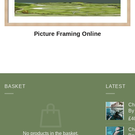
Picture Framing Online
BASKET
LATEST
Ch
By 
£4
Cha
No products in the basket.