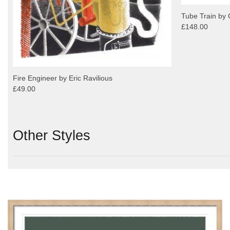
Tube Train by 
£148.00
Fire Engineer by Eric Ravilious
£49.00
Other Styles