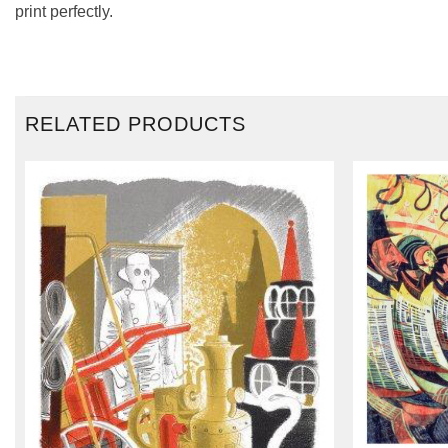
print perfectly.
RELATED PRODUCTS