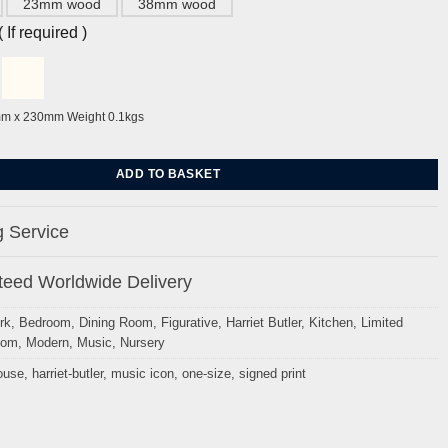
23mm wood
38mm wood
If required )
mm x 230mm Weight 0.1kgs
Harriet Butler quantity
ADD TO BASKET
 Service
eed Worldwide Delivery
rk
,
Bedroom
,
Dining Room
,
Figurative
,
Harriet Butler
,
Kitchen
,
Limited
oom
,
Modern
,
Music
,
Nursery
ouse
,
harriet-butler
,
music icon
,
one-size
,
signed print