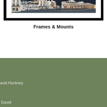
Frames & Mounts
David Hockney
y David