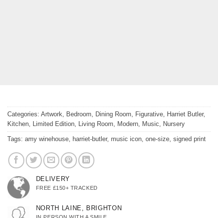
Categories:
Artwork
,
Bedroom
,
Dining Room
,
Figurative
,
Harriet Butler
,
Kitchen
,
Limited Edition
,
Living Room
,
Modern
,
Music
,
Nursery
Tags:
amy winehouse
,
harriet-butler
,
music icon
,
one-size
,
signed print
DELIVERY
FREE £150+ TRACKED
NORTH LAINE, BRIGHTON
IN PERSON WITH A SMILE