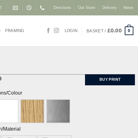
Directions
Our Store
Delivery
News
87
£
0.00
0
FRAMING
LOGIN
BASKET /
0
BUY PRINT
ons/Colour
h/Material