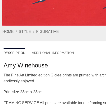
HOME
/
STYLE
/
FIGURATIVE
DESCRIPTION
ADDITIONAL INFORMATION
Amy Winehouse
The Fine Art Limited edition Giclee prints are printed with a
endlessly enjoyed.
Print size 23cm x 23cm
FRAMING SERVICE All prints are available for our framing se