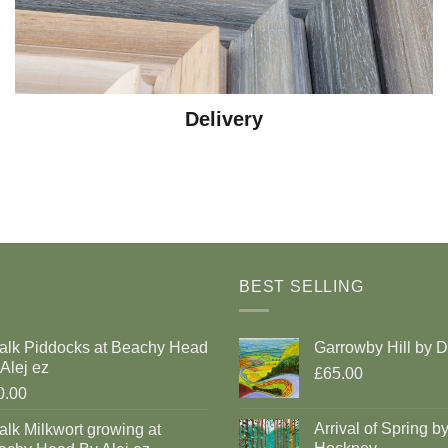
Delivery
BEST SELLING
alk Piddocks at Beachy Head
Garrowby Hill by 
Alej ez
£65.00
0.00
Arrival of Spring b
lk Milkwort growing at