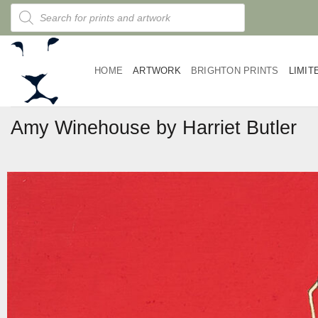
Skip
Products
search
to
content
HOME
ARTWORK
BRIGHTON PRINTS
LIMIT
Amy Winehouse by Harriet Butler