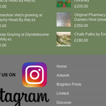
Hockney
achy Head By Alej ez
£105.00
0.00
Original Pharmacy
rseshoe Vetch growing at
Damien Hirst (silve
achy Head By Alej ez
£350.00
0.00
Chalk Paths by Eri
eep Grazing at Glyndebourne
Alej ez
£180.00
0.00
Home
Artwork
Brighton Prints
Limited
Discover