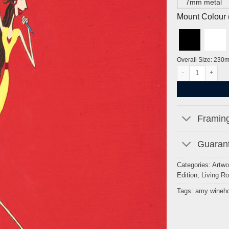
7mm metal
Mount Colour ( 
Overall Size: 230
Amy Winehouse by 
Framing
Guarant
Categories:
Artwo
Edition
,
Living R
Tags:
amy wineh