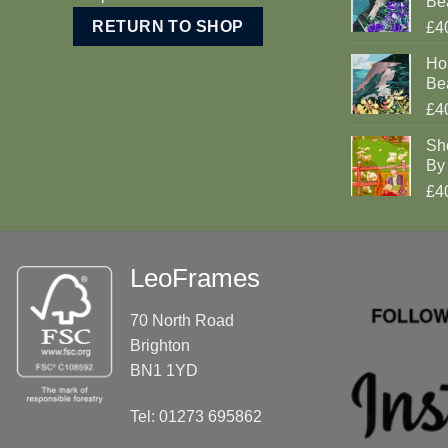
Be
RETURN TO SHOP
£4
Ho
Be
£4
Sh
By 
£4
LeoFrames
70 North Road
Brighton
BN1 1YD
Tel: 01273 695862