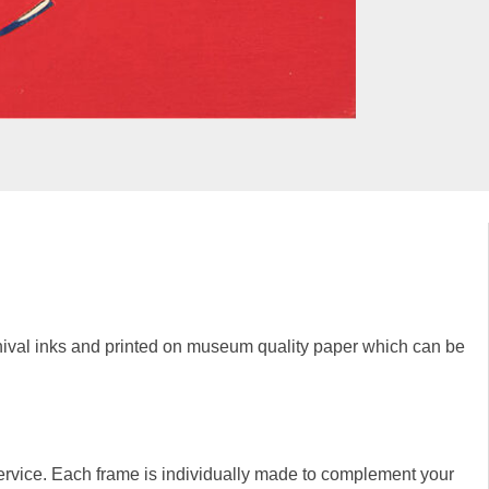
rchival inks and printed on museum quality paper which can be
rvice. Each frame is individually made to complement your