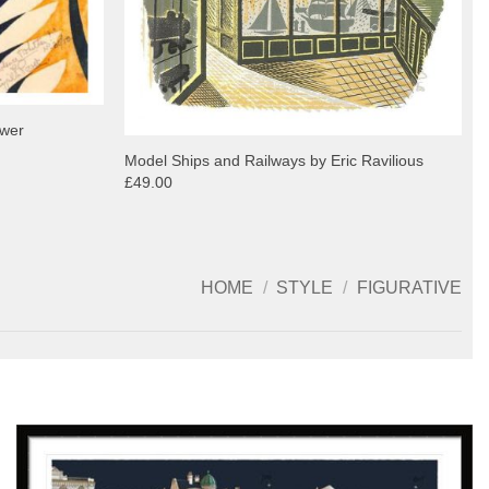
ower
Model Ships and Railways by Eric Ravilious
£49.00
HOME
/
STYLE
/
FIGURATIVE