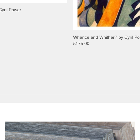
Cyril Power
Whence and Whither? by Cyril P
£175.00