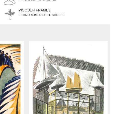
WOODEN FRAMES
FROM A SUSTAINABLE SOURCE