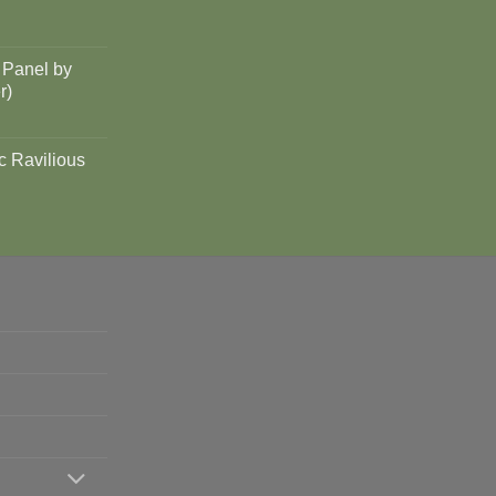
 Panel by
r)
c Ravilious