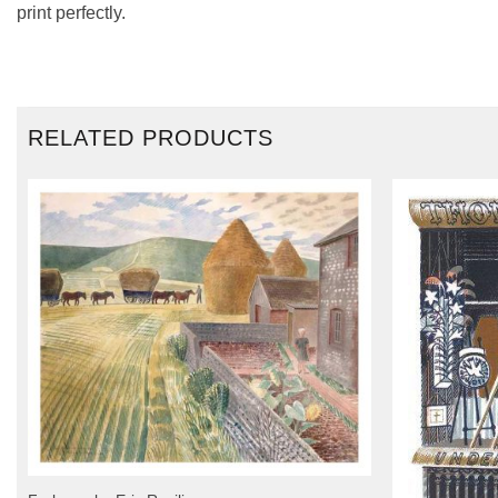
print perfectly.
RELATED PRODUCTS