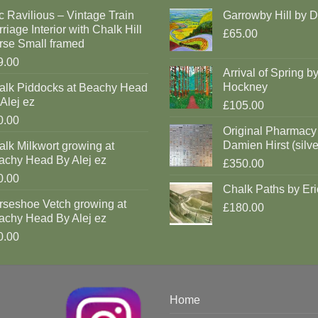
c Ravilious – Vintage Train
Garrowby Hill by 
riage Interior with Chalk Hill
£65.00
rse Small framed
9.00
Arrival of Spring b
Hockney
alk Piddocks at Beachy Head
Alej ez
£105.00
0.00
Original Pharmacy
Damien Hirst (silve
lk Milkwort growing at
achy Head By Alej ez
£350.00
0.00
Chalk Paths by Eri
rseshoe Vetch growing at
£180.00
achy Head By Alej ez
0.00
Home