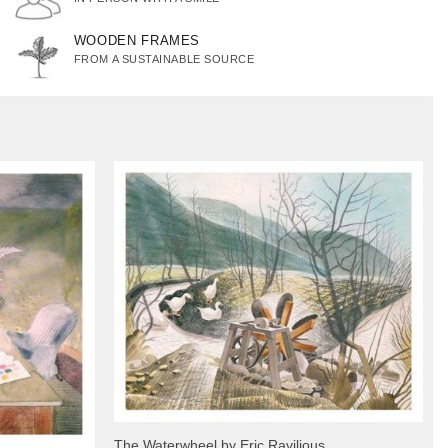
WOODEN FRAMES
FROM A SUSTAINABLE SOURCE
The Waterwheel by Eric Ravilious