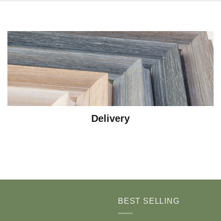
Delivery
BEST SELLING