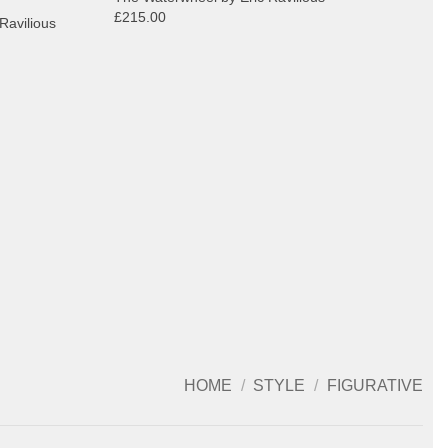
£215.00
Ravilious
HOME
/
STYLE
/
FIGURATIVE