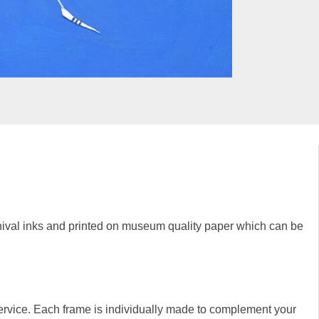
rchival inks and printed on museum quality paper which can be
rvice. Each frame is individually made to complement your