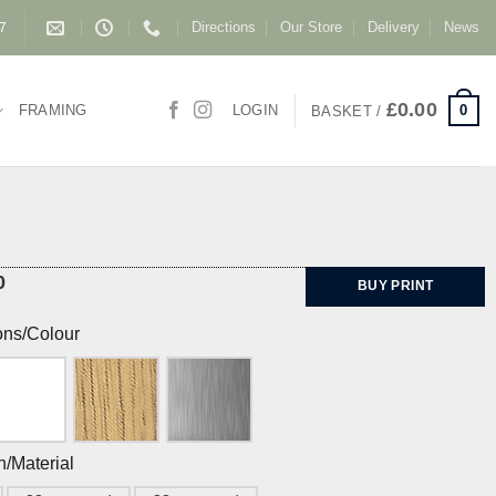
Directions
Our Store
Delivery
News
87
£
0.00
0
FRAMING
LOGIN
BASKET /
0
BUY PRINT
ons/Colour
h/Material