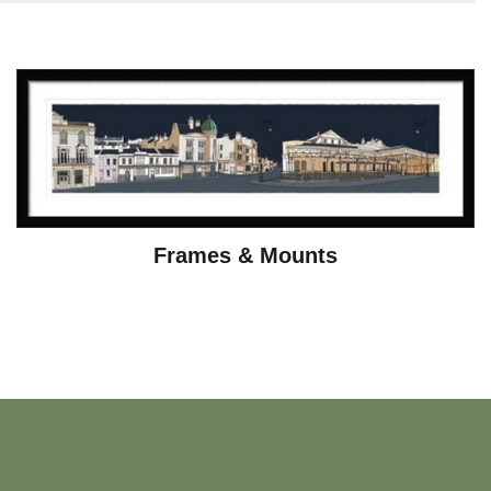
Frames & Mounts