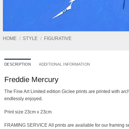
HOME
/
STYLE
/
FIGURATIVE
DESCRIPTION
ADDITIONAL INFORMATION
Freddie Mercury
The Fine Art Limited edition Giclee prints are printed with a
endlessly enjoyed.
Print size 23cm x 23cm
FRAMING SERVICE All prints are available for our framing se