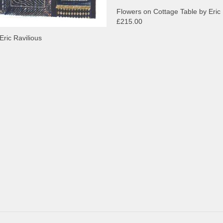
Flowers on Cottage Table by Eric 
£215.00
Eric Ravilious