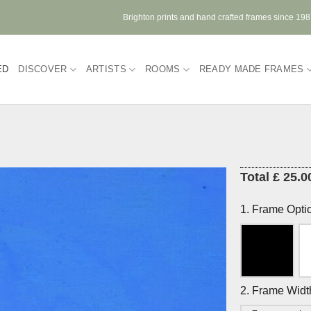
Brighton prints and hand crafted frames since 19
ED
DISCOVER
ARTISTS
ROOMS
READY MADE FRAMES
Total £ 25.0
1. Frame Opti
2. Frame Widt