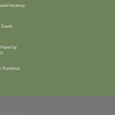
David Hockney
y David
 Panel by
r)
c Ravilious