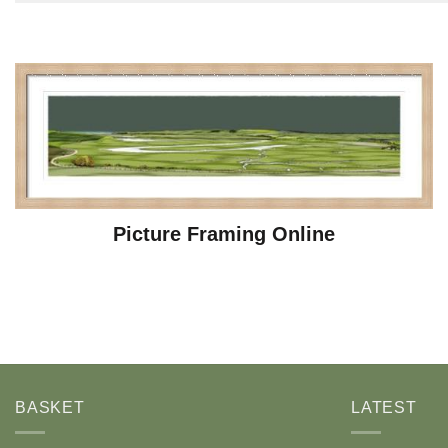
Picture Framing Online
BASKET
LATEST