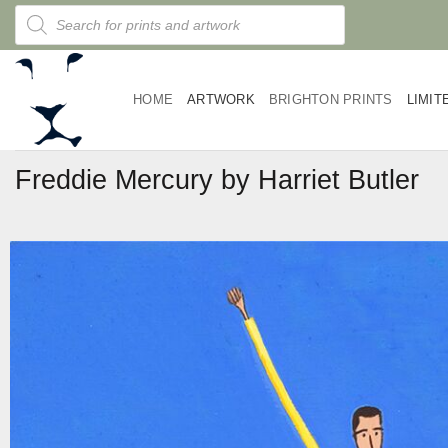
Skip
Products
search
to
content
HOME
ARTWORK
BRIGHTON PRINTS
LIMIT
Freddie Mercury by Harriet Butler