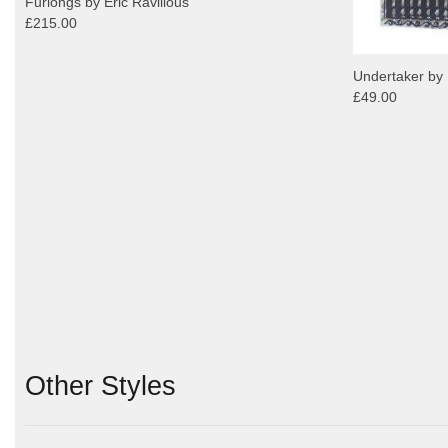
Furlongs by Eric Ravilious
£215.00
Undertaker by 
£49.00
Other Styles