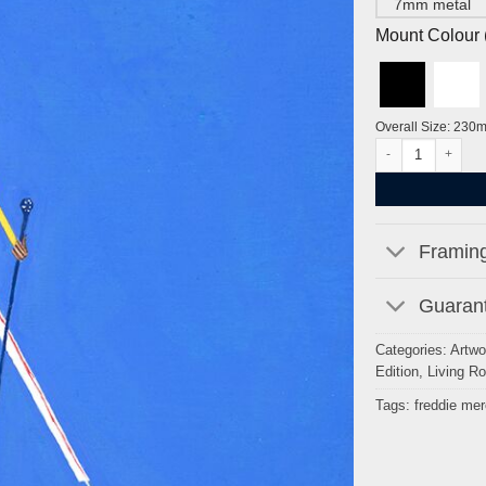
7mm metal
Mount Colour ( 
Overall Size: 230
Freddie Mercury b
Framing
Guarant
Categories:
Artwo
Edition
,
Living R
Tags:
freddie mer