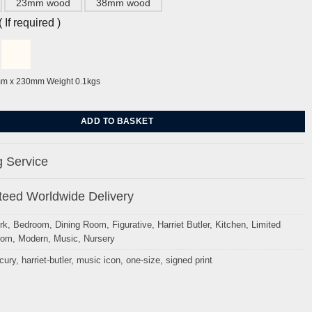
23mm wood
38mm wood
If required )
mm x 230mm Weight 0.1kgs
y Harriet Butler quantity
ADD TO BASKET
 Service
eed Worldwide Delivery
rk
,
Bedroom
,
Dining Room
,
Figurative
,
Harriet Butler
,
Kitchen
,
Limited
oom
,
Modern
,
Music
,
Nursery
cury
,
harriet-butler
,
music icon
,
one-size
,
signed print