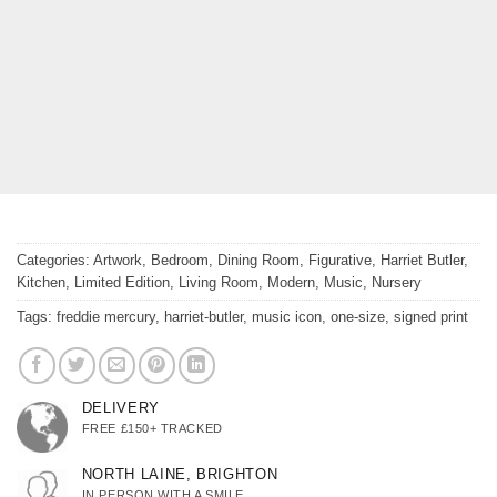
Categories:
Artwork
,
Bedroom
,
Dining Room
,
Figurative
,
Harriet Butler
,
Kitchen
,
Limited Edition
,
Living Room
,
Modern
,
Music
,
Nursery
Tags:
freddie mercury
,
harriet-butler
,
music icon
,
one-size
,
signed print
DELIVERY
FREE £150+ TRACKED
NORTH LAINE, BRIGHTON
IN PERSON WITH A SMILE