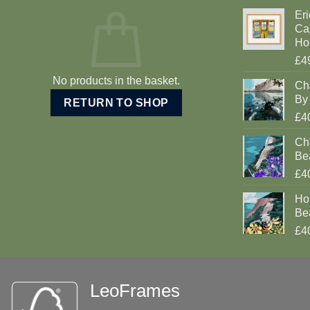
Eri
Car
Ho
£4
No products in the basket.
Ch
By 
RETURN TO SHOP
£4
Cha
Be
£4
Ho
Be
£4
LeoFrames