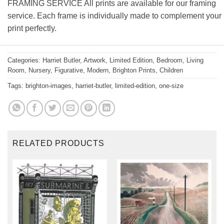
FRAMING SERVICE All prints are available for our framing
service. Each frame is individually made to complement your
print perfectly.
Categories:
Harriet Butler
,
Artwork
,
Limited Edition
,
Bedroom
,
Living
Room
,
Nursery
,
Figurative
,
Modern
,
Brighton Prints
,
Children
Tags:
brighton-images
,
harriet-butler
,
limited-edition
,
one-size
RELATED PRODUCTS