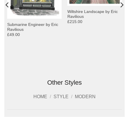
Wiltshire Landscape by Eric
Ravilious
£215.00
Submarine Engineer by Eric
Ravilious
£49.00
Other Styles
HOME
/
STYLE
/
MODERN