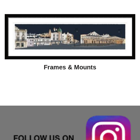
Frames & Mounts