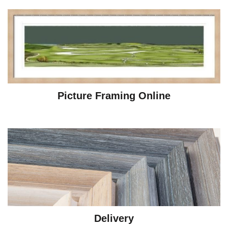
Picture Framing Online
Delivery