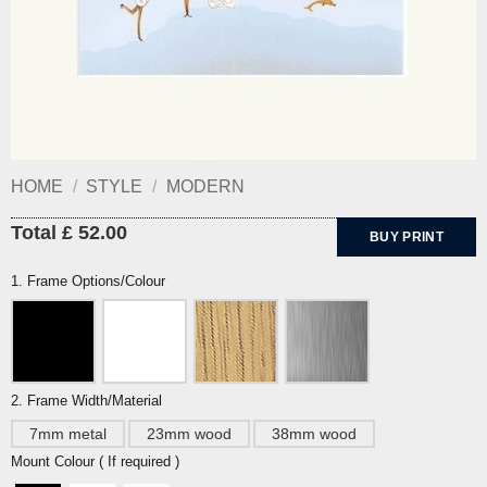
HOME
/
STYLE
/
MODERN
Total £ 52.00
BUY PRINT
1. Frame Options/Colour
2. Frame Width/Material
7mm metal
23mm wood
38mm wood
Mount Colour ( If required )