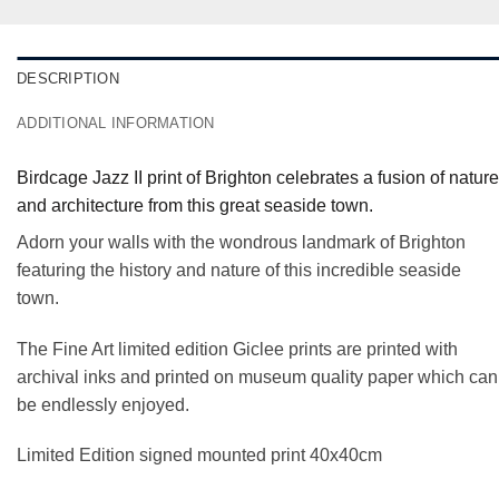
DESCRIPTION
ADDITIONAL INFORMATION
Birdcage Jazz II print of Brighton celebrates a fusion of nature
and architecture from this great seaside town.
Adorn your walls with the wondrous landmark of Brighton
featuring the history and nature of this incredible seaside
town.
The Fine Art limited edition Giclee prints are printed with
archival inks and printed on museum quality paper which can
be endlessly enjoyed.
Limited Edition signed mounted print 40x40cm