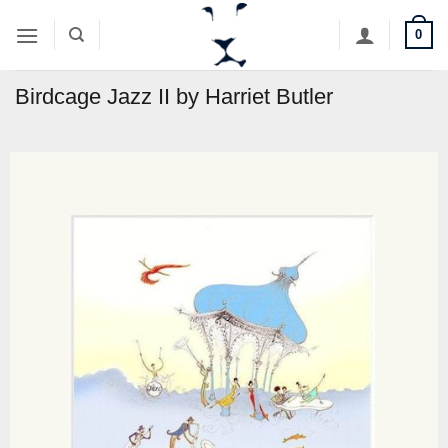
Skip
0
to
content
Birdcage Jazz II by Harriet Butler