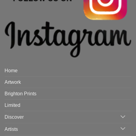
Home
Artwork
Brighton Prints
Limited
Discover
Artists