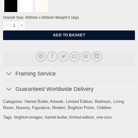
Overall Size: 400mm x 400mm Weight 0.1kgs
Birdcage Jazz II by Harriet Butler quantity
ADD TO BASKET
Framing Service
Guaranteed Worldwide Delivery
Categories:
Harriet Butler
,
Artwork
,
Limited Edition
,
Bedroom
,
Living
Room
,
Nursery
,
Figurative
,
Modern
,
Brighton Prints
,
Children
Tags:
brighton-images
,
harriet-butler
,
limited-edition
,
one-size