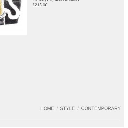
£215.00
HOME
/
STYLE
/
CONTEMPORARY