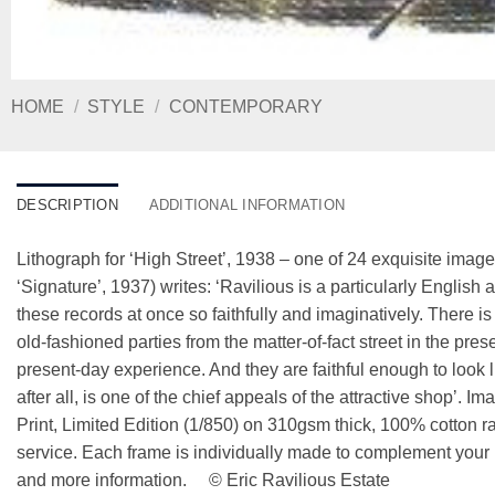
HOME
/
STYLE
/
CONTEMPORARY
DESCRIPTION
ADDITIONAL INFORMATION
Lithograph for ‘High Street’, 1938 – one of 24 exquisite imag
‘Signature’, 1937) writes: ‘Ravilious is a particularly Englis
these records at once so faithfully and imaginatively. There is
old-fashioned parties from the matter-of-fact street in the pres
present-day experience. And they are faithful enough to look li
after all, is one of the chief appeals of the attractive shop’. 
Print, Limited Edition (1/850) on 310gsm thick, 100% cotton
service. Each frame is individually made to complement your p
and more information. © Eric Ravilious Estate