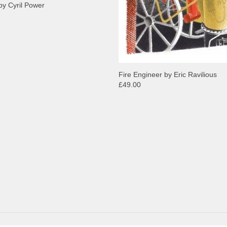
by Cyril Power
Fire Engineer by Eric Ravilious
£49.00