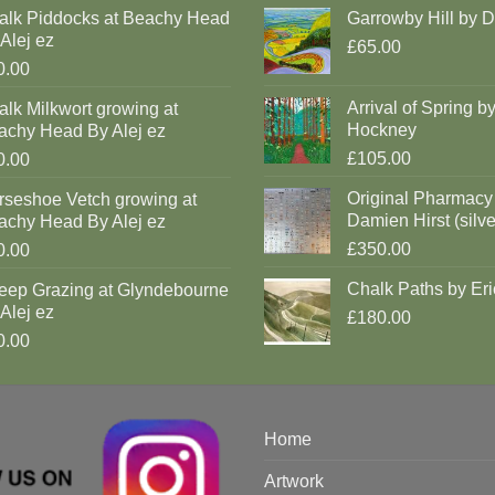
alk Piddocks at Beachy Head
Garrowby Hill by 
Alej ez
£65.00
0.00
Arrival of Spring b
lk Milkwort growing at
Hockney
achy Head By Alej ez
£105.00
0.00
Original Pharmacy
rseshoe Vetch growing at
Damien Hirst (silve
achy Head By Alej ez
£350.00
0.00
Chalk Paths by Eri
eep Grazing at Glyndebourne
Alej ez
£180.00
0.00
Home
Artwork