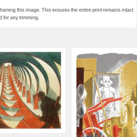
ming this image. This ensures the entire print remains intact
 for any trimming.