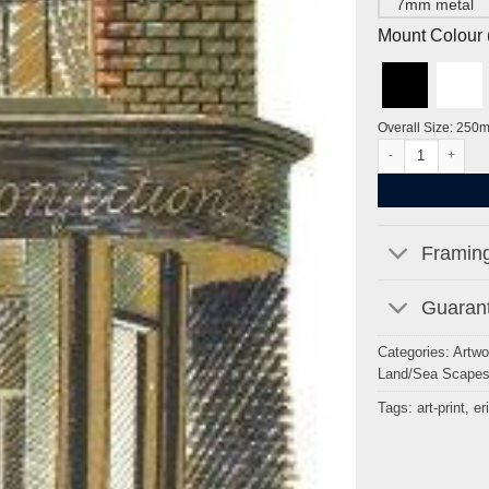
7mm metal
Mount Colour ( 
Overall Size: 250
Baker and Confect
Framing
Guarant
Categories:
Artwo
Land/Sea Scape
Tags:
art-print
,
er