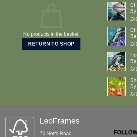
Ch
By 
£4
Cha
No products in the basket.
Be
RETURN TO SHOP
£4
Ho
Be
£4
Sh
By 
£4
LeoFrames
70 North Road