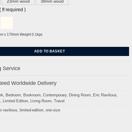
23mm wood
38mm wood
If required )
mm x 170mm Weight 0.1kgs
ioner by Eric Ravilious quantity
ADD TO BASKET
 Service
eed Worldwide Delivery
rk
,
Bedroom
,
Bookroom
,
Contemporary
,
Dining Room
,
Eric Ravilious
,
s
,
Limited Edition
,
Living Room
,
Travel
ic-ravilious
,
limited-edition
,
one-size