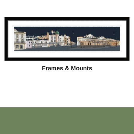
Frames & Mounts