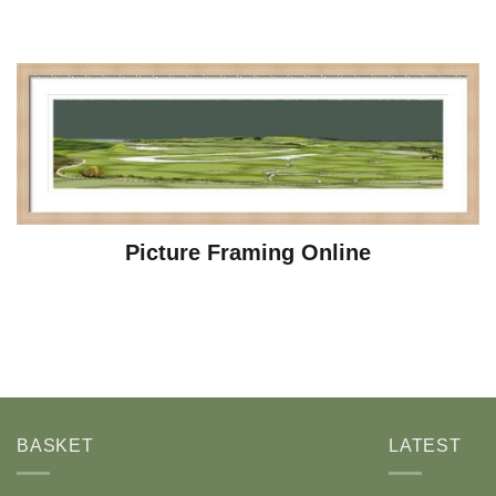
Picture Framing Online
BASKET
LATEST