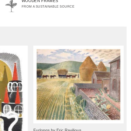
WOODEN FRAMES
FROM A SUSTAINABLE SOURCE
Furlongs by Eric Ravilious