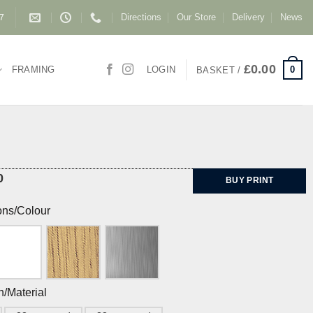
Directions
Our Store
Delivery
News
87
£
0.00
0
FRAMING
LOGIN
BASKET /
0
BUY PRINT
ons/Colour
h/Material