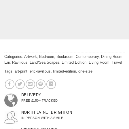
Categories:
Artwork
,
Bedroom
,
Bookroom
,
Contemporary
,
Dining Room
,
Eric Ravilious
,
Land/Sea Scapes
,
Limited Edition
,
Living Room
,
Travel
Tags:
art-print
,
eric-ravilious
,
limited-edition
,
one-size
DELIVERY
FREE £150+ TRACKED
NORTH LAINE, BRIGHTON
IN PERSON WITH A SMILE