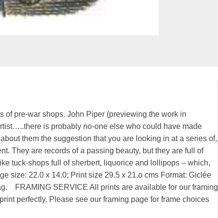
es of pre-war shops. John Piper (previewing the work in
h artist…..there is probably no-one else who could have made
 about them the suggestion that you are looking in at a series of,
ent. They are records of a passing beauty, but they are full of
ke tuck-shops full of sherbert, liquorice and lollipops – which,
Image size: 22.0 x 14.0; Print size 29.5 x 21.o cms Format: Giclée
 rag. FRAMING SERVICE All prints are available for our framing
rint perfectly. Please see our framing page for frame choices