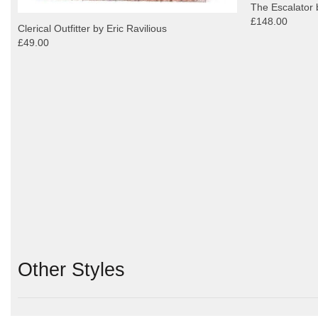
The Escalator 
£148.00
Clerical Outfitter by Eric Ravilious
£49.00
Other Styles