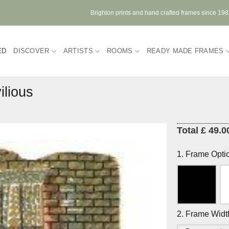
Brighton prints and hand crafted frames since 19
ED
DISCOVER
ARTISTS
ROOMS
READY MADE FRAMES
ilious
Total £ 49.0
1. Frame Opti
2. Frame Widt