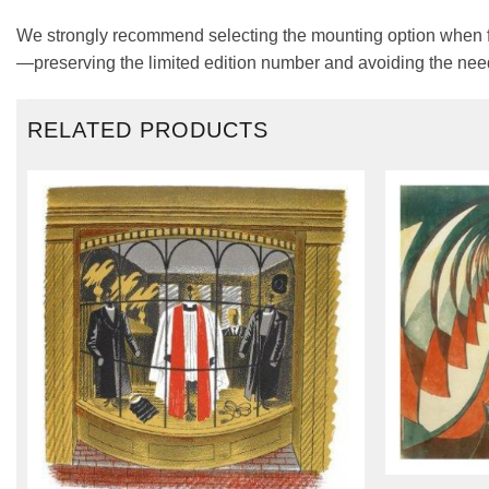
We strongly recommend selecting the mounting option when fra
—preserving the limited edition number and avoiding the need
RELATED PRODUCTS