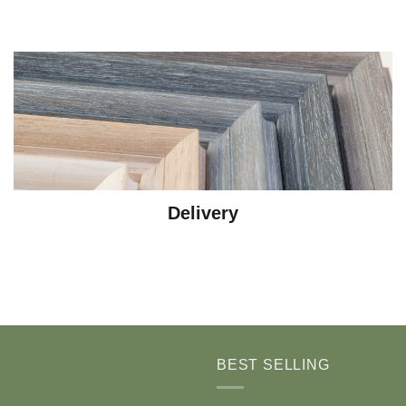
Delivery
BEST SELLING