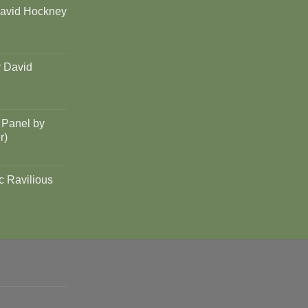
David Hockney
y David
 Panel by
r)
c Ravilious