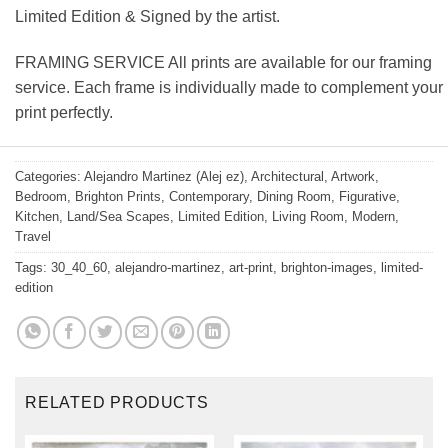
Limited Edition & Signed by the artist.
FRAMING SERVICE All prints are available for our framing
service. Each frame is individually made to complement your
print perfectly.
Categories:
Alejandro Martinez (Alej ez)
,
Architectural
,
Artwork
,
Bedroom
,
Brighton Prints
,
Contemporary
,
Dining Room
,
Figurative
,
Kitchen
,
Land/Sea Scapes
,
Limited Edition
,
Living Room
,
Modern
,
Travel
Tags:
30_40_60
,
alejandro-martinez
,
art-print
,
brighton-images
,
limited-
edition
RELATED PRODUCTS