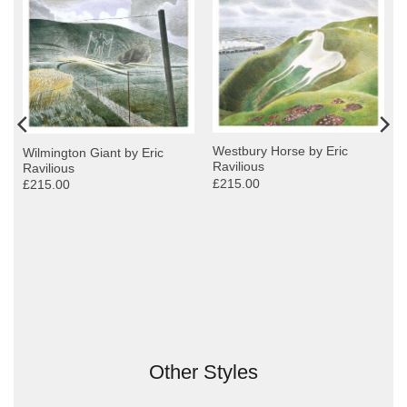
Westbury Horse by Eric
Wilmington Giant by Eric
Ravilious
Ravilious
£215.00
£215.00
Other Styles