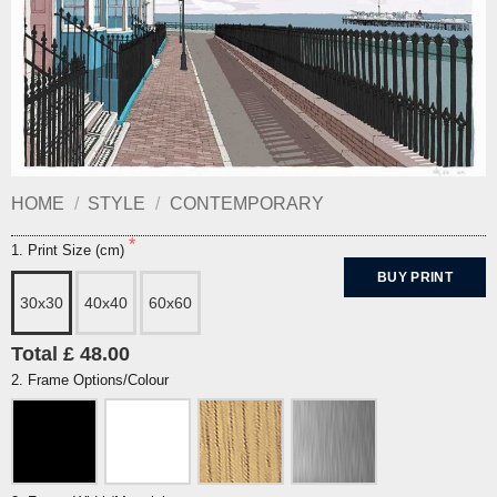
HOME
/
STYLE
/
CONTEMPORARY
1. Print Size (cm)
BUY PRINT
30x30
40x40
60x60
Total £ 48.00
2. Frame Options/Colour