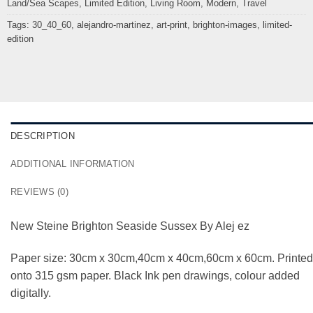
Land/Sea Scapes
,
Limited Edition
,
Living Room
,
Modern
,
Travel
Tags:
30_40_60
,
alejandro-martinez
,
art-print
,
brighton-images
,
limited-
edition
DESCRIPTION
ADDITIONAL INFORMATION
REVIEWS (0)
New Steine Brighton Seaside Sussex By Alej ez
Paper size: 30cm x 30cm,40cm x 40cm,60cm x 60cm. Printed
onto 315 gsm paper. Black Ink pen drawings, colour added
digitally.