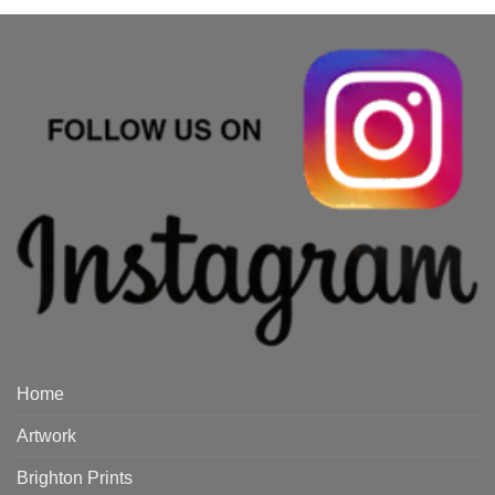
Home
Artwork
Brighton Prints