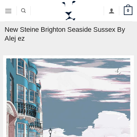
Skip
0
to
content
New Steine Brighton Seaside Sussex By
Alej ez