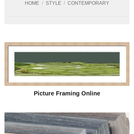
HOME
/
STYLE
/
CONTEMPORARY
Picture Framing Online