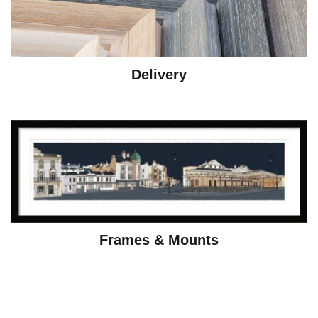
Delivery
Frames & Mounts