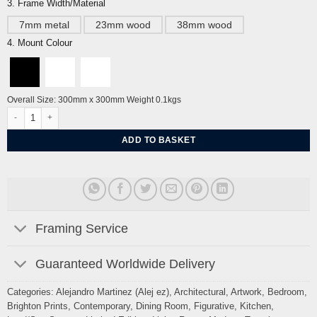
3. Frame Width/Material
7mm metal
23mm wood
38mm wood
4. Mount Colour
Overall Size: 300mm x 300mm Weight 0.1kgs
New Steine Brighton Seaside Sussex By Alej ez quantity
ADD TO BASKET
Framing Service
Guaranteed Worldwide Delivery
Categories:
Alejandro Martinez (Alej ez)
,
Architectural
,
Artwork
,
Bedroom
,
Brighton Prints
,
Contemporary
,
Dining Room
,
Figurative
,
Kitchen
,