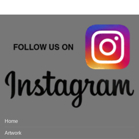
Home
Artwork