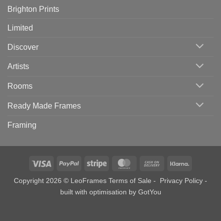
Brighton Prints
Limited
Discover
Artists
Rooms
Ready Made Frames
Framing
Visa
PayPal
Stripe
MasterCard
Cash
Klarna
On
Copyright 2026 © LeoFrames
Terms of Sale
-
Privacy Policy
-
Delivery
built with optimisation by
GotYou