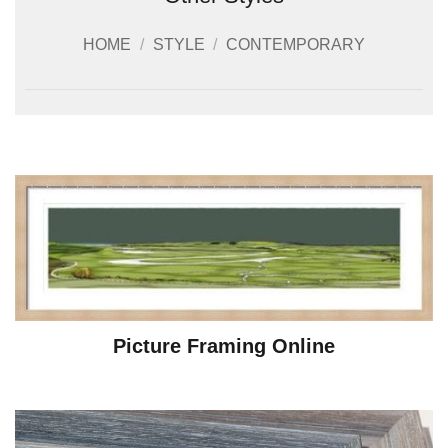
HOME
/
STYLE
/
CONTEMPORARY
Picture Framing Online