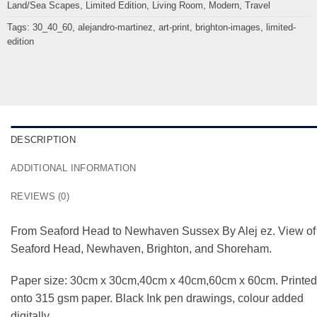
Land/Sea Scapes
,
Limited Edition
,
Living Room
,
Modern
,
Travel
Tags:
30_40_60
,
alejandro-martinez
,
art-print
,
brighton-images
,
limited-
edition
DESCRIPTION
ADDITIONAL INFORMATION
REVIEWS (0)
From Seaford Head to Newhaven Sussex By Alej ez. View of
Seaford Head, Newhaven, Brighton, and Shoreham.
Paper size: 30cm x 30cm,40cm x 40cm,60cm x 60cm. Printed
onto 315 gsm paper. Black Ink pen drawings, colour added
digitally.