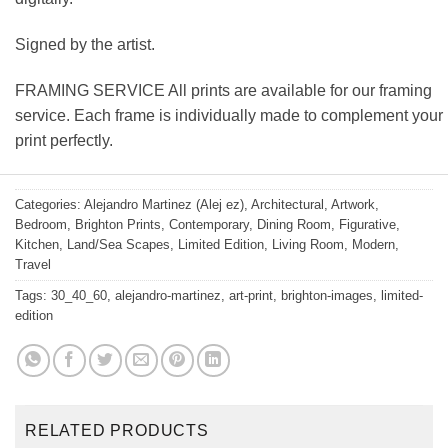
Signed by the artist.
FRAMING SERVICE All prints are available for our framing
service. Each frame is individually made to complement your
print perfectly.
Categories:
Alejandro Martinez (Alej ez)
,
Architectural
,
Artwork
,
Bedroom
,
Brighton Prints
,
Contemporary
,
Dining Room
,
Figurative
,
Kitchen
,
Land/Sea Scapes
,
Limited Edition
,
Living Room
,
Modern
,
Travel
Tags:
30_40_60
,
alejandro-martinez
,
art-print
,
brighton-images
,
limited-
edition
RELATED PRODUCTS