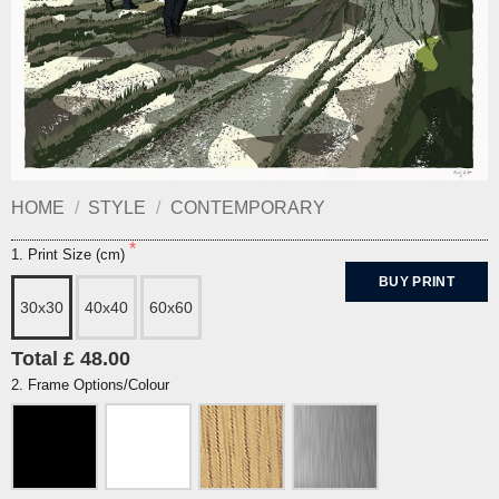
HOME
/
STYLE
/
CONTEMPORARY
1. Print Size (cm)
BUY PRINT
30x30
40x40
60x60
Total £ 48.00
2. Frame Options/Colour