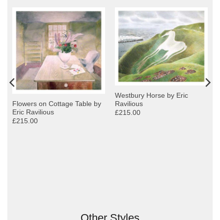
Westbury Horse by Eric
Ravilious
Flowers on Cottage Table by
Eric Ravilious
£215.00
£215.00
y
Other Styles