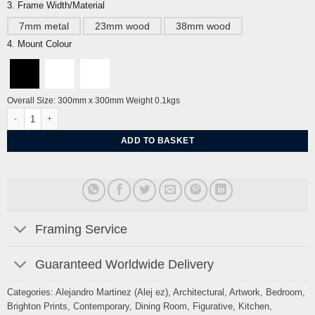
3. Frame Width/Material
7mm metal
23mm wood
38mm wood
4. Mount Colour
Overall Size: 300mm x 300mm Weight 0.1kgs
From Seaford Head to Newhaven Sussex By Alej ez quantity
ADD TO BASKET
Framing Service
Guaranteed Worldwide Delivery
Categories:
Alejandro Martinez (Alej ez)
,
Architectural
,
Artwork
,
Bedroom
,
Brighton Prints
,
Contemporary
,
Dining Room
,
Figurative
,
Kitchen
,