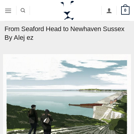
Skip
0
to
content
From Seaford Head to Newhaven Sussex
By Alej ez