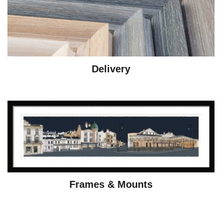
Delivery
Frames & Mounts