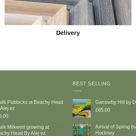
Delivery
BEST SELLING
alk Piddocks at Beachy Head
Garrowby Hill by 
Alej ez
£65.00
0.00
Arrival of Spring b
lk Milkwort growing at
Hockney
achy Head By Alej ez