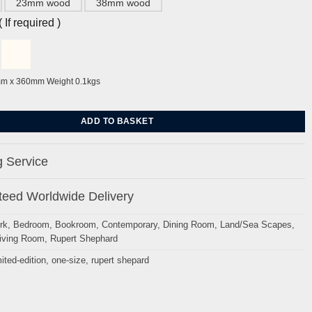
23mm wood
38mm wood
If required )
mm x 360mm Weight 0.1kgs
wers By Rupert Shepard quantity
ADD TO BASKET
 Service
eed Worldwide Delivery
rk
,
Bedroom
,
Bookroom
,
Contemporary
,
Dining Room
,
Land/Sea Scapes
,
iving Room
,
Rupert Shephard
mited-edition
,
one-size
,
rupert shepard