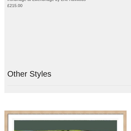
£215.00
Other Styles