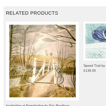
RELATED PRODUCTS
Speed Trial by
£138.00
Ironbridge at Ewenbridge by Eric Ravilious