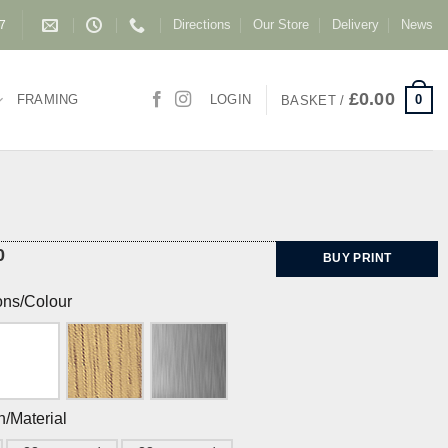
Directions
Our Store
Delivery
News
87
£
0.00
0
FRAMING
LOGIN
BASKET /
0
BUY PRINT
ons/Colour
h/Material