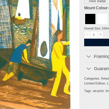
7mm metal
Mount Colour ( 
Overall Size: 330
Putney Reach, Ro
Framing
Guarant
Categories:
Artwo
Limited Edition
,
L
Tags:
art-print
,
li