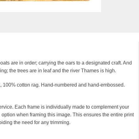
oats are in order; carrying the oars to a designated craft. And
g; the trees are in leaf and the river Thames is high.
hick, 100% cotton rag. Hand-numbered and hand-embossed.
rvice. Each frame is individually made to complement your
option when framing this image. This ensures the entire print
iding the need for any trimming.