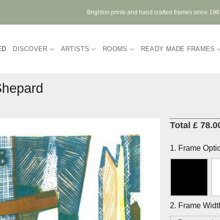
Brighton prints and hand crafted frames since 19
ED
DISCOVER
ARTISTS
ROOMS
READY MADE FRAMES
Shepard
Total £ 78.0
1. Frame Opti
2. Frame Widt