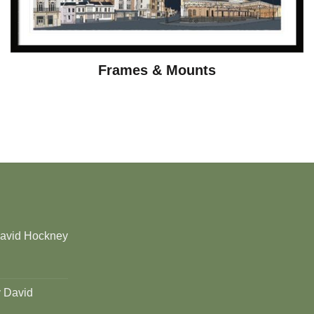
Frames & Mounts
David Hockney
y David