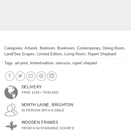
Categories:
Artwork
,
Bedroom
,
Bookroom
,
Contemporary
,
Dining Room
,
Land/Sea Scapes
,
Limited Edition
,
Living Room
,
Rupert Shephard
Tags:
art-print
,
limited-edition
,
one-size
,
rupert shepard
DELIVERY
FREE £150+ TRACKED
NORTH LAINE, BRIGHTON
IN PERSON WITH A SMILE
WOODEN FRAMES
FROM A SUSTAINABLE SOURCE