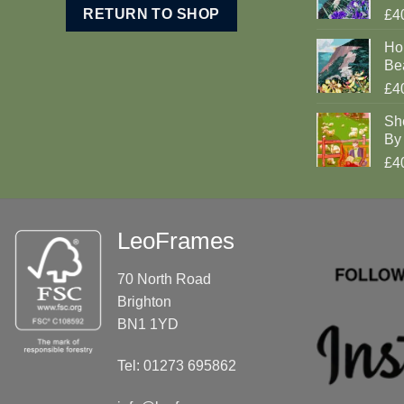
RETURN TO SHOP
£4
Ho
Be
£4
Sh
By 
£4
LeoFrames
70 North Road
Brighton
BN1 1YD
Tel: 01273 695862