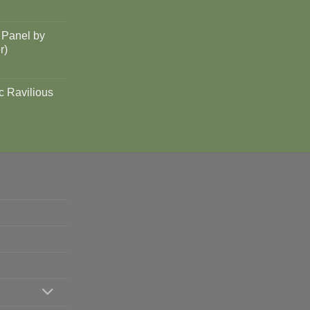
 Panel by
r)
c Ravilious