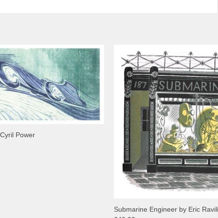
 Cyril Power
Submarine Engineer by Eric Ravil