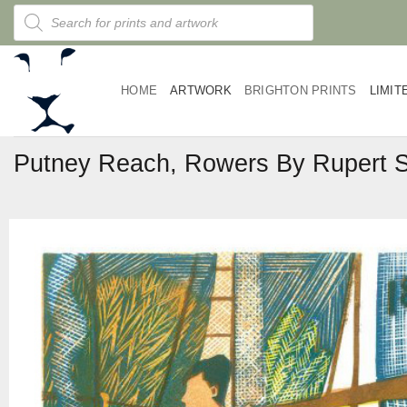
Skip
Products
search
to
content
HOME
ARTWORK
BRIGHTON PRINTS
LIMIT
Putney Reach, Rowers By Rupert 