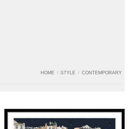
HOME
/
STYLE
/
CONTEMPORARY