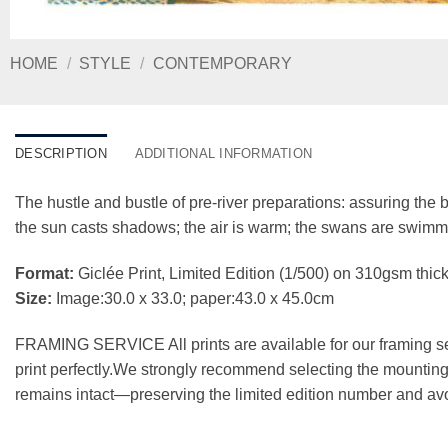
HOME
/
STYLE
/
CONTEMPORARY
DESCRIPTION
ADDITIONAL INFORMATION
The hustle and bustle of pre-river preparations: assuring the b
the sun casts shadows; the air is warm; the swans are swimmin
Format:
Giclée Print, Limited Edition (1/500) on 310gsm t
Size:
Image:30.0 x 33.0; paper:43.0 x 45.0cm
FRAMING SERVICE All prints are available for our framing se
print perfectly.We strongly recommend selecting the mounting 
remains intact—preserving the limited edition number and avo