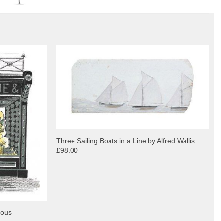
Three Sailing Boats in a Line by Alfred Wallis
£98.00
ious