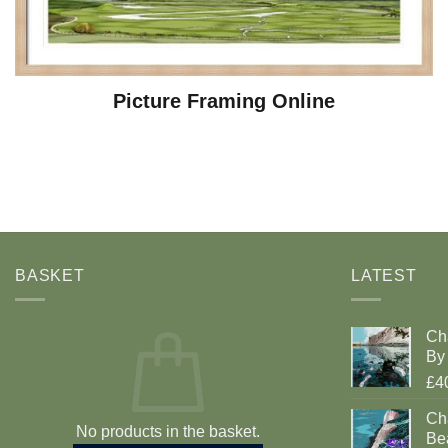
Picture Framing Online
BASKET
LATEST
Ch
By 
£4
Cha
No products in the basket.
Be