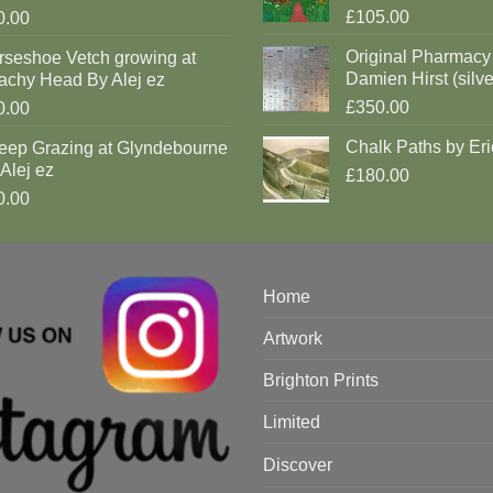
£105.00
0.00
Original Pharmacy
rseshoe Vetch growing at
Damien Hirst (silve
achy Head By Alej ez
£350.00
0.00
Chalk Paths by Eri
eep Grazing at Glyndebourne
Alej ez
£180.00
0.00
Home
Artwork
Brighton Prints
Limited
Discover