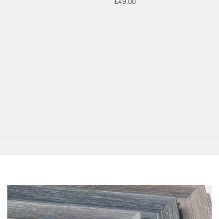
£49.00