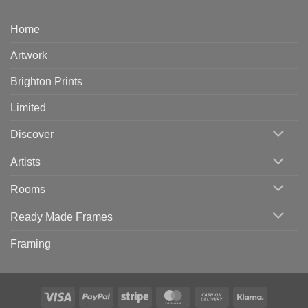
Home
Artwork
Brighton Prints
Limited
Discover
Artists
Rooms
Ready Made Frames
Framing
Visa
PayPal
Stripe
MasterCard
Cash
Klarna