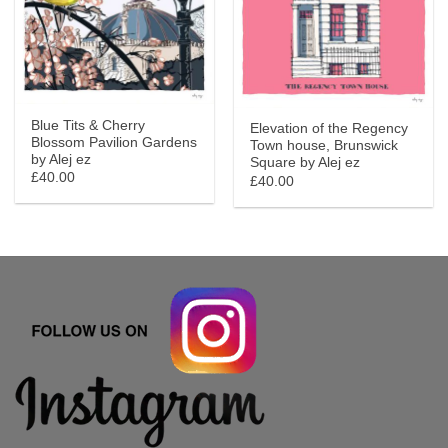
Blue Tits & Cherry
Elevation of the Regency
Blossom Pavilion Gardens
Town house, Brunswick
by Alej ez
Square by Alej ez
£40.00
£40.00