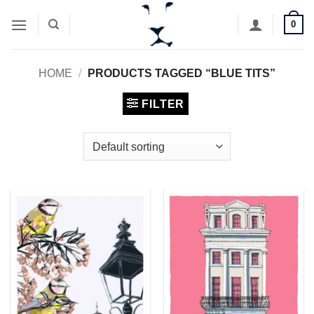
Skip
0
to
content
HOME
/
PRODUCTS TAGGED “BLUE TITS”
FILTER