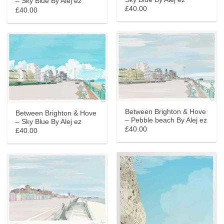
– Sky Blue By Alej ez
£40.00
£40.00
Between Brighton & Hove
Between Brighton & Hove
– Pebble beach By Alej ez
– Sky Blue By Alej ez
£40.00
£40.00