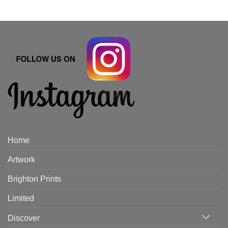
Home
Artwork
Brighton Prints
Limited
Discover