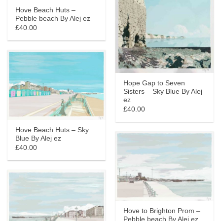
Hove Beach Huts –
Pebble beach By Alej ez
£40.00
Hope Gap to Seven
Sisters – Sky Blue By Alej
ez
£40.00
Hove Beach Huts – Sky
Blue By Alej ez
£40.00
Hove to Brighton Prom –
Pebble beach By Alej ez