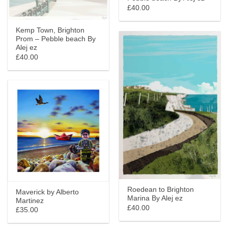
£40.00
Kemp Town, Brighton
Prom – Pebble beach By
Alej ez
£40.00
Roedean to Brighton
Maverick by Alberto
Marina By Alej ez
Martinez
£40.00
£35.00