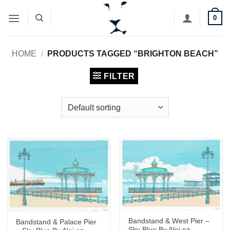
Skip
0
to
content
HOME
/
PRODUCTS TAGGED “BRIGHTON BEACH”
FILTER
Bandstand & West Pier –
Bandstand & Palace Pier
Sky Blue By Alej ez