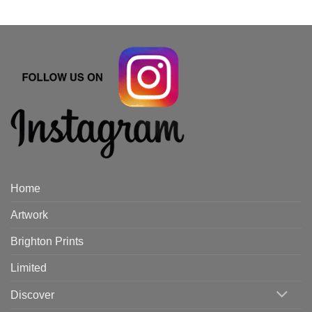
Home
Artwork
Brighton Prints
Limited
Discover