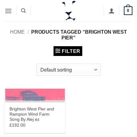
Skip
0
to
content
HOME
/
PRODUCTS TAGGED “BRIGHTON WEST
PIER”
FILTER
Brighton West Pier and
Rampion Wind Farm
Song By Alej ez
£192.00