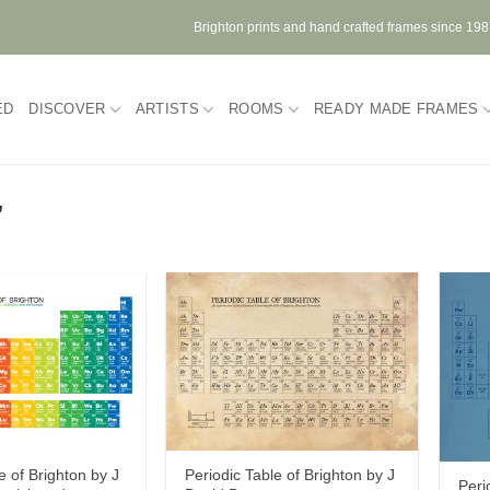
Brighton prints and hand crafted frames since 19
ED
DISCOVER
ARTISTS
ROOMS
READY MADE FRAMES
”
e of Brighton by J
Periodic Table of Brighton by J
Peri