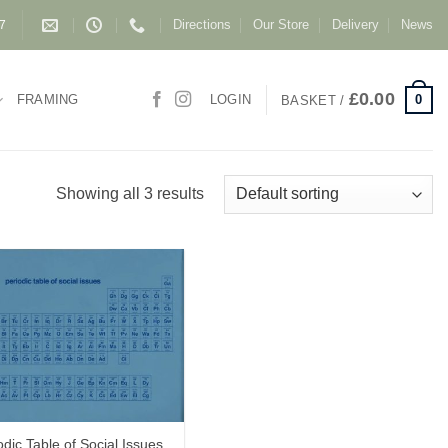
Directions
Our Store
Delivery
News
87
£
0.00
0
FRAMING
LOGIN
BASKET /
Showing all 3 results
odic Table of Social Issues