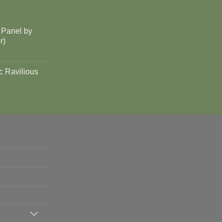
 Panel by
r)
c Ravilious