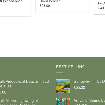
tt (signed open
David Bennett
by D
£28.00
£40
BEST SELLING
alk Piddocks at Beachy Head
Garrowby Hill by 
Alej ez
£65.00
0.00
Arrival of Spring b
lk Milkwort growing at