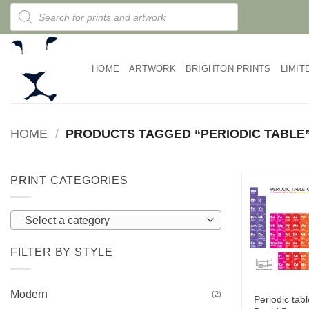
Skip
Products
search
to
content
HOME
ARTWORK
BRIGHTON PRINTS
LIMIT
HOME
/
PRODUCTS TAGGED “PERIODIC TABLE
PRINT CATEGORIES
Select a category
FILTER BY STYLE
Modern
(2)
Periodic tabl