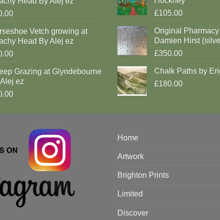
Hockney
achy Head By Alej ez
£105.00
0.00
Original Pharmacy
rseshoe Vetch growing at
Damien Hirst (silve
achy Head By Alej ez
£350.00
0.00
Chalk Paths by Eri
eep Grazing at Glyndebourne
Alej ez
£180.00
0.00
Home
Artwork
Brighton Prints
Limited
Discover