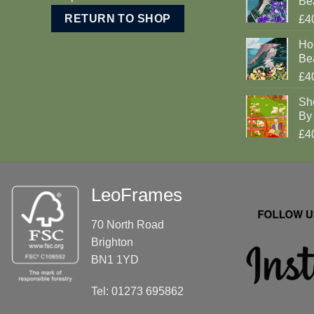
Be
RETURN TO SHOP
£4
Ho
Be
£4
Sh
By 
£4
LeoFrames
70 North Road
Brighton
BN1 1YD
Tel: 01273 695862