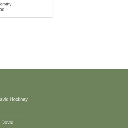
orothy
.00
David Hockney
y David