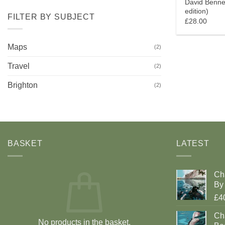
David Benne
edition)
FILTER BY SUBJECT
£28.00
Maps
(2)
Travel
(2)
Brighton
(2)
BASKET
LATEST
Ch
By 
£4
Cha
No products in the basket.