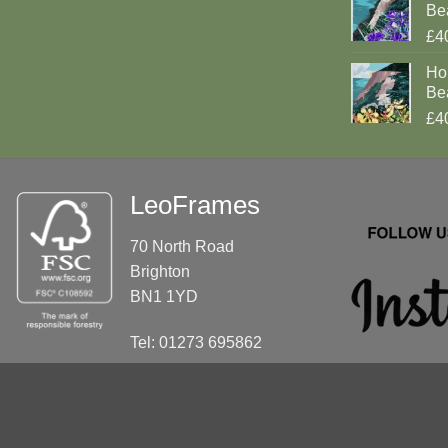
Be
£4
Ho
Be
£4
LeoFrames
70 North Road
Brighton
BN1 1YD
Tel: 01273 695862
info@leoframes.com