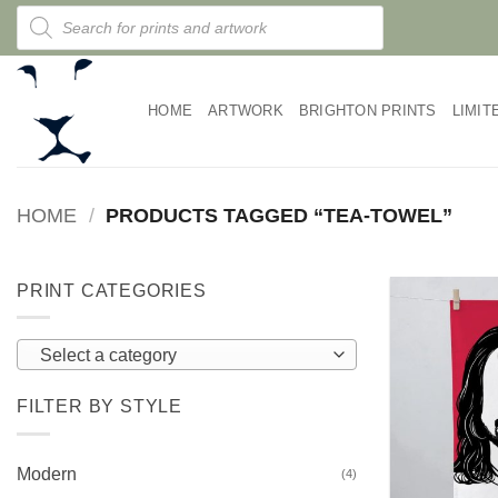
Skip
Products
search
to
content
HOME
ARTWORK
BRIGHTON PRINTS
LIMIT
HOME
/
PRODUCTS TAGGED “TEA-TOWEL”
PRINT CATEGORIES
Select a category
FILTER BY STYLE
Modern
(4)