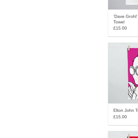
‘Dave Grohl’
Towel
£15.00
Elton John 
£15.00