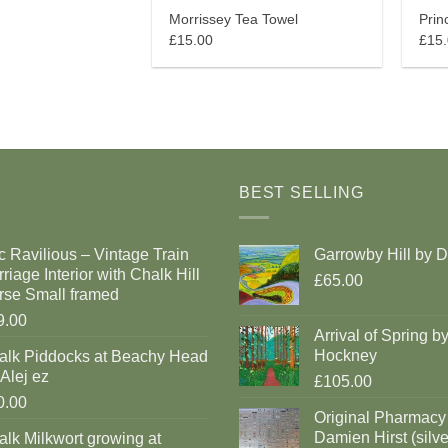
Morrissey Tea Towel
Prin
£15.00
£15
BEST SELLING
c Ravilious – Vintage Train
Garrowby Hill by 
riage Interior with Chalk Hill
£65.00
rse Small framed
9.00
Arrival of Spring b
Hockney
alk Piddocks at Beachy Head
Alej ez
£105.00
0.00
Original Pharmacy
Damien Hirst (silve
lk Milkwort growing at