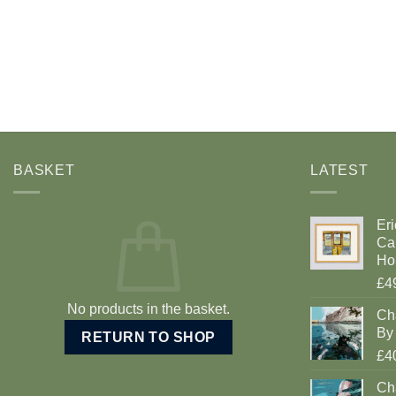
BASKET
LATEST
Eri
Car
Ho
£4
No products in the basket.
Ch
By 
RETURN TO SHOP
£4
Cha