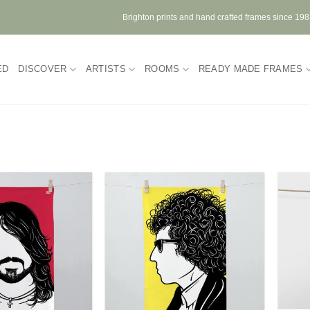
Brighton prints and hand crafted frames since 19
ED
DISCOVER
ARTISTS
ROOMS
READY MADE FRAMES