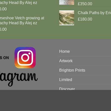
achy Head By Alej ez
£350.00
0.00
Chalk Paths by Eri
rseshoe Vetch growing at
£180.00
achy Head By Alej ez
0.00
Home
Artwork
Brighton Prints
Limited
Discover
Artists
Rooms