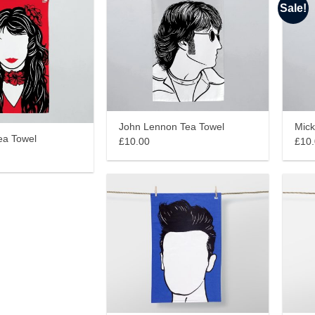
Sale!
John Lennon Tea Towel
Mick
ea Towel
£10.00
£10