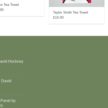
ce Tea Towel
.00
Taylor Smith Tea Towel
£15.00
David Hockney
y David
 Panel by
r)