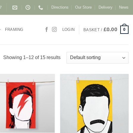
Directions
Our Store
Delivery
News
87
£
0.00
0
FRAMING
LOGIN
BASKET /
Showing 1–12 of 15 results