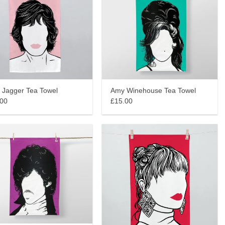
 Jagger Tea Towel
Amy Winehouse Tea Towel
.00
£15.00