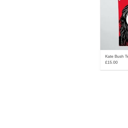
Kate Bush T
£15.00