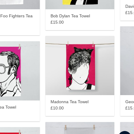
Davi
£15
 Foo Fighters Tea
Bob Dylan Tea Towel
£15.00
Madonna Tea Towel
Geor
Tea Towel
£10.00
£15