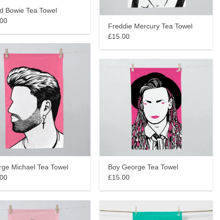
d Bowie Tea Towel
.00
Freddie Mercury Tea Towel
£15.00
Boy George Tea Towel
ge Michael Tea Towel
£15.00
.00