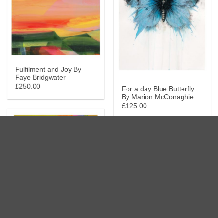
Fulfilment and Joy By
Faye Bridgwater
£250.00
For a day Blue Butterfly
By Marion McConaghie
£125.00
Get Up and Go By Faye