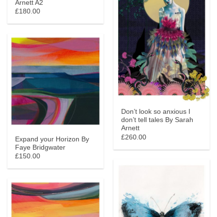
Arnett A2
£180.00
Don’t look so anxious I
don’t tell tales By Sarah
Arnett
£260.00
Expand your Horizon By
Faye Bridgwater
£150.00