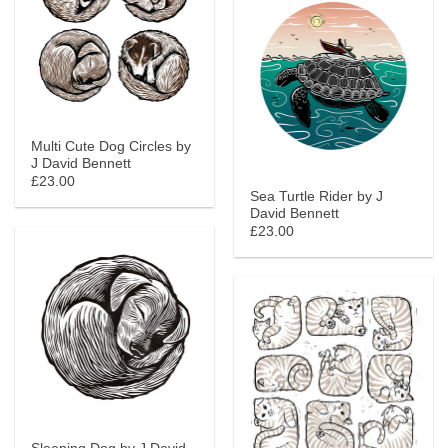
Multi Cute Dog Circles by
J David Bennett
£23.00
Sea Turtle Rider by J
David Bennett
£23.00