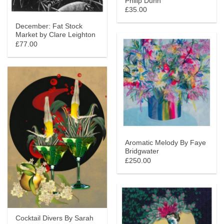
Philip Dunn
£35.00
December: Fat Stock
Market by Clare Leighton
£77.00
Aromatic Melody By Faye
Bridgwater
£250.00
Cocktail Divers By Sarah