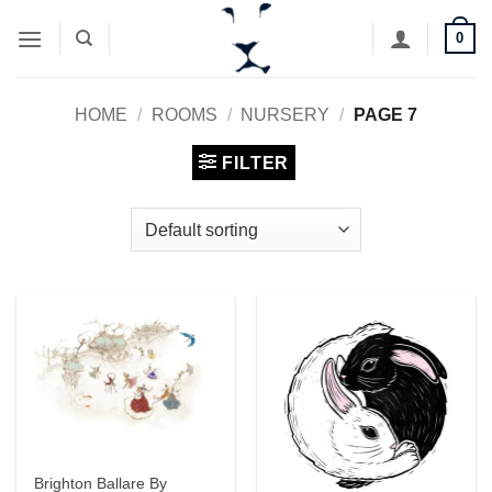
Skip
0
to
content
HOME
/
ROOMS
/
NURSERY
/
PAGE 7
FILTER
Brighton Ballare By