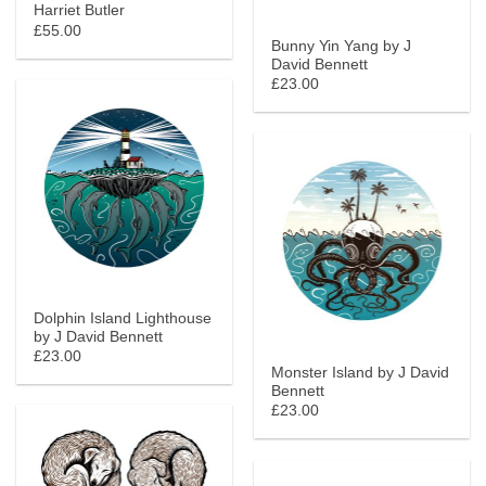
Harriet Butler
£55.00
Bunny Yin Yang by J
David Bennett
£23.00
Dolphin Island Lighthouse
by J David Bennett
£23.00
Monster Island by J David
Bennett
£23.00