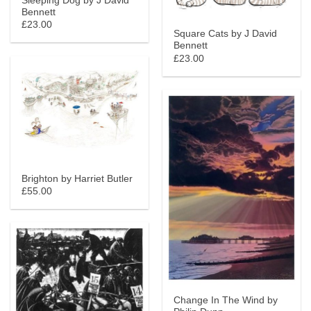
Sleeping Dog by J David
Bennett
£23.00
Square Cats by J David
Bennett
£23.00
Brighton by Harriet Butler
£55.00
Change In The Wind by