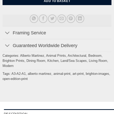
ADD TO BASKET
Framing Service
Guaranteed Worldwide Delivery
Categories:
Alberto Martinez
,
Animal Prints
,
Architectural
,
Bedroom
,
Brighton Prints
,
Dining Room
,
Kitchen
,
Land/Sea Scapes
,
Living Room
,
Modern
Tags:
A3-A2-A1
,
alberto martinez
,
animal-print
,
art-print
,
brighton-images
,
open-edition-print