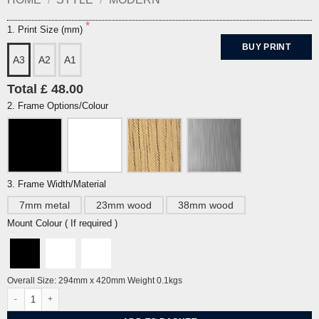
1. Print Size (mm)
BUY PRINT
A3
A2
A1
Total £ 48.00
2. Frame Options/Colour
3. Frame Width/Material
7mm metal
23mm wood
38mm wood
Mount Colour ( If required )
Overall Size: 294mm x 420mm Weight 0.1kgs
Kaleidoscope by Alberto Martinez quantity