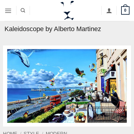
Skip
0
to
content
Kaleidoscope by Alberto Martinez
HOME
/
STYLE
/
MODERN