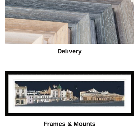
Delivery
Frames & Mounts