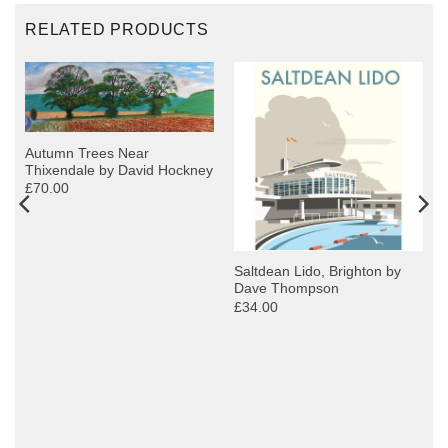
RELATED PRODUCTS
Autumn Trees Near
Thixendale by David Hockney
£70.00
Saltdean Lido, Brighton by
Dave Thompson
£34.00