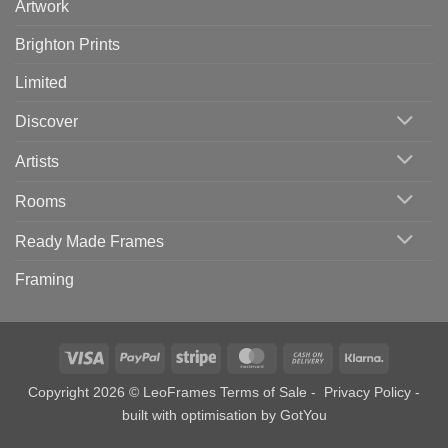
Artwork
Brighton Prints
Limited
Discover
Artists
Rooms
Ready Made Frames
Framing
Visa
PayPal
Stripe
MasterCard
Cash
Klarna
On
Copyright 2026 © LeoFrames
Terms of Sale
-
Privacy Policy
-
Delivery
built with optimisation by
GotYou