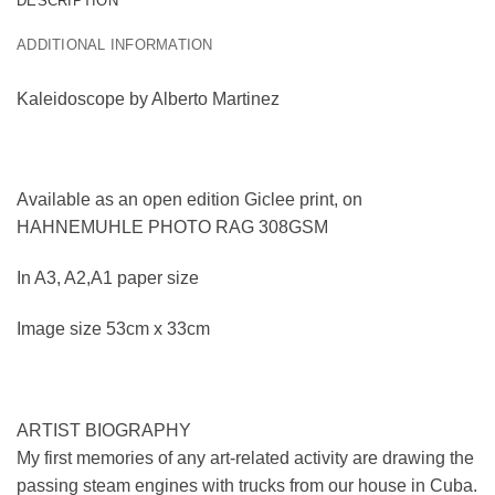
DESCRIPTION
ADDITIONAL INFORMATION
Kaleidoscope by Alberto Martinez
Available as an open edition Giclee print, on
HAHNEMUHLE PHOTO RAG 308GSM
In A3, A2,A1 paper size
Image size 53cm x 33cm
ARTIST BIOGRAPHY
My first memories of any art-related activity are drawing the
passing steam engines with trucks from our house in Cuba.