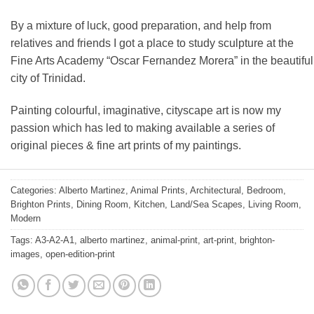
By a mixture of luck, good preparation, and help from
relatives and friends I got a place to study sculpture at the
Fine Arts Academy “Oscar Fernandez Morera” in the beautiful
city of Trinidad.
Painting colourful, imaginative, cityscape art is now my
passion which has led to making available a series of
original pieces & fine art prints of my paintings.
Categories:
Alberto Martinez
,
Animal Prints
,
Architectural
,
Bedroom
,
Brighton Prints
,
Dining Room
,
Kitchen
,
Land/Sea Scapes
,
Living Room
,
Modern
Tags:
A3-A2-A1
,
alberto martinez
,
animal-print
,
art-print
,
brighton-
images
,
open-edition-print