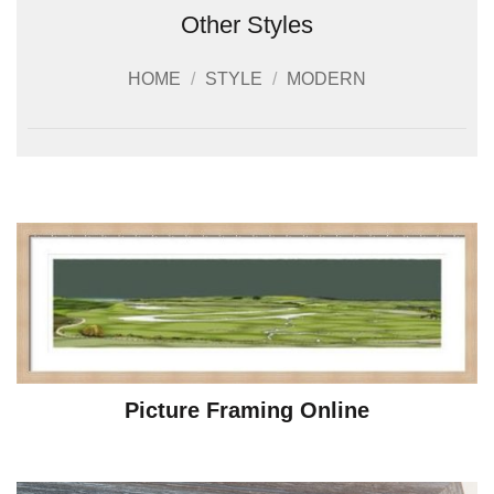
Other Styles
HOME
/
STYLE
/
MODERN
Picture Framing Online