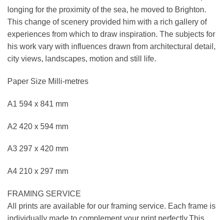
longing for the proximity of the sea, he moved to Brighton.
This change of scenery provided him with a rich gallery of
experiences from which to draw inspiration. The subjects for
his work vary with influences drawn from architectural detail,
city views, landscapes, motion and still life.
Paper Size Milli-metres
A1 594 x 841 mm
A2 420 x 594 mm
A3 297 x 420 mm
A4 210 x 297 mm
FRAMING SERVICE
All prints are available for our framing service. Each frame is
individually made to complement your print perfectly.This