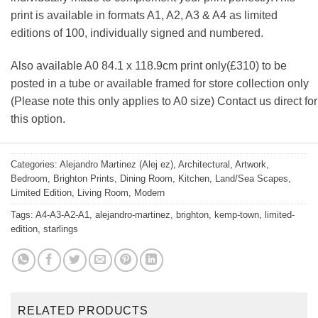
print is available in formats A1, A2, A3 & A4 as limited
editions of 100, individually signed and numbered.
Also available A0 84.1 x 118.9cm print only(£310) to be
posted in a tube or available framed for store collection only
(Please note this only applies to A0 size) Contact us direct for
this option.
Categories:
Alejandro Martinez (Alej ez)
,
Architectural
,
Artwork
,
Bedroom
,
Brighton Prints
,
Dining Room
,
Kitchen
,
Land/Sea Scapes
,
Limited Edition
,
Living Room
,
Modern
Tags:
A4-A3-A2-A1
,
alejandro-martinez
,
brighton
,
kemp-town
,
limited-
edition
,
starlings
RELATED PRODUCTS