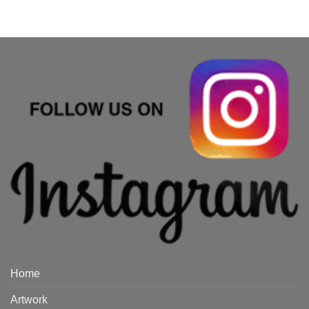
Home
Artwork