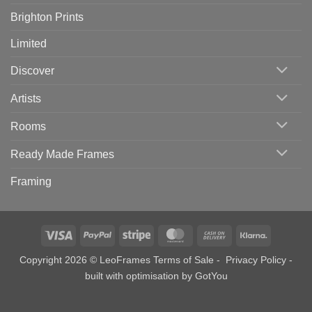
Brighton Prints
Limited
Discover
Artists
Rooms
Ready Made Frames
Framing
Visa
PayPal
Stripe
MasterCard
Cash
Klarna
On
Copyright 2026 © LeoFrames
Terms of Sale
-
Privacy Policy
-
Delivery
built with optimisation by
GotYou