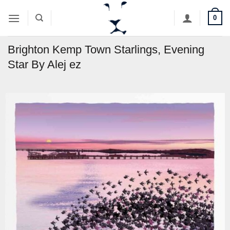
Skip
0
to
content
Brighton Kemp Town Starlings, Evening
Star By Alej ez