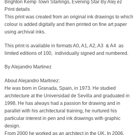
Brighton Kemp Town Starlings, Evening Star By Alej ez
Print details
This print was created from an original ink drawings to which
colour is added digitally and then printed on fine art paper
using archival inks.
This print is available in formats A0, A1, A2, A3 & A4 as
limited editions of 100, individually signed and numbered.
By Alejandro Martinez
About Alejandro Martinez:
He was born in Granada, Spain, in 1973. He studied
architecture at the Universidad de Sevilla and graduated in
1998. He has always had a passion for drawing and in
parallel with his architectural training, he nurtured his
particular interest in pen and ink drawings with graphic
design.
From 2000 he worked as an architect in the UK. In 2006,