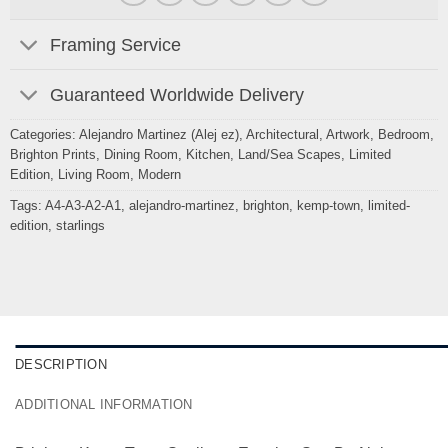
Framing Service
Guaranteed Worldwide Delivery
Categories:
Alejandro Martinez (Alej ez)
,
Architectural
,
Artwork
,
Bedroom
,
Brighton Prints
,
Dining Room
,
Kitchen
,
Land/Sea Scapes
,
Limited
Edition
,
Living Room
,
Modern
Tags:
A4-A3-A2-A1
,
alejandro-martinez
,
brighton
,
kemp-town
,
limited-
edition
,
starlings
DESCRIPTION
ADDITIONAL INFORMATION