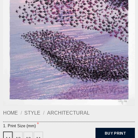
HOME
/
STYLE
/
ARCHITECTURAL
1. Print Size (mm)
BUY PRINT