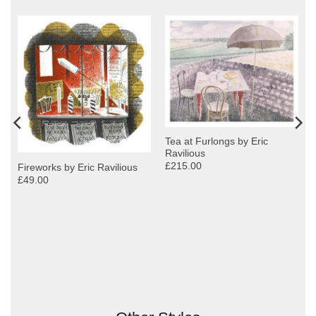
Tea at Furlongs by Eric
Ravilious
£215.00
Fireworks by Eric Ravilious
£49.00