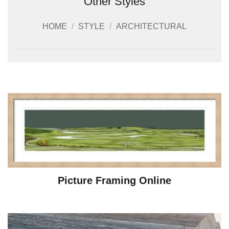
Other Styles
HOME
/
STYLE
/
ARCHITECTURAL
Picture Framing Online