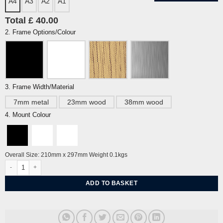
A4
A3
A2
A1
Total £ 40.00
2. Frame Options/Colour
3. Frame Width/Material
7mm metal
23mm wood
38mm wood
4. Mount Colour
Overall Size: 210mm x 297mm Weight 0.1kgs
Brighton Kemp Town Starlings, Evening Star By Alej ez quantity
ADD TO BASKET