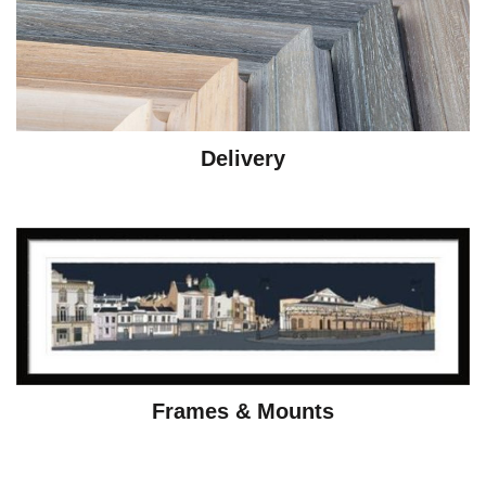
Delivery
Frames & Mounts