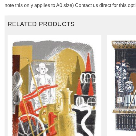
note this only applies to A0 size) Contact us direct for this opt
RELATED PRODUCTS