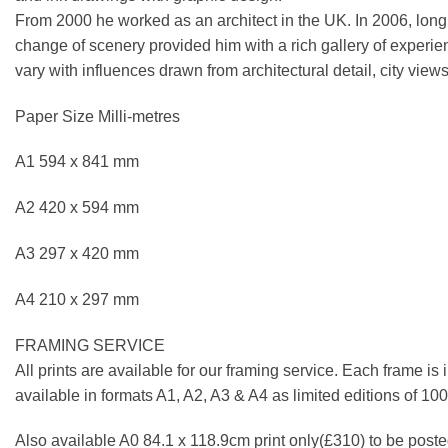
From 2000 he worked as an architect in the UK. In 2006, longi
change of scenery provided him with a rich gallery of experie
vary with influences drawn from architectural detail, city views
Paper Size Milli-metres
A1 594 x 841 mm
A2 420 x 594 mm
A3 297 x 420 mm
A4 210 x 297 mm
FRAMING SERVICE
All prints are available for our framing service. Each frame is
available in formats A1, A2, A3 & A4 as limited editions of 1
Also available A0 84.1 x 118.9cm print only(£310) to be posted