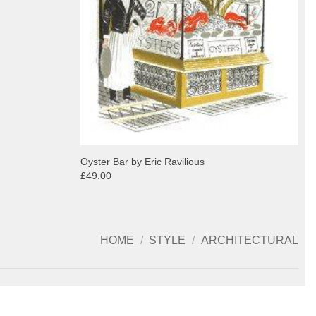
Oyster Bar by Eric Ravilious
£49.00
HOME
/
STYLE
/
ARCHITECTURAL