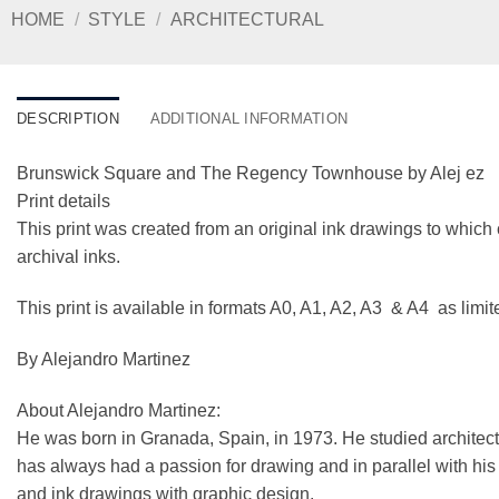
HOME
/
STYLE
/
ARCHITECTURAL
DESCRIPTION
ADDITIONAL INFORMATION
Brunswick Square and The Regency Townhouse by Alej ez
Print details
This print was created from an original ink drawings to which 
archival inks.
This print is available in formats A0, A1, A2, A3 & A4 as limi
By Alejandro Martinez
About Alejandro Martinez:
He was born in Granada, Spain, in 1973. He studied architect
has always had a passion for drawing and in parallel with his ar
and ink drawings with graphic design.