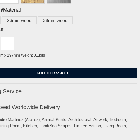
h/Material
23mm wood
38mm wood
ur
mm x 297mm Weight 0.1kgs
 and The Regency Townhouse by Alej ez quantity
ADD TO BASKET
 Service
eed Worldwide Delivery
ndro Martinez (Alej ez)
,
Animal Prints
,
Architectural
,
Artwork
,
Bedroom
,
ining Room
,
Kitchen
,
Land/Sea Scapes
,
Limited Edition
,
Living Room
,