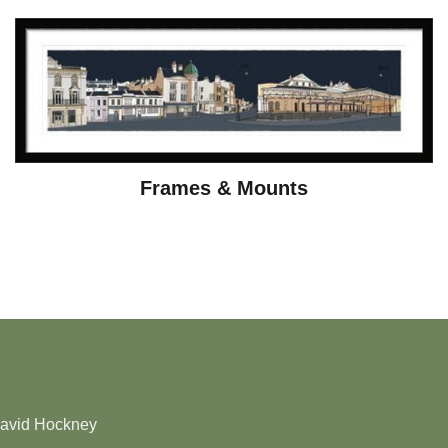
Frames & Mounts
David Hockney