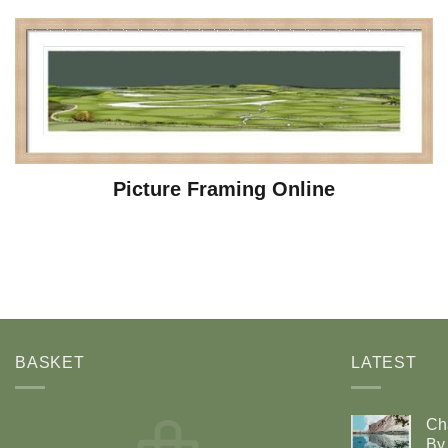
Picture Framing Online
BASKET
LATEST
Ch
By 