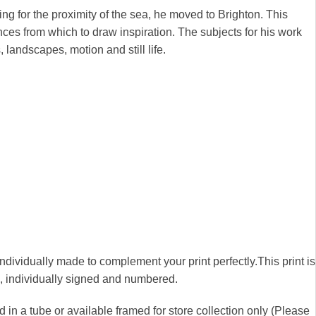
ng for the proximity of the sea, he moved to Brighton. This
nces from which to draw inspiration. The subjects for his work
, landscapes, motion and still life.
 individually made to complement your print perfectly.This print is
00, individually signed and numbered.
 in a tube or available framed for store collection only (Please