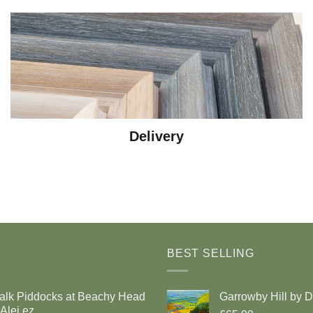
Delivery
BEST SELLING
alk Piddocks at Beachy Head
Garrowby Hill by 
Alej ez