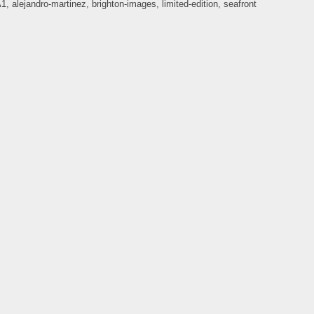
A1
,
alejandro-martinez
,
brighton-images
,
limited-edition
,
seafront