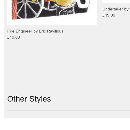
Undertaker by 
£49.00
Fire Engineer by Eric Ravilious
£49.00
Other Styles