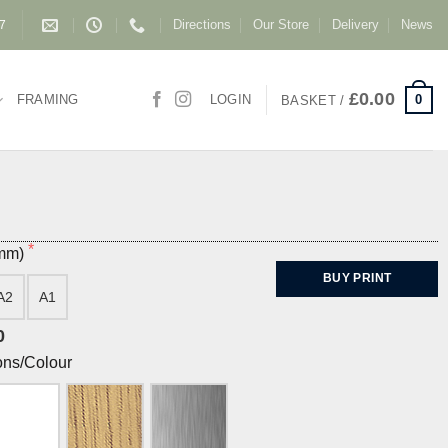
Directions
Our Store
Delivery
News
87
£
0.00
0
FRAMING
LOGIN
BASKET /
(mm)
BUY PRINT
A2
A1
0
ons/Colour