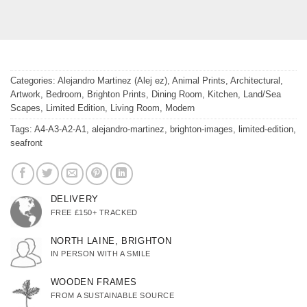
Categories:
Alejandro Martinez (Alej ez)
,
Animal Prints
,
Architectural
,
Artwork
,
Bedroom
,
Brighton Prints
,
Dining Room
,
Kitchen
,
Land/Sea
Scapes
,
Limited Edition
,
Living Room
,
Modern
Tags:
A4-A3-A2-A1
,
alejandro-martinez
,
brighton-images
,
limited-edition
,
seafront
DELIVERY
FREE £150+ TRACKED
NORTH LAINE, BRIGHTON
IN PERSON WITH A SMILE
WOODEN FRAMES
FROM A SUSTAINABLE SOURCE