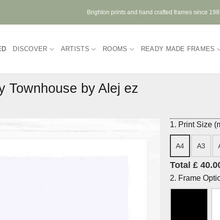
Brighton prints and hand crafted frames since 19
ED
DISCOVER
ARTISTS
ROOMS
READY MADE FRAMES
 Townhouse by Alej ez
1. Print Size 
A4
A3
Total £ 40.0
2. Frame Opti