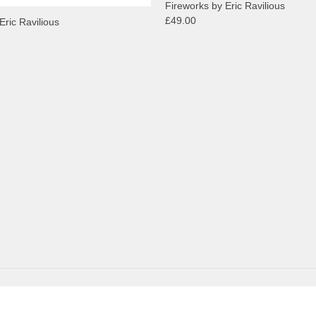
Fireworks by Eric Ravilious
£49.00
Eric Ravilious