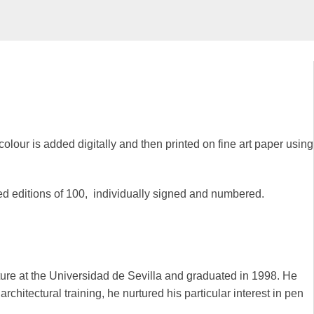
colour is added digitally and then printed on fine art paper using
ted editions of 100, individually signed and numbered.
ure at the Universidad de Sevilla and graduated in 1998. He
chitectural training, he nurtured his particular interest in pen