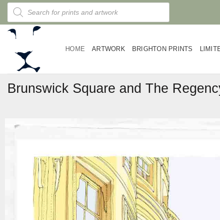
Skip
Products
search
to
content
HOME
ARTWORK
BRIGHTON PRINTS
LIMIT
Brunswick Square and The Regency