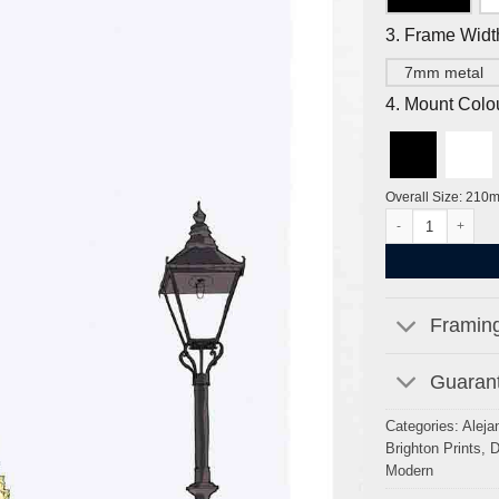
3. Frame Widt
7mm metal
4. Mount Colo
Overall Size: 210
Brunswick Square
Framing
Guarant
Categories:
Aleja
Brighton Prints
,
D
Modern