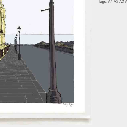
Tags:
A4-A3-A2-