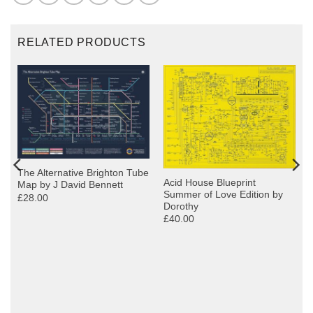
RELATED PRODUCTS
The Alternative Brighton Tube
Acid House Blueprint
Map by J David Bennett
Summer of Love Edition by
£28.00
Dorothy
£40.00