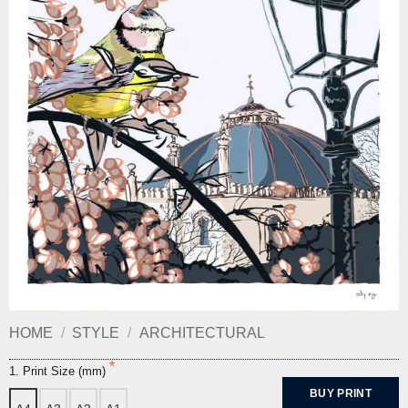
HOME
/
STYLE
/
ARCHITECTURAL
1. Print Size (mm)
BUY PRINT