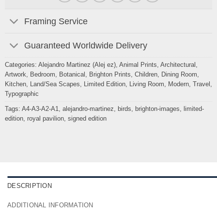
Framing Service
Guaranteed Worldwide Delivery
Categories:
Alejandro Martinez (Alej ez)
,
Animal Prints
,
Architectural
,
Artwork
,
Bedroom
,
Botanical
,
Brighton Prints
,
Children
,
Dining Room
,
Kitchen
,
Land/Sea Scapes
,
Limited Edition
,
Living Room
,
Modern
,
Travel
,
Typographic
Tags:
A4-A3-A2-A1
,
alejandro-martinez
,
birds
,
brighton-images
,
limited-
edition
,
royal pavilion
,
signed edition
DESCRIPTION
ADDITIONAL INFORMATION