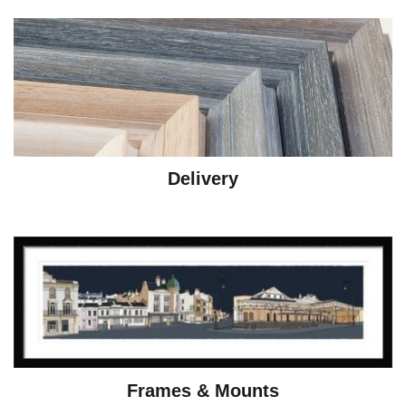
Delivery
Frames & Mounts