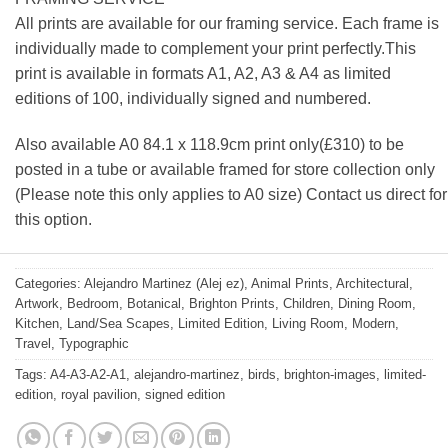
All prints are available for our framing service. Each frame is
individually made to complement your print perfectly.This
print is available in formats A1, A2, A3 & A4 as limited
editions of 100, individually signed and numbered.
Also available A0 84.1 x 118.9cm print only(£310) to be
posted in a tube or available framed for store collection only
(Please note this only applies to A0 size) Contact us direct for
this option.
Categories:
Alejandro Martinez (Alej ez)
,
Animal Prints
,
Architectural
,
Artwork
,
Bedroom
,
Botanical
,
Brighton Prints
,
Children
,
Dining Room
,
Kitchen
,
Land/Sea Scapes
,
Limited Edition
,
Living Room
,
Modern
,
Travel
,
Typographic
Tags:
A4-A3-A2-A1
,
alejandro-martinez
,
birds
,
brighton-images
,
limited-
edition
,
royal pavilion
,
signed edition