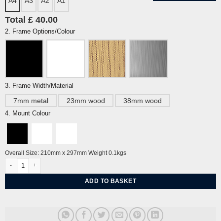
A4
A3
A2
A1
Total £ 40.00
2. Frame Options/Colour
3. Frame Width/Material
7mm metal
23mm wood
38mm wood
4. Mount Colour
Overall Size: 210mm x 297mm Weight 0.1kgs
Cherry Blossom & Blue Tits at Pavilion Gardens by the Dome Brighton by Alej
ADD TO BASKET