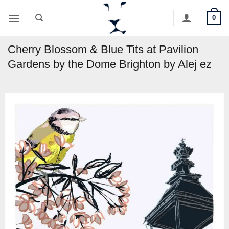
Skip
0
to
content
Cherry Blossom & Blue Tits at Pavilion
Gardens by the Dome Brighton by Alej ez