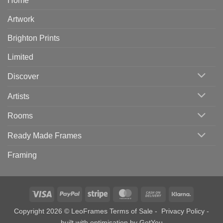
Home
Artwork
Brighton Prints
Limited
Discover
Artists
Rooms
Ready Made Frames
Framing
Visa
PayPal
Stripe
MasterCard
Cash
Klarna
On
Copyright 2026 © LeoFrames
Terms of Sale
-
Privacy Policy
-
Delivery
built with optimisation by
GotYou