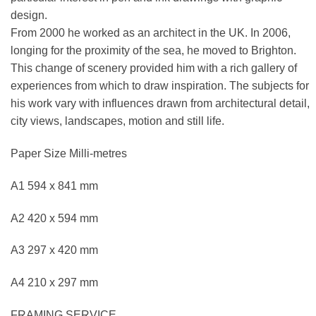
design.
From 2000 he worked as an architect in the UK. In 2006,
longing for the proximity of the sea, he moved to Brighton.
This change of scenery provided him with a rich gallery of
experiences from which to draw inspiration. The subjects for
his work vary with influences drawn from architectural detail,
city views, landscapes, motion and still life.
Paper Size Milli-metres
A1 594 x 841 mm
A2 420 x 594 mm
A3 297 x 420 mm
A4 210 x 297 mm
FRAMING SERVICE