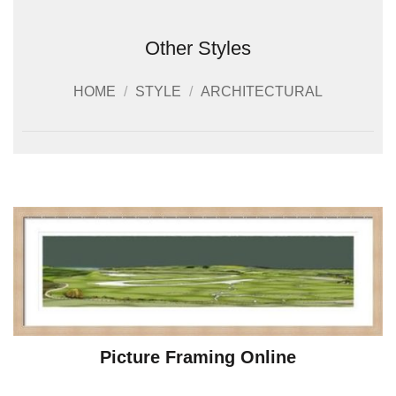
Other Styles
HOME
/
STYLE
/
ARCHITECTURAL
Picture Framing Online