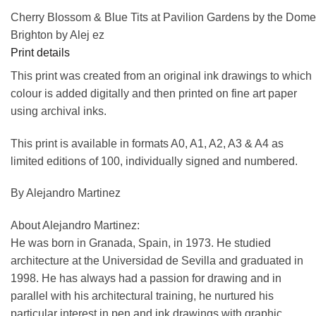
Cherry Blossom & Blue Tits at Pavilion Gardens by the Dome
Brighton by Alej ez
Print details
This print was created from an original ink drawings to which
colour is added digitally and then printed on fine art paper
using archival inks.
This print is available in formats A0, A1, A2, A3 & A4 as
limited editions of 100, individually signed and numbered.
By Alejandro Martinez
About Alejandro Martinez:
He was born in Granada, Spain, in 1973. He studied
architecture at the Universidad de Sevilla and graduated in
1998. He has always had a passion for drawing and in
parallel with his architectural training, he nurtured his
particular interest in pen and ink drawings with graphic