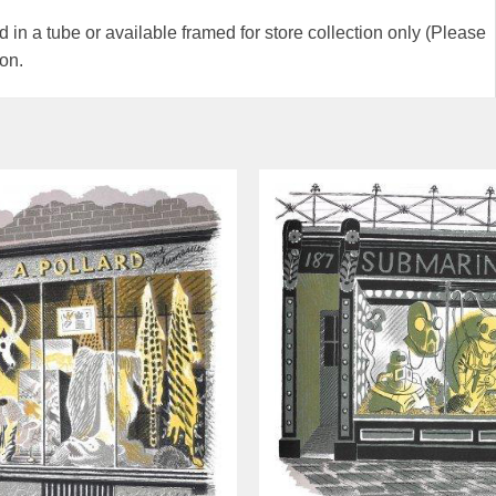
 in a tube or available framed for store collection only (Please
ion.