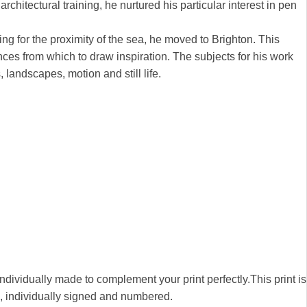
chitectural training, he nurtured his particular interest in pen
ng for the proximity of the sea, he moved to Brighton. This
nces from which to draw inspiration. The subjects for his work
, landscapes, motion and still life.
 individually made to complement your print perfectly.This print is
00, individually signed and numbered.