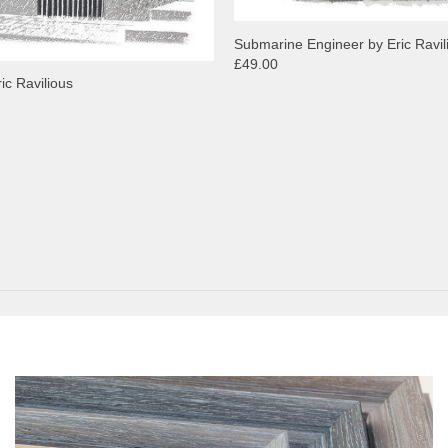
Submarine Engineer by Eric Ravil
£49.00
ric Ravilious