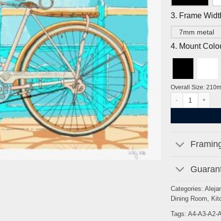
3. Frame Widt
7mm metal
4. Mount Colo
Overall Size: 210
Cycle to Brighton 
Framing
Guarant
Categories:
Aleja
Dining Room
,
Kit
Tags:
A4-A3-A2-