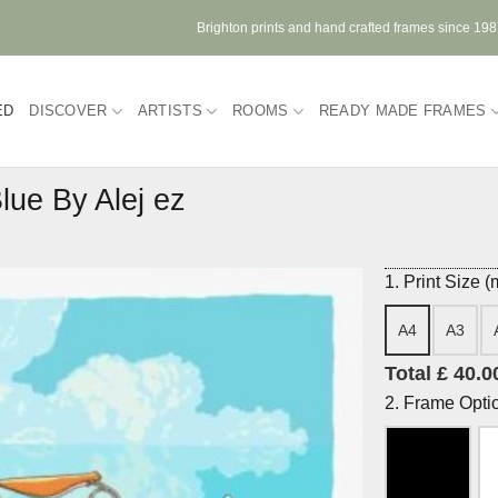
Brighton prints and hand crafted frames since 19
ED
DISCOVER
ARTISTS
ROOMS
READY MADE FRAMES
lue By Alej ez
1. Print Size 
A4
A3
Total £ 40.0
2. Frame Opti