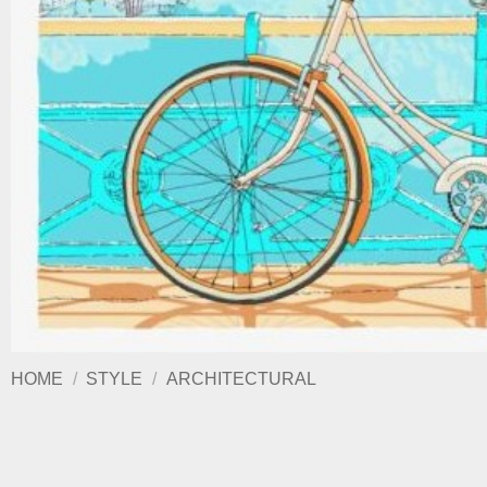
HOME
/
STYLE
/
ARCHITECTURAL