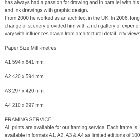
has always had a passion for drawing and in parallel with his ar
and ink drawings with graphic design.
From 2000 he worked as an architect in the UK. In 2006, longi
change of scenery provided him with a rich gallery of experie
vary with influences drawn from architectural detail, city views
Paper Size Milli-metres
A1 594 x 841 mm
A2 420 x 594 mm
A3 297 x 420 mm
A4 210 x 297 mm
FRAMING SERVICE
All prints are available for our framing service. Each frame is
available in formats A1, A2, A3 & A4 as limited editions of 1