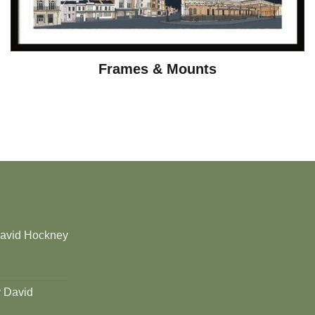
Frames & Mounts
David Hockney
y David