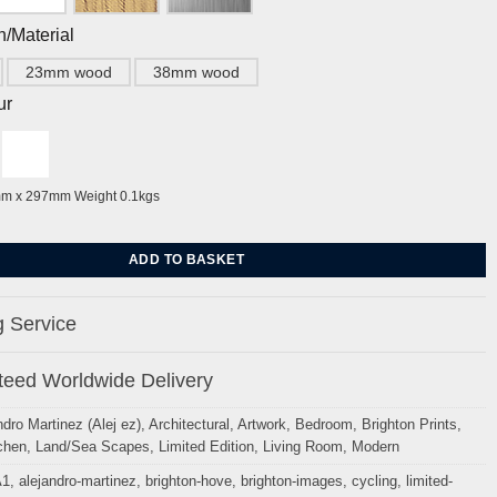
h/Material
23mm wood
38mm wood
ur
mm x 297mm Weight 0.1kgs
Palace Pier Sky Blue By Alej ez quantity
ADD TO BASKET
 Service
eed Worldwide Delivery
ndro Martinez (Alej ez)
,
Architectural
,
Artwork
,
Bedroom
,
Brighton Prints
,
chen
,
Land/Sea Scapes
,
Limited Edition
,
Living Room
,
Modern
A1
,
alejandro-martinez
,
brighton-hove
,
brighton-images
,
cycling
,
limited-