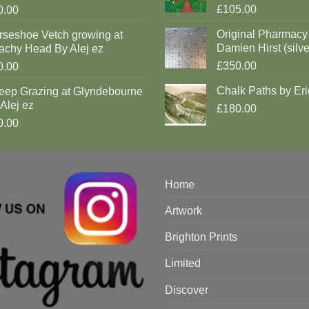
£105.00
0.00
Original Pharmacy
rseshoe Vetch growing at
Damien Hirst (silve
achy Head By Alej ez
£350.00
0.00
Chalk Paths by Eri
eep Grazing at Glyndebourne
Alej ez
£180.00
0.00
Home
Artwork
Brighton Prints
Limited
Discover