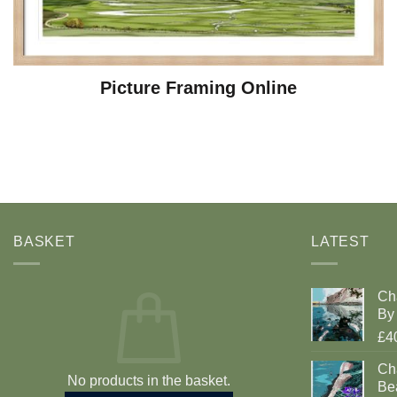
Picture Framing Online
BASKET
LATEST
Ch
By 
£4
Cha
No products in the basket.
Be