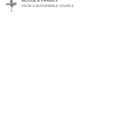
WOODEN FRAMES
FROM A SUSTAINABLE SOURCE