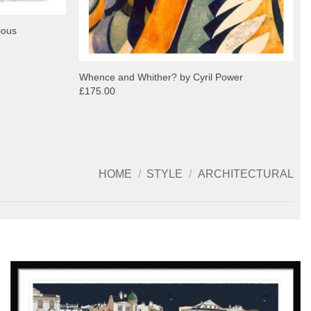
ious
Whence and Whither? by Cyril Power
£175.00
HOME
/
STYLE
/
ARCHITECTURAL