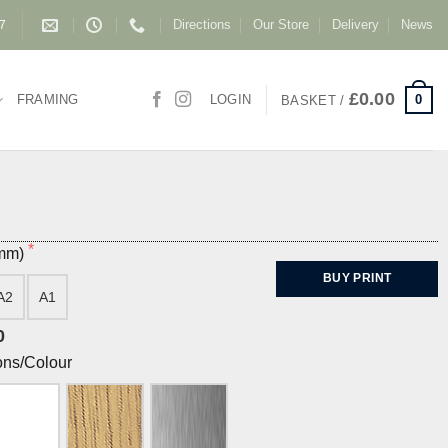
Directions
Our Store
Delivery
News
87
£
0.00
0
FRAMING
LOGIN
BASKET /
(mm)
BUY PRINT
A2
A1
0
ons/Colour