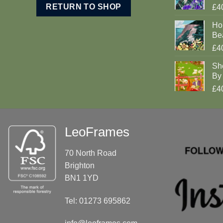
RETURN TO SHOP
£4
Ho
Be
£4
Sh
By 
£4
LeoFrames
70 North Road
Brighton
BN1 1YD
Tel: 01273 695862