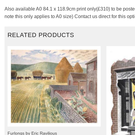
Also available A0 84.1 x 118.9cm print only(£310) to be posted
note this only applies to A0 size) Contact us direct for this opt
RELATED PRODUCTS
Furlongs by Eric Ravilious