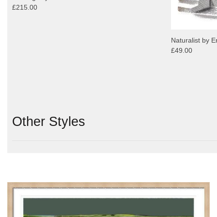
£215.00
Naturalist by E
£49.00
Other Styles