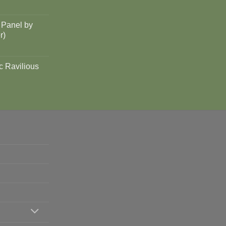
 Panel by
r)
c Ravilious