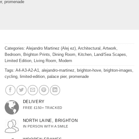
er
,
promenade
Categories:
Alejandro Martinez (Alej ez)
,
Architectural
,
Artwork
,
Bedroom
,
Brighton Prints
,
Dining Room
,
Kitchen
,
Land/Sea Scapes
,
Limited Edition
,
Living Room
,
Modern
Tags:
A4-A3-A2-A1
,
alejandro-martinez
,
brighton-hove
,
brighton-images
,
cycling
,
limited-edition
,
palace pier
,
promenade
DELIVERY
FREE £150+ TRACKED
NORTH LAINE, BRIGHTON
IN PERSON WITH A SMILE