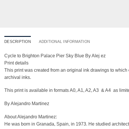
DESCRIPTION
ADDITIONAL INFORMATION
Cycle to Brighton Palace Pier Sky Blue By Alej ez
Print details
This print was created from an original ink drawings to which 
archival inks.
This print is available in formats A0, A1, A2, A3 & A4 as limi
By Alejandro Martinez
About Alejandro Martinez:
He was born in Granada, Spain, in 1973. He studied architect