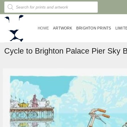
Skip
Products
search
to
content
HOME
ARTWORK
BRIGHTON PRINTS
LIMIT
Cycle to Brighton Palace Pier Sky B