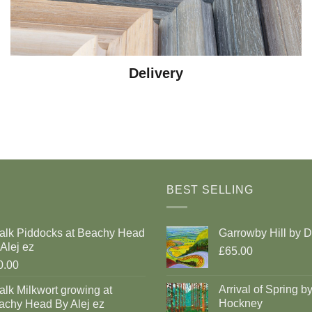
Delivery
BEST SELLING
alk Piddocks at Beachy Head
Garrowby Hill by 
Alej ez
£65.00
0.00
Arrival of Spring b
lk Milkwort growing at
Hockney
achy Head By Alej ez