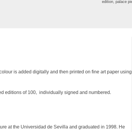
edition
,
palace pi
colour is added digitally and then printed on fine art paper using
ted editions of 100, individually signed and numbered.
ure at the Universidad de Sevilla and graduated in 1998. He