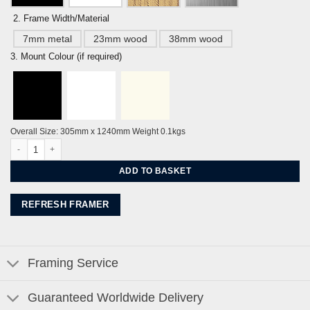
2. Frame Width/Material
7mm metal
23mm wood
38mm wood
3. Mount Colour (if required)
Overall Size: 305mm x 1240mm Weight 0.1kgs
‘Deep Blue Derek Jarman Prospect Cottage’ by Alej ez quantity
ADD TO BASKET
REFRESH FRAMER
Framing Service
Guaranteed Worldwide Delivery