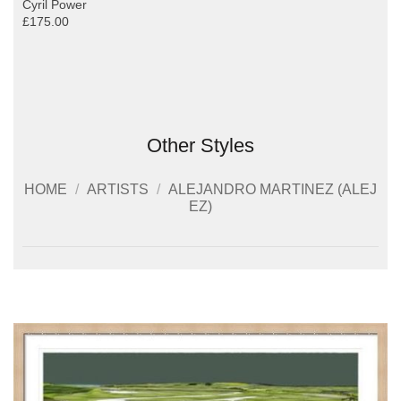
Cyril Power
£175.00
Other Styles
HOME
/
ARTISTS
/
ALEJANDRO MARTINEZ (ALEJ
EZ)