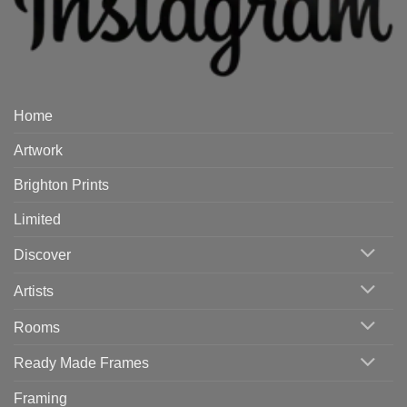
Home
Artwork
Brighton Prints
Limited
Discover
Artists
Rooms
Ready Made Frames
Framing