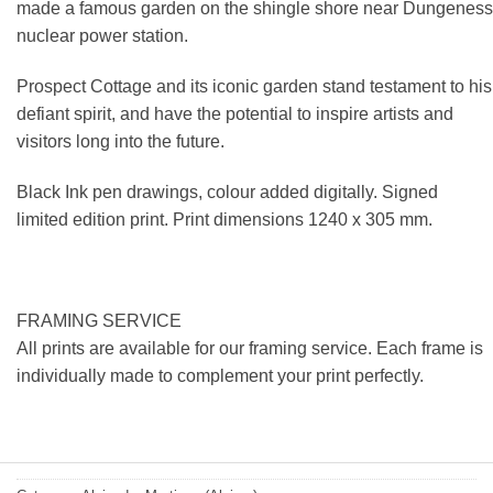
made a famous garden on the shingle shore near Dungeness
nuclear power station.
Prospect Cottage and its iconic garden stand testament to his
defiant spirit, and have the potential to inspire artists and
visitors long into the future.
Black Ink pen drawings, colour added digitally. Signed
limited edition print. Print dimensions 1240 x 305 mm.
FRAMING SERVICE
All prints are available for our framing service. Each frame is
individually made to complement your print perfectly.