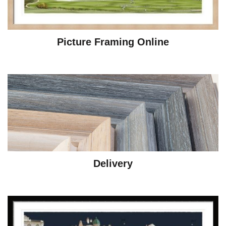
Picture Framing Online
Delivery