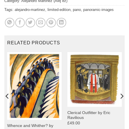
Category:
Alejandro Martinez (Alej ez)
Tags:
alejandro-martinez
,
limited-edition
,
pano
,
panoramic-images
RELATED PRODUCTS
Clerical Outfitter by Eric
Ravilious
£49.00
Whence and Whither? by