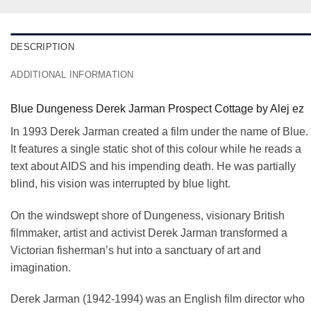
DESCRIPTION
ADDITIONAL INFORMATION
Blue Dungeness Derek Jarman Prospect Cottage by Alej ez
In 1993 Derek Jarman created a film under the name of Blue.
It features a single static shot of this colour while he reads a
text about AIDS and his impending death. He was partially
blind, his vision was interrupted by blue light.
On the windswept shore of Dungeness, visionary British
filmmaker, artist and activist Derek Jarman transformed a
Victorian fisherman’s hut into a sanctuary of art and
imagination.
Derek Jarman (1942-1994) was an English film director who