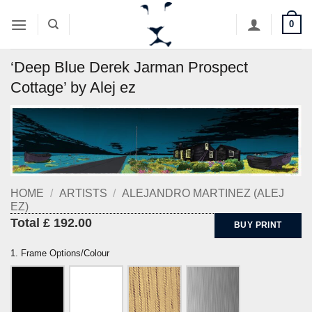
Skip
0
to
content
‘Deep Blue Derek Jarman Prospect
Cottage’ by Alej ez
HOME
/
ARTISTS
/
ALEJANDRO MARTINEZ (ALEJ
EZ)
Total £ 192.00
BUY PRINT
1. Frame Options/Colour