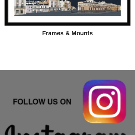
Frames & Mounts