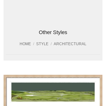
Other Styles
HOME
/
STYLE
/
ARCHITECTURAL