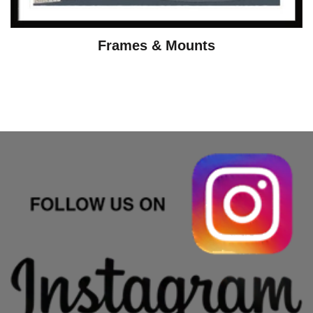
Frames & Mounts