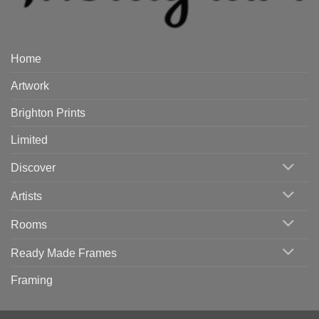
Home
Artwork
Brighton Prints
Limited
Discover
Artists
Rooms
Ready Made Frames
Framing