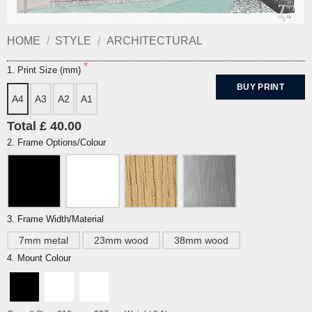
HOME
/
STYLE
/
ARCHITECTURAL
1. Print Size (mm)
BUY PRINT
A4
A3
A2
A1
Total £ 40.00
2. Frame Options/Colour
3. Frame Width/Material
7mm metal
23mm wood
38mm wood
4. Mount Colour