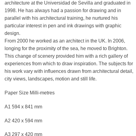
architecture at the Universidad de Sevilla and graduated in
1998. He has always had a passion for drawing and in
parallel with his architectural training, he nurtured his
particular interest in pen and ink drawings with graphic
design.
From 2000 he worked as an architect in the UK. In 2006,
longing for the proximity of the sea, he moved to Brighton.
This change of scenery provided him with a rich gallery of
experiences from which to draw inspiration. The subjects for
his work vary with influences drawn from architectural detail,
city views, landscapes, motion and still life.
Paper Size Milli-metres
A1 594 x 841 mm
A2 420 x 594 mm
A3 297 x 420 mm