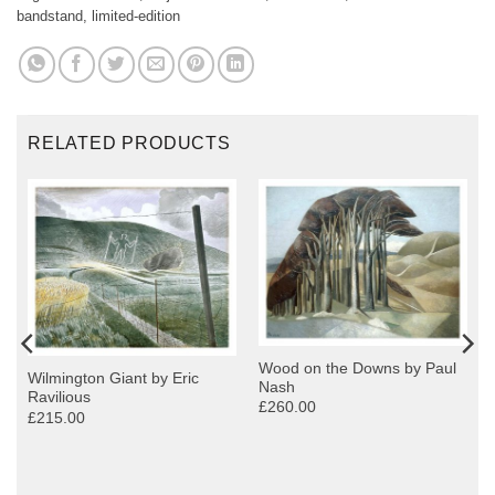
bandstand
,
limited-edition
RELATED PRODUCTS
Wood on the Downs by Paul
Wilmington Giant by Eric
Nash
Ravilious
£260.00
£215.00