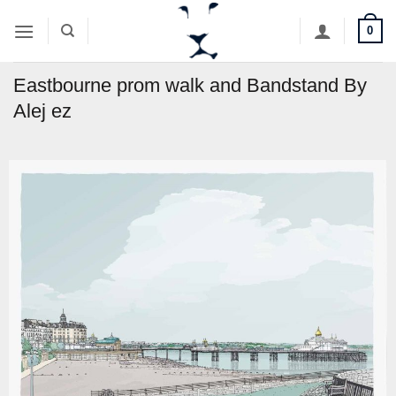
Skip
0
to
content
Eastbourne prom walk and Bandstand By
Alej ez