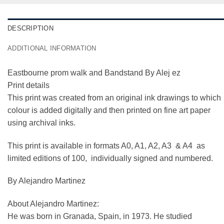
DESCRIPTION
ADDITIONAL INFORMATION
Eastbourne prom walk and Bandstand By Alej ez
Print details
This print was created from an original ink drawings to which
colour is added digitally and then printed on fine art paper
using archival inks.
This print is available in formats A0, A1, A2, A3 & A4 as
limited editions of 100, individually signed and numbered.
By Alejandro Martinez
About Alejandro Martinez:
He was born in Granada, Spain, in 1973. He studied