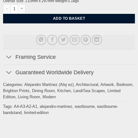
Overall Size: 210mm x 297mm Weight 0.1kgs
Eastbourne prom walk and Bandstand By Alej ez quantity
ADD TO BASKET
Framing Service
Guaranteed Worldwide Delivery
Categories:
Alejandro Martinez (Alej ez)
,
Architectural
,
Artwork
,
Bedroom
,
Brighton Prints
,
Dining Room
,
Kitchen
,
Land/Sea Scapes
,
Limited
Edition
,
Living Room
,
Modern
Tags:
A4-A3-A2-A1
,
alejandro-martinez
,
eastbourne
,
eastbourne-
bandstand
,
limited-edition