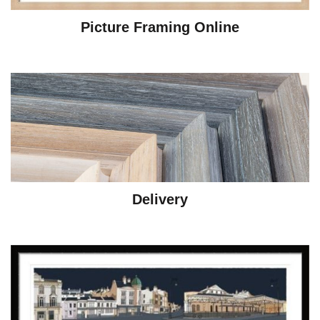
Picture Framing Online
Delivery