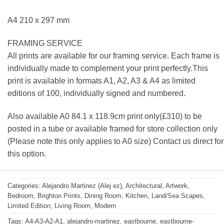
A4 210 x 297 mm
FRAMING SERVICE
All prints are available for our framing service. Each frame is
individually made to complement your print perfectly.This
print is available in formats A1, A2, A3 & A4 as limited
editions of 100, individually signed and numbered.
Also available A0 84.1 x 118.9cm print only(£310) to be
posted in a tube or available framed for store collection only
(Please note this only applies to A0 size) Contact us direct for
this option.
Categories:
Alejandro Martinez (Alej ez)
,
Architectural
,
Artwork
,
Bedroom
,
Brighton Prints
,
Dining Room
,
Kitchen
,
Land/Sea Scapes
,
Limited Edition
,
Living Room
,
Modern
Tags:
A4-A3-A2-A1
,
alejandro-martinez
,
eastbourne
,
eastbourne-