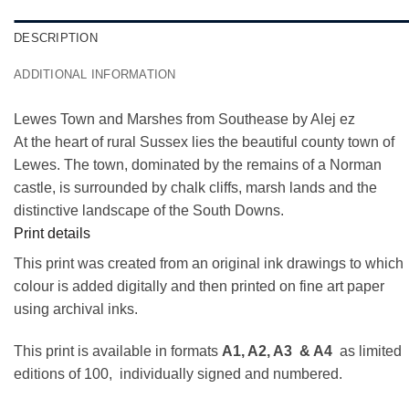
DESCRIPTION
ADDITIONAL INFORMATION
Lewes Town and Marshes from Southease by Alej ez
At the heart of rural Sussex lies the beautiful county town of
Lewes. The town, dominated by the remains of a Norman
castle, is surrounded by chalk cliffs, marsh lands and the
distinctive landscape of the South Downs.
Print details
This print was created from an original ink drawings to which
colour is added digitally and then printed on fine art paper
using archival inks.
This print is available in formats
A1, A2, A3 & A4
as limited
editions of 100, individually signed and numbered.