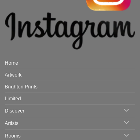
Home
Artwork
Brighton Prints
Limited
Discover
Artists
Rooms