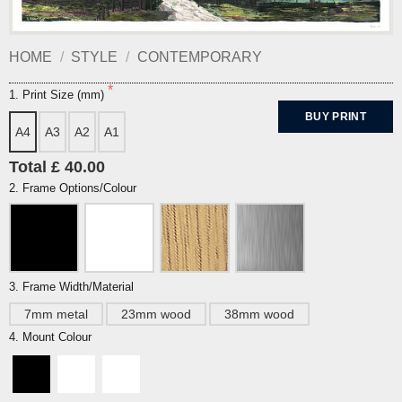
HOME
/
STYLE
/
CONTEMPORARY
1. Print Size (mm)
BUY PRINT
A4
A3
A2
A1
Total £ 40.00
2. Frame Options/Colour
3. Frame Width/Material
7mm metal
23mm wood
38mm wood
4. Mount Colour