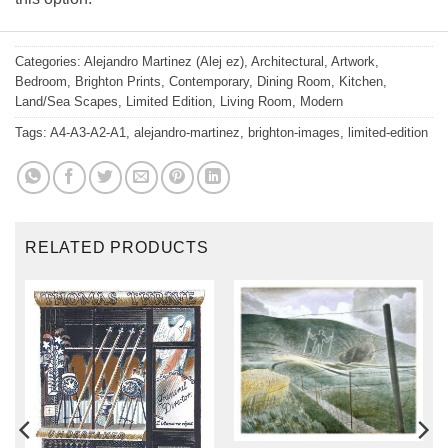
Categories:
Alejandro Martinez (Alej ez)
,
Architectural
,
Artwork
,
Bedroom
,
Brighton Prints
,
Contemporary
,
Dining Room
,
Kitchen
,
Land/Sea Scapes
,
Limited Edition
,
Living Room
,
Modern
Tags:
A4-A3-A2-A1
,
alejandro-martinez
,
brighton-images
,
limited-edition
RELATED PRODUCTS