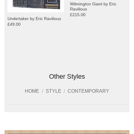
Wilmington Giant by Eric
Ravilious
£215.00
Undertaker by Eric Ravilious
£49.00
Other Styles
HOME
/
STYLE
/
CONTEMPORARY