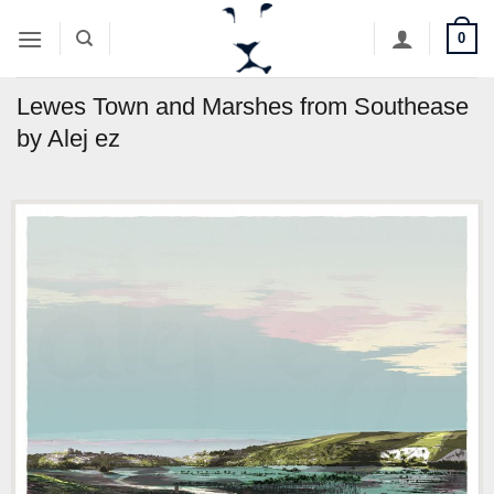
Skip
0
to
content
Lewes Town and Marshes from Southease
by Alej ez