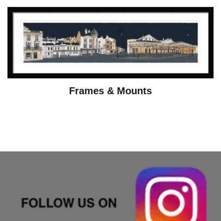
Frames & Mounts