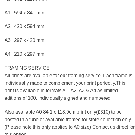
A1 594 x 841 mm
A2 420 x 594 mm
A3 297 x 420 mm
A4 210 x 297 mm
FRAMING SERVICE
All prints are available for our framing service. Each frame is
individually made to complement your print perfectly.This
print is available in formats A1, A2, A3 & A4 as limited
editions of 100, individually signed and numbered.
Also available A0 84.1 x 118.9cm print only(£310) to be
posted in a tube or available framed for store collection only
(Please note this only applies to A0 size) Contact us direct for
this option.