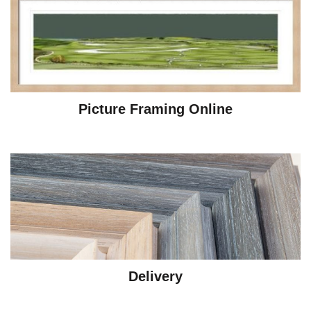
Picture Framing Online
Delivery