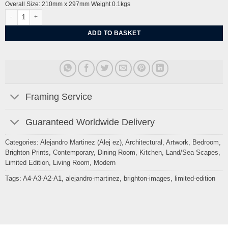
Overall Size: 210mm x 297mm Weight 0.1kgs
Lewes Town and Marshes from Southease by Alej ez quantity
ADD TO BASKET
Framing Service
Guaranteed Worldwide Delivery
Categories:
Alejandro Martinez (Alej ez)
,
Architectural
,
Artwork
,
Bedroom
,
Brighton Prints
,
Contemporary
,
Dining Room
,
Kitchen
,
Land/Sea Scapes
,
Limited Edition
,
Living Room
,
Modern
Tags:
A4-A3-A2-A1
,
alejandro-martinez
,
brighton-images
,
limited-edition