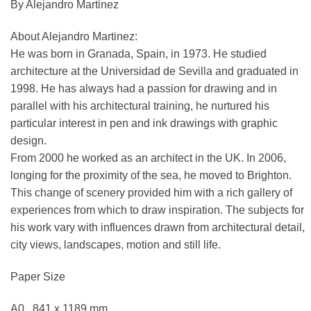
By Alejandro Martinez
About Alejandro Martinez:
He was born in Granada, Spain, in 1973. He studied
architecture at the Universidad de Sevilla and graduated in
1998. He has always had a passion for drawing and in
parallel with his architectural training, he nurtured his
particular interest in pen and ink drawings with graphic
design.
From 2000 he worked as an architect in the UK. In 2006,
longing for the proximity of the sea, he moved to Brighton.
This change of scenery provided him with a rich gallery of
experiences from which to draw inspiration. The subjects for
his work vary with influences drawn from architectural detail,
city views, landscapes, motion and still life.
Paper Size
A0 841 x 1189 mm