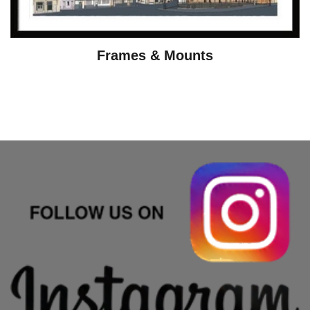
Frames & Mounts