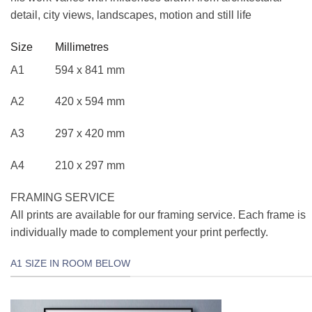
detail, city views, landscapes, motion and still life
Size Millimetres
A1 594 x 841 mm
A2 420 x 594 mm
A3 297 x 420 mm
A4 210 x 297 mm
FRAMING SERVICE
All prints are available for our framing service. Each frame is
individually made to complement your print perfectly.
A1 SIZE IN ROOM BELOW