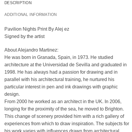
DESCRIPTION
ADDITIONAL INFORMATION
Pavilion Nights Print By Alej ez
Signed by the artist
About Alejandro Martinez:
He was born in Granada, Spain, in 1973. He studied
architecture at the Universidad de Sevilla and graduated in
1998. He has always had a passion for drawing and in
parallel with his architectural training, he nurtured his
particular interest in pen and ink drawings with graphic
design.
From 2000 he worked as an architect in the UK. In 2006,
longing for the proximity of the sea, he moved to Brighton.
This change of scenery provided him with a rich gallery of
experiences from which to draw inspiration. The subjects for
his work varies with influences drawn from architectural