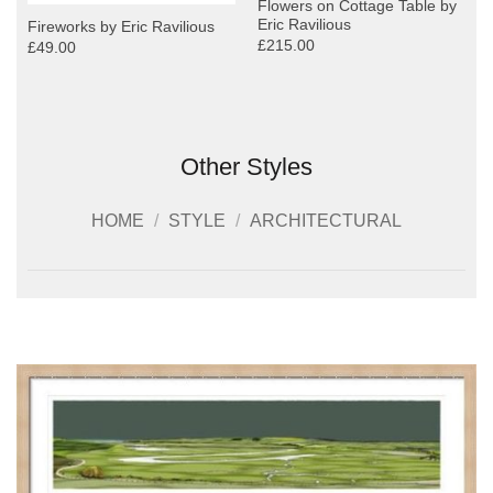
Flowers on Cottage Table by
Eric Ravilious
Fireworks by Eric Ravilious
£215.00
£49.00
Other Styles
HOME
/
STYLE
/
ARCHITECTURAL