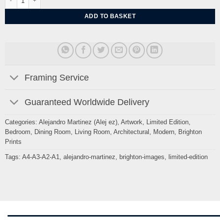
ADD TO BASKET
Framing Service
Guaranteed Worldwide Delivery
Categories:
Alejandro Martinez (Alej ez)
,
Artwork
,
Limited Edition
,
Bedroom
,
Dining Room
,
Living Room
,
Architectural
,
Modern
,
Brighton
Prints
Tags:
A4-A3-A2-A1
,
alejandro-martinez
,
brighton-images
,
limited-edition