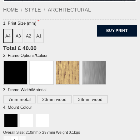
HOME
/
STYLE
/
ARCHITECTURAL
1. Print Size (mm)
BUY PRINT
A4
A3
A2
A1
Total £ 40.00
2. Frame Options/Colour
3. Frame Width/Material
7mm metal
23mm wood
38mm wood
4. Mount Colour
Overall Size: 210mm x 297mm Weight 0.1kgs
Pavilion Nights Print By Alej ez quantity