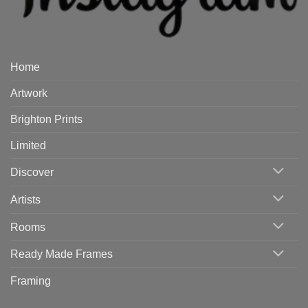
Home
Artwork
Brighton Prints
Limited
Discover
Artists
Rooms
Ready Made Frames
Framing