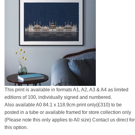
This print is available in formats A1, A2, A3 & A4 as limited
editions of 100, individually signed and numbered.
Also available A0 84.1 x 118.9cm print only(£310) to be
posted in a tube or available framed for store collection only
(Please note this only applies to A0 size) Contact us direct for
this option.