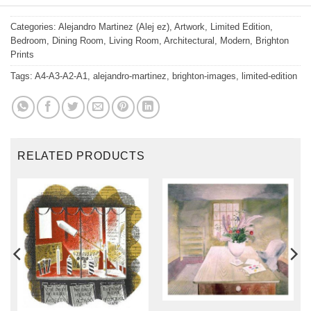
Categories:
Alejandro Martinez (Alej ez)
,
Artwork
,
Limited Edition
,
Bedroom
,
Dining Room
,
Living Room
,
Architectural
,
Modern
,
Brighton
Prints
Tags:
A4-A3-A2-A1
,
alejandro-martinez
,
brighton-images
,
limited-edition
RELATED PRODUCTS