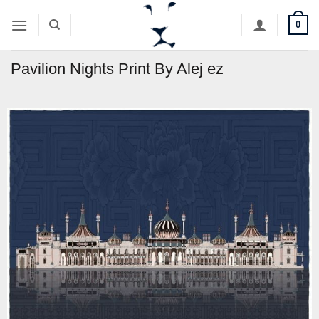
Skip
0
to
content
Pavilion Nights Print By Alej ez