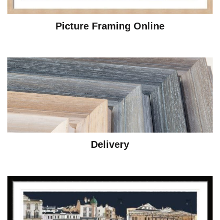
Picture Framing Online
Delivery