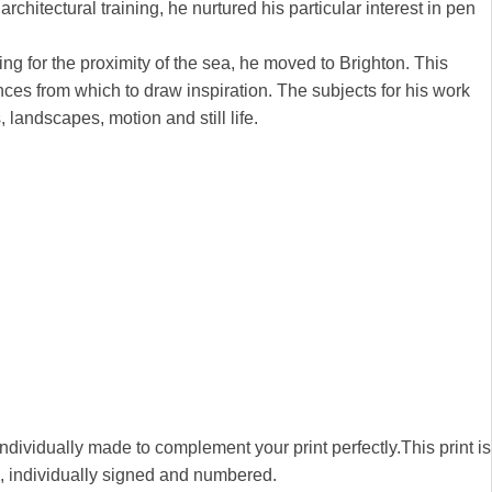
chitectural training, he nurtured his particular interest in pen
ng for the proximity of the sea, he moved to Brighton. This
nces from which to draw inspiration. The subjects for his work
, landscapes, motion and still life.
 individually made to complement your print perfectly.This print is
00, individually signed and numbered.