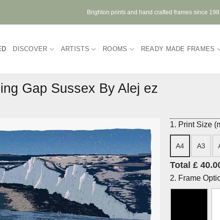
Brighton prints and hand crafted frames since 19
ED
DISCOVER
ARTISTS
ROOMS
READY MADE FRAMES
ling Gap Sussex By Alej ez
1. Print Size 
A4
A3
Total £ 40.0
2. Frame Opti