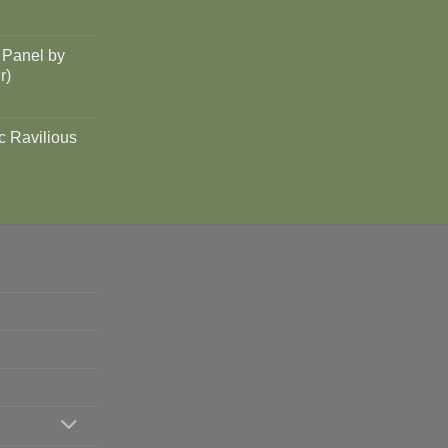
 Panel by
r)
c Ravilious