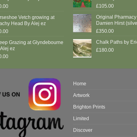
£105.00
0.00
Original Pharmacy
rseshoe Vetch growing at
Damien Hirst (silve
achy Head By Alej ez
£350.00
0.00
Chalk Paths by Eri
eep Grazing at Glyndebourne
Alej ez
£180.00
0.00
Home
Artwork
Brighton Prints
Limited
Discover