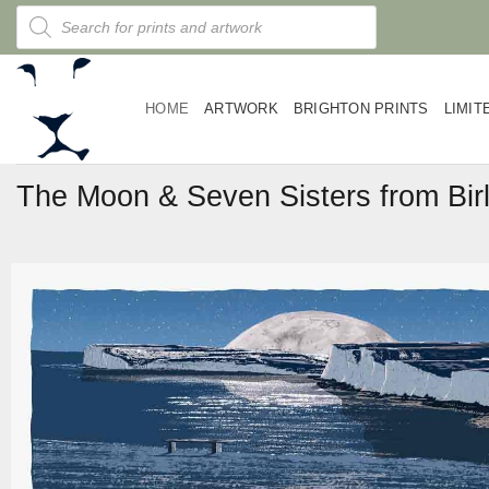
Skip
Products
search
to
content
HOME
ARTWORK
BRIGHTON PRINTS
LIMIT
The Moon & Seven Sisters from Bir