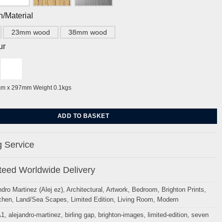
h/Material
23mm wood
38mm wood
ur
mm x 297mm Weight 0.1kgs
Sisters from Birling Gap Sussex By Alej ez quantity
ADD TO BASKET
 Service
eed Worldwide Delivery
ndro Martinez (Alej ez)
,
Architectural
,
Artwork
,
Bedroom
,
Brighton Prints
,
chen
,
Land/Sea Scapes
,
Limited Edition
,
Living Room
,
Modern
A1
,
alejandro-martinez
,
birling gap
,
brighton-images
,
limited-edition
,
seven