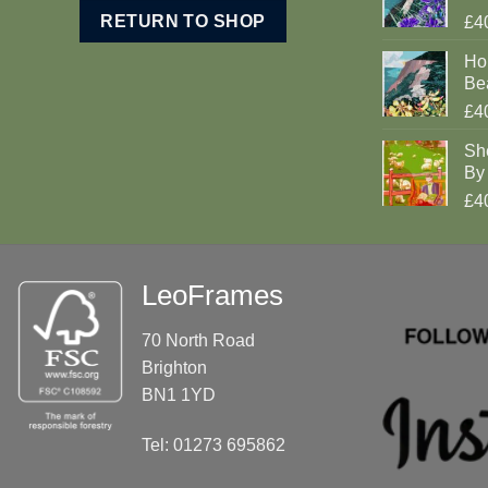
RETURN TO SHOP
£4
Ho
Be
£4
Sh
By 
£4
LeoFrames
70 North Road
Brighton
BN1 1YD
Tel: 01273 695862