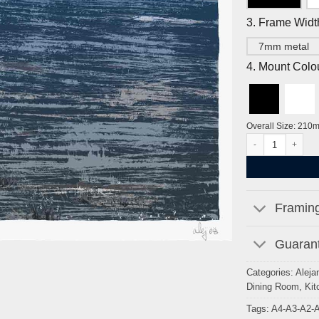
3. Frame Widt
7mm metal
4. Mount Colo
Overall Size: 210
The Moon & Seven 
Framing
Guarant
Categories:
Aleja
Dining Room
,
Kit
Tags:
A4-A3-A2-