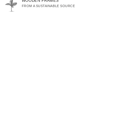
WOODEN FRAMES
FROM A SUSTAINABLE SOURCE