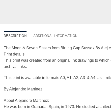
DESCRIPTION
ADDITIONAL INFORMATION
The Moon & Seven Sisters from Birling Gap Sussex By Alej 
Print details
This print was created from an original ink drawings to which 
archival inks.
This print is available in formats A0, A1, A2, A3 & A4 as limi
By Alejandro Martinez
About Alejandro Martinez:
He was born in Granada, Spain, in 1973. He studied architect