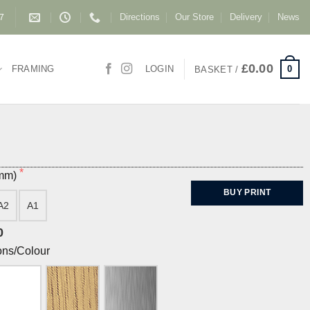
Directions
Our Store
Delivery
News
87
£
0.00
0
FRAMING
LOGIN
BASKET /
(mm)
BUY PRINT
A2
A1
0
ons/Colour