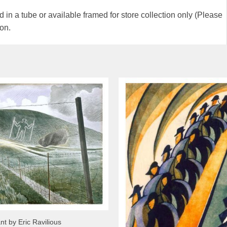
 in a tube or available framed for store collection only (Please
ion.
nt by Eric Ravilious