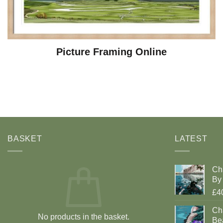
Picture Framing Online
BASKET
LATEST
Ch
By 
£4
Cha
No products in the basket.
Be