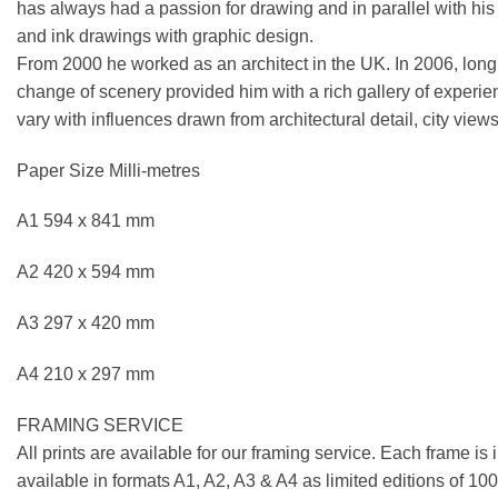
has always had a passion for drawing and in parallel with his ar
and ink drawings with graphic design.
From 2000 he worked as an architect in the UK. In 2006, longi
change of scenery provided him with a rich gallery of experie
vary with influences drawn from architectural detail, city views
Paper Size Milli-metres
A1 594 x 841 mm
A2 420 x 594 mm
A3 297 x 420 mm
A4 210 x 297 mm
FRAMING SERVICE
All prints are available for our framing service. Each frame is
available in formats A1, A2, A3 & A4 as limited editions of 1