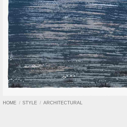
HOME
/
STYLE
/
ARCHITECTURAL