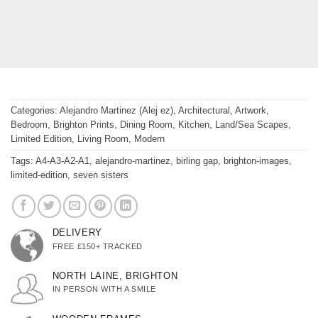
Categories:
Alejandro Martinez (Alej ez)
,
Architectural
,
Artwork
,
Bedroom
,
Brighton Prints
,
Dining Room
,
Kitchen
,
Land/Sea Scapes
,
Limited Edition
,
Living Room
,
Modern
Tags:
A4-A3-A2-A1
,
alejandro-martinez
,
birling gap
,
brighton-images
,
limited-edition
,
seven sisters
DELIVERY
FREE £150+ TRACKED
NORTH LAINE, BRIGHTON
IN PERSON WITH A SMILE