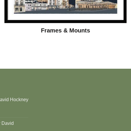
Frames & Mounts
David Hockney
y David