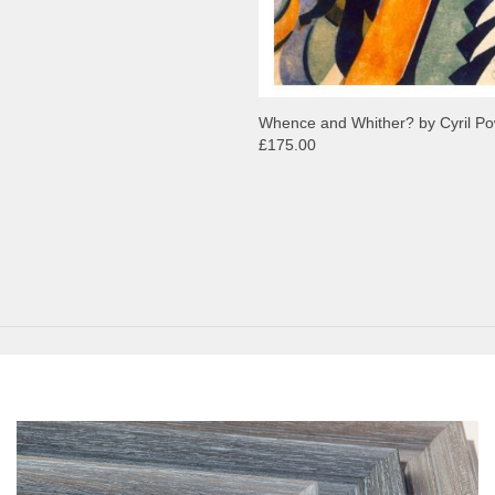
Whence and Whither? by Cyril P
£175.00