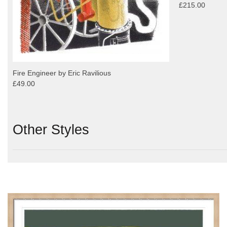
£215.00
Fire Engineer by Eric Ravilious
£49.00
Other Styles