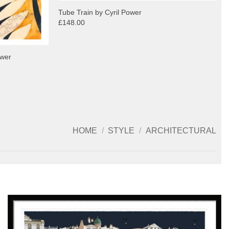
Tube Train by Cyril Power
£148.00
ower
HOME
/
STYLE
/
ARCHITECTURAL