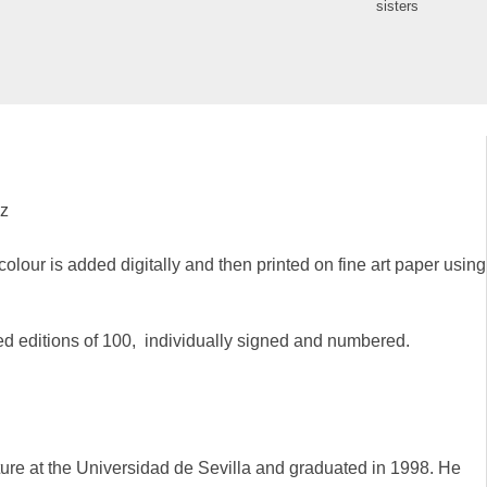
sisters
ez
colour is added digitally and then printed on fine art paper using
ted editions of 100, individually signed and numbered.
ure at the Universidad de Sevilla and graduated in 1998. He