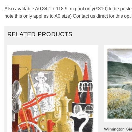
Also available A0 84.1 x 118.9cm print only(£310) to be posted
note this only applies to A0 size) Contact us direct for this opt
RELATED PRODUCTS
Wilmington Gia