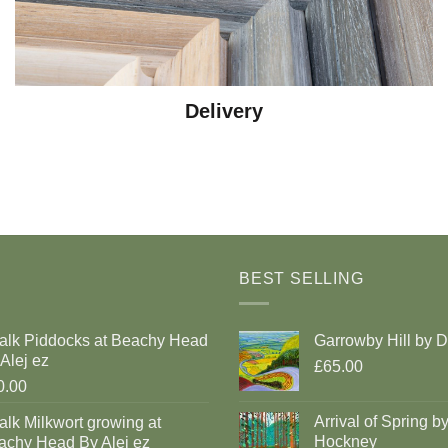
Delivery
BEST SELLING
alk Piddocks at Beachy Head
Garrowby Hill by 
Alej ez
£65.00
0.00
Arrival of Spring b
lk Milkwort growing at
Hockney
achy Head By Alej ez