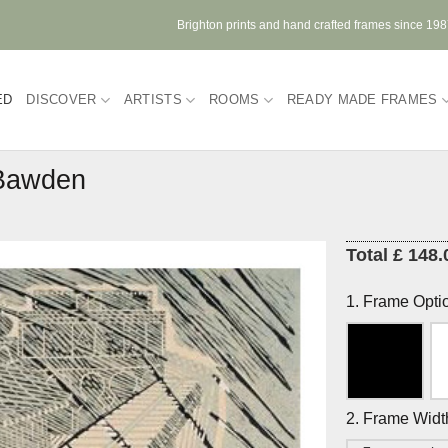
Brighton prints and hand crafted frames since 19
ED
DISCOVER
ARTISTS
ROOMS
READY MADE FRAMES
 Bawden
Total £ 148.
1. Frame Opti
2. Frame Widt