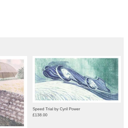
Speed Trial by Cyril Power
£138.00