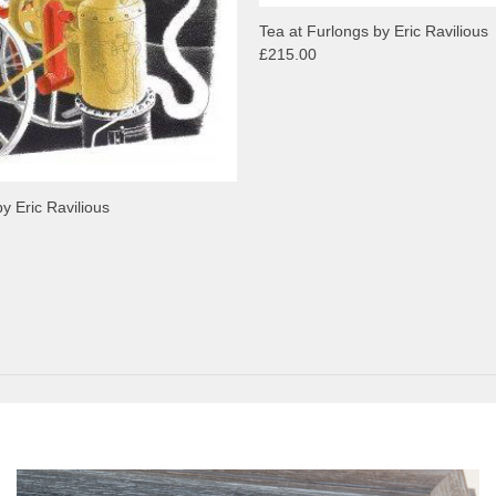
Tea at Furlongs by Eric Ravilious
£215.00
y Eric Ravilious