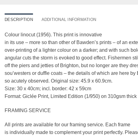
DESCRIPTION
ADDITIONAL INFORMATION
Colour linocut (1956). This print is innovative
in its use – more so than other of Bawden’s prints – of an ext
over-printing of a lighter colour on a darker; and with such bo
angular cuts the storm is evoked to good effect. Fishermen stil
off the piers and jetties of Brighton, but no longer are they dr
sou’westers or duffle coats – the details of which are here b
so acutely observed. Original size: 45.9 x 60.9cm.
Size: 30 x 40cm; incl. border: 42 x 59cm
Format: Giclée Print, Limited Edition (1/950) on 310gsm thic
FRAMING SERVICE
All prints are available for our framing service. Each frame
is individually made to complement your print perfectly. Plea