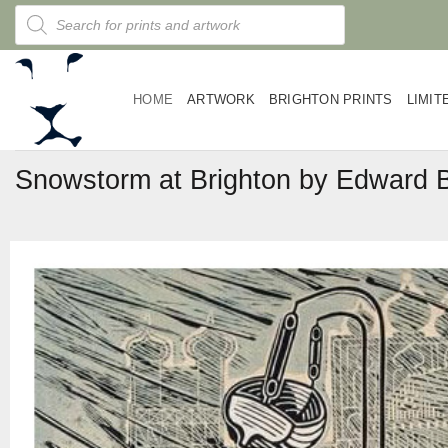
Skip
Products
search
to
content
HOME
ARTWORK
BRIGHTON PRINTS
LIMIT
Snowstorm at Brighton by Edward