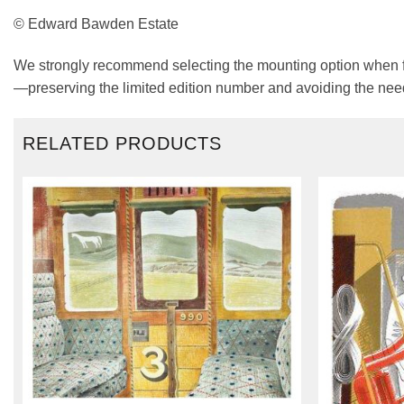
© Edward Bawden Estate
We strongly recommend selecting the mounting option when fra
—preserving the limited edition number and avoiding the need
RELATED PRODUCTS