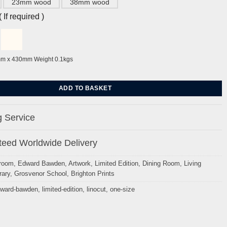
23mm wood
38mm wood
If required )
mm x 430mm Weight 0.1kgs
ghton by Edward Bawden quantity
ADD TO BASKET
 Service
eed Worldwide Delivery
room
,
Edward Bawden
,
Artwork
,
Limited Edition
,
Dining Room
,
Living
ary
,
Grosvenor School
,
Brighton Prints
ward-bawden
,
limited-edition
,
linocut
,
one-size