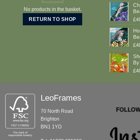
Cha
No products in the basket.
Be
RETURN TO SHOP
£4
Ho
Be
£4
Sh
By 
£4
LeoFrames
70 North Road
Brighton
BN1 1YD