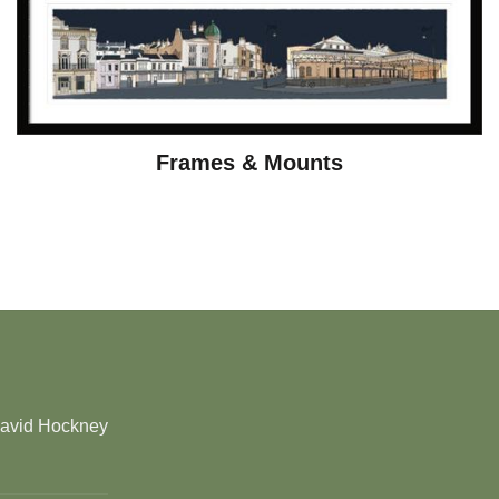
Frames & Mounts
David Hockney