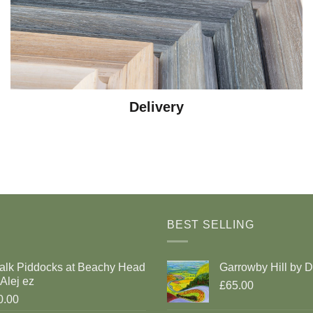
Delivery
BEST SELLING
alk Piddocks at Beachy Head
Garrowby Hill by 
Alej ez
£65.00
0.00