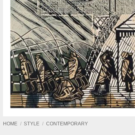
HOME
/
STYLE
/
CONTEMPORARY