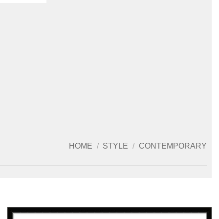
HOME
/
STYLE
/
CONTEMPORARY