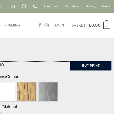
Directions
Our Store
Delivery
News
87
£
0.00
0
FRAMING
LOGIN
BASKET /
00
BUY PRINT
ons/Colour
h/Material