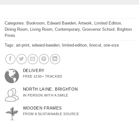
Categories:
Bookroom
,
Edward Bawden
,
Artwork
,
Limited Edition
,
Dining Room
,
Living Room
,
Contemporary
,
Grosvenor School
,
Brighton
Prints
Tags:
art-print
,
edward-bawden
,
limited-edition
,
linocut
,
one-size
DELIVERY
FREE £150+ TRACKED
NORTH LAINE, BRIGHTON
IN PERSON WITH A SMILE
WOODEN FRAMES
FROM A SUSTAINABLE SOURCE