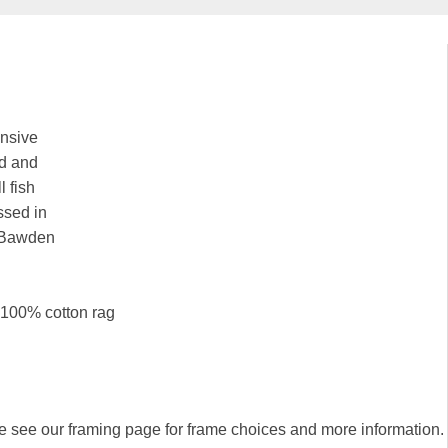
ensive
ld and
l fish
essed in
y Bawden
k 100% cotton rag
se see our framing page for frame choices and more information.