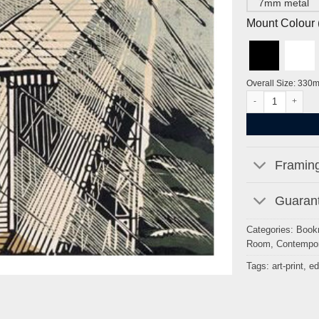
7mm metal
Mount Colour ( 
Overall Size: 330
Snowstorm at Bri
Framing
Guarant
Categories:
Book
Room
,
Contempor
Tags:
art-print
,
ed