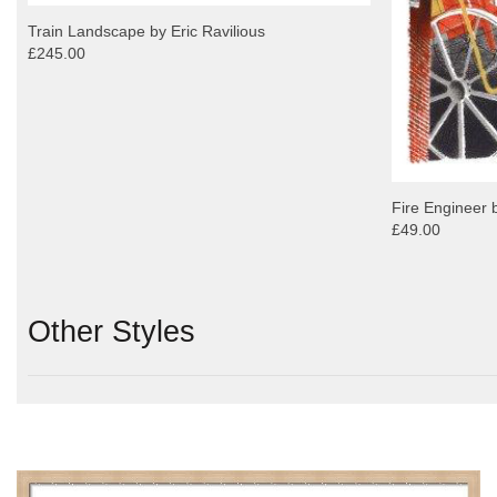
Train Landscape by Eric Ravilious
£245.00
Fire Engineer b
£49.00
Other Styles