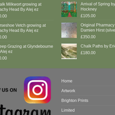
Arrival of Spring b
lk Milkwort growing at
Hockney
achy Head By Alej ez
£105.00
0.00
Original Pharmacy
rseshoe Vetch growing at
Damien Hirst (silve
achy Head By Alej ez
£350.00
0.00
Chalk Paths by Eri
eep Grazing at Glyndebourne
Alej ez
£180.00
0.00
Home
Artwork
Brighton Prints
Limited