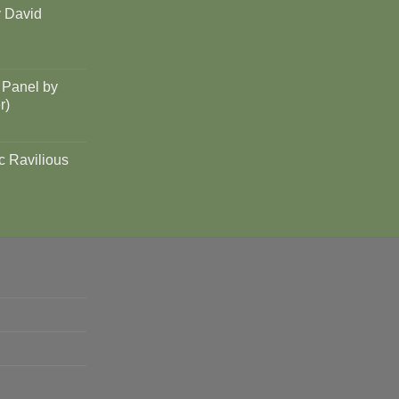
y David
 Panel by
r)
c Ravilious