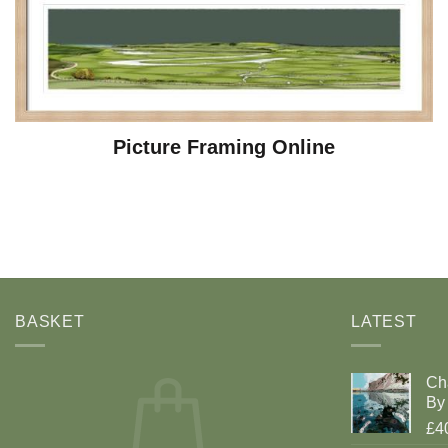
Picture Framing Online
BASKET
LATEST
Ch
By 
£4