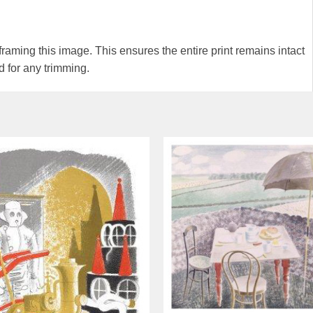
ming this image. This ensures the entire print remains intact
 for any trimming.