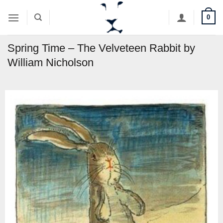
Skip
0
to
content
Spring Time – The Velveteen Rabbit by
William Nicholson