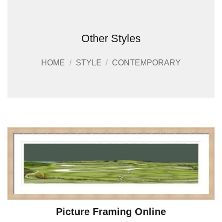
Other Styles
HOME
/
STYLE
/
CONTEMPORARY
Picture Framing Online