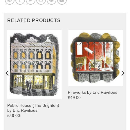
RELATED PRODUCTS
Fireworks by Eric Ravilious
£49.00
Public House (The Brighton)
by Eric Ravilious
£49.00