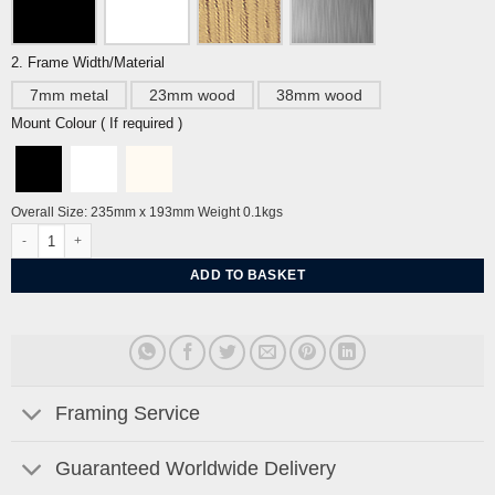
2. Frame Width/Material
7mm metal
23mm wood
38mm wood
Mount Colour ( If required )
Overall Size: 235mm x 193mm Weight 0.1kgs
Spring Time - The Velveteen Rabbit by William Nicholson quantity
ADD TO BASKET
Framing Service
Guaranteed Worldwide Delivery