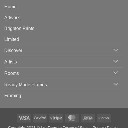
Home
Artwork
Brighton Prints
Limited
Discover
Artists
Rooms
Ready Made Frames
Framing
Visa
PayPal
Stripe
MasterCard
Cash
Klarna
On
Copyright 2026 © LeoFrames
Terms of Sale
-
Privacy Policy
-