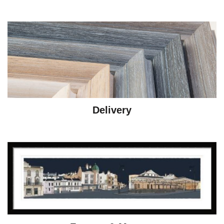
Delivery