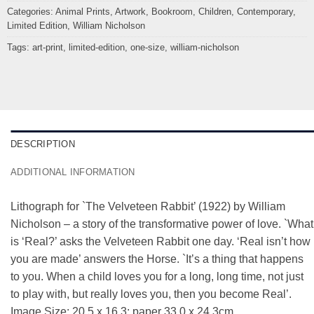
Categories:
Animal Prints
,
Artwork
,
Bookroom
,
Children
,
Contemporary
,
Limited Edition
,
William Nicholson
Tags:
art-print
,
limited-edition
,
one-size
,
william-nicholson
DESCRIPTION
ADDITIONAL INFORMATION
Lithograph for `The Velveteen Rabbit’ (1922) by William
Nicholson – a story of the transformative power of love. `What
is ‘Real?’ asks the Velveteen Rabbit one day. ‘Real isn’t how
you are made’ answers the Horse. `It’s a thing that happens
to you. When a child loves you for a long, long time, not just
to play with, but really loves you, then you become Real’.
Image Size: 20.5 x 16.3; paper 33.0 x 24.3cm