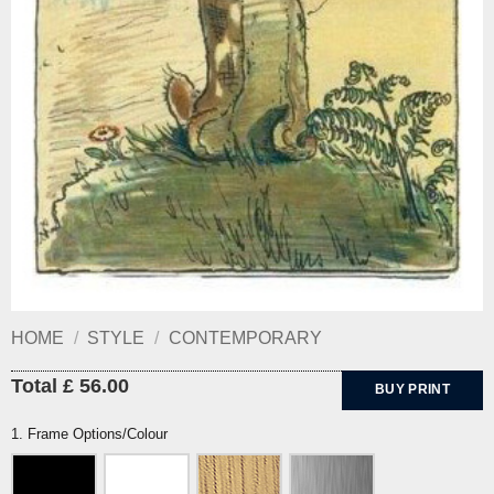
HOME
/
STYLE
/
CONTEMPORARY
Total £ 56.00
BUY PRINT
1. Frame Options/Colour