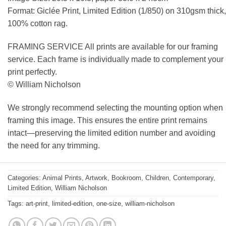
Format: Giclée Print, Limited Edition (1/850) on 310gsm thick,
100% cotton rag.
FRAMING SERVICE All prints are available for our framing
service. Each frame is individually made to complement your
print perfectly.
© William Nicholson
We strongly recommend selecting the mounting option when
framing this image. This ensures the entire print remains
intact—preserving the limited edition number and avoiding
the need for any trimming.
Categories:
Animal Prints
,
Artwork
,
Bookroom
,
Children
,
Contemporary
,
Limited Edition
,
William Nicholson
Tags:
art-print
,
limited-edition
,
one-size
,
william-nicholson