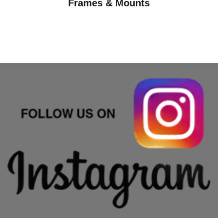
Frames & Mounts