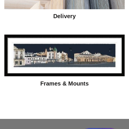
Delivery
Frames & Mounts