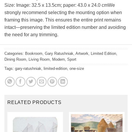
Size: Image: 32.5 x 13.5cm; paper: 43.0 x 24.0 cmWe
strongly recommend selecting the mounting option when
framing this image. This ensures the entire print remains
intact—preserving the limited edition number and avoiding
the need for any trimming.
Categories:
Bookroom
,
Gary Ratushniak
,
Artwork
,
Limited Edition
,
Dining Room
,
Living Room
,
Modern
,
Sport
Tags:
gary-ratushniak
,
limited-edition
,
one-size
RELATED PRODUCTS