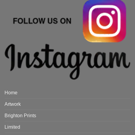
Home
Artwork
Brighton Prints
Limited