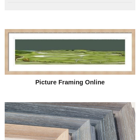
Picture Framing Online