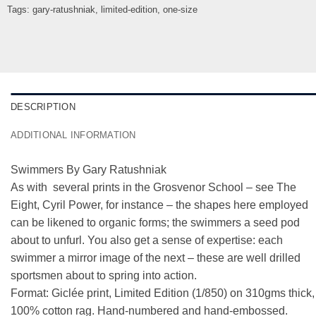
Tags:
gary-ratushniak
,
limited-edition
,
one-size
DESCRIPTION
ADDITIONAL INFORMATION
Swimmers By Gary Ratushniak
As with several prints in the Grosvenor School – see The
Eight, Cyril Power, for instance – the shapes here employed
can be likened to organic forms; the swimmers a seed pod
about to unfurl. You also get a sense of expertise: each
swimmer a mirror image of the next – these are well drilled
sportsmen about to spring into action.
Format: Giclée print, Limited Edition (1/850) on 310gms thick,
100% cotton rag. Hand-numbered and hand-embossed.