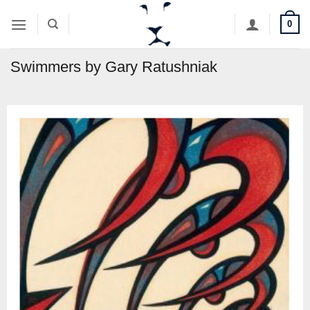
Skip
0
to
content
Swimmers by Gary Ratushniak