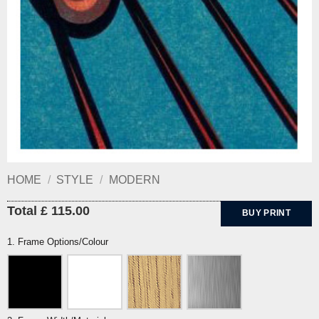
HOME
/
STYLE
/
MODERN
Total £ 115.00
BUY PRINT
1. Frame Options/Colour