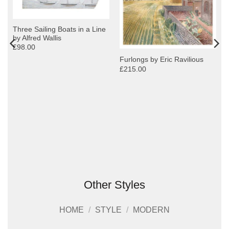
Three Sailing Boats in a Line
by Alfred Wallis
£98.00
Furlongs by Eric Ravilious
£215.00
Other Styles
HOME
/
STYLE
/
MODERN