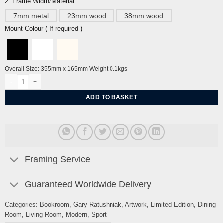
2. Frame Width/Material
7mm metal
23mm wood
38mm wood
Mount Colour ( If required )
Overall Size: 355mm x 165mm Weight 0.1kgs
Swimmers by Gary Ratushniak quantity
ADD TO BASKET
Framing Service
Guaranteed Worldwide Delivery
Categories:
Bookroom
,
Gary Ratushniak
,
Artwork
,
Limited Edition
,
Dining
Room
,
Living Room
,
Modern
,
Sport