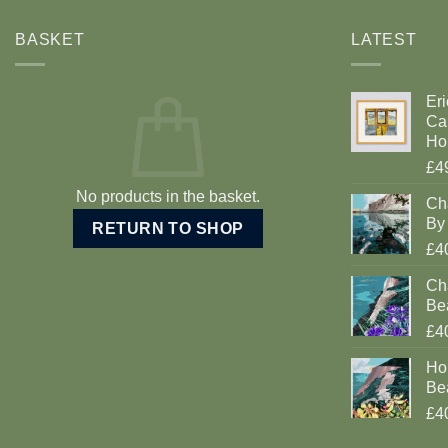
BASKET
LATEST
Eri
Car
Ho
£4
No products in the basket.
Ch
By 
RETURN TO SHOP
£4
Cha
Be
£4
Ho
Be
£4