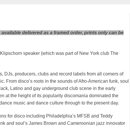
y available delivered as a framed order, prints only can be
 a Klipschorn speaker (which was part of New York club The
DJs, producers, clubs and record labels from all corners of
ic. From disco’s roots in the sounds of Afro-American funk, soul
lack, Latino and gay underground club scene in the early
en at the height of its popularity discomania dominated the
 dance music and dance culture through to the present day.
ions for disco including Philadelphia’s MFSB and Teddy
unk and soul’s James Brown and Cameroonian jazz innovator