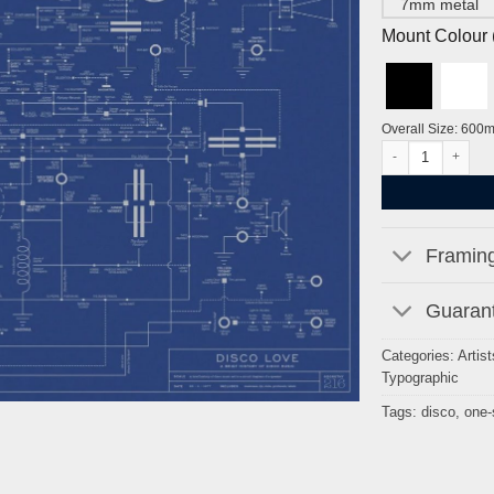
7mm metal
Mount Colour ( 
Overall Size: 600
Disco Love Bluepr
Framing
Guarant
Categories:
Artist
Typographic
Tags:
disco
,
one-