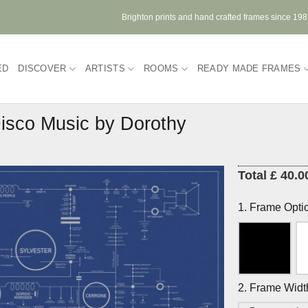
Brighton prints and hand crafted frames since 19
ED
DISCOVER
ARTISTS
ROOMS
READY MADE FRAMES
Disco Music by Dorothy
Total £ 40.0
1. Frame Opti
2. Frame Widt