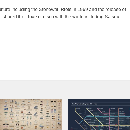
lture including the Stonewall Riots in 1969 and the release of
shared their love of disco with the world including Salsoul,