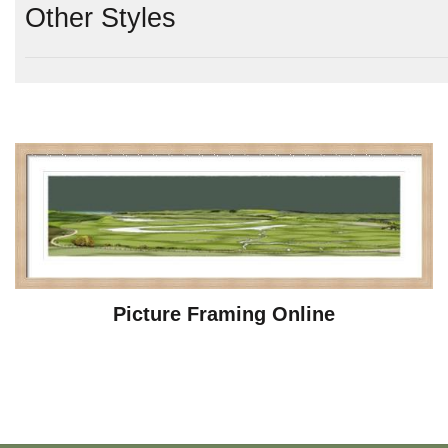
Other Styles
Picture Framing Online