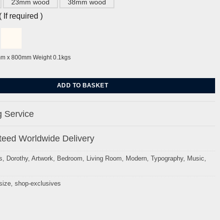
23mm wood
38mm wood
If required )
mm x 800mm Weight 0.1kgs
int- A History of Disco Music by Dorothy quantity
ADD TO BASKET
 Service
eed Worldwide Delivery
s
,
Dorothy
,
Artwork
,
Bedroom
,
Living Room
,
Modern
,
Typography
,
Music
,
size
,
shop-exclusives