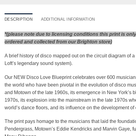
DESCRIPTION
ADDITIONAL INFORMATION
*(please note due to licensing conditions this print is onl
ordered and collected from our Brighton store)
A brief history of disco mapped out on the circuit diagram of
Loft’s legendary sound system).
Our NEW Disco Love Blueprint celebrates over 600 musicians, 
the world who have been pivotal in the evolution of disco mus
and Motown of the late 1960s, its emergence in New York’s b
1970s, its explosion into the mainstream in the late 1970s wh
world’s dance floors, and its influence on the development of
The print pays homage to the musicians that laid the foundat
Pendergrass, Motown’s Eddie Kendricks and Marvin Gaye, f