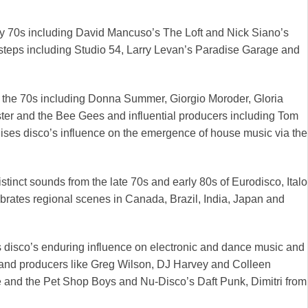
rly 70s including David Mancuso’s The Loft and Nick Siano’s
ootsteps including Studio 54, Larry Levan’s Paradise Garage and
 in the 70s including Donna Summer, Giorgio Moroder, Gloria
ter and the Bee Gees and influential producers including Tom
ses disco’s influence on the emergence of house music via the
stinct sounds from the late 70s and early 80s of Eurodisco, Italo
brates regional scenes in Canada, Brazil, India, Japan and
s disco’s enduring influence on electronic and dance music and
Js and producers like Greg Wilson, DJ Harvey and Colleen
and the Pet Shop Boys and Nu-Disco’s Daft Punk, Dimitri from