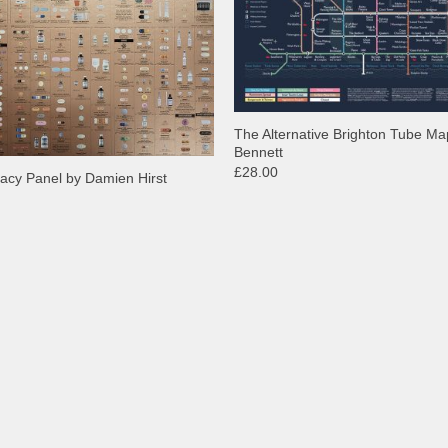
The Alternative Brighton Tube Ma
Bennett
£28.00
acy Panel by Damien Hirst