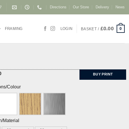
Directions
Our Store
Delivery
News
87
£
0.00
0
FRAMING
LOGIN
BASKET /
0
BUY PRINT
ons/Colour
h/Material