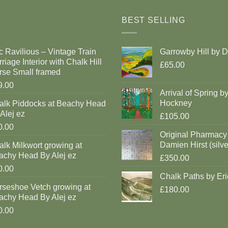
BEST SELLING
c Ravilious – Vintage Train
Garrowby Hill by 
riage Interior with Chalk Hill
£65.00
rse Small framed
9.00
Arrival of Spring b
Hockney
alk Piddocks at Beachy Head
Alej ez
£105.00
0.00
Original Pharmacy
Damien Hirst (silve
lk Milkwort growing at
achy Head By Alej ez
£350.00
0.00
Chalk Paths by Eri
rseshoe Vetch growing at
£180.00
achy Head By Alej ez
0.00