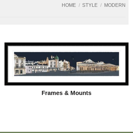
HOME
/
STYLE
/
MODERN
Frames & Mounts