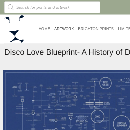
Skip
Products
search
to
content
HOME
ARTWORK
BRIGHTON PRINTS
LIMIT
Disco Love Blueprint- A History of 