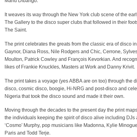
Manu Dibango.
It weaves its way through the New York club scene of the ea
The Gallery to the disco super clubs that followed in their f
The Saint.
The print celebrates the greats from the classic era of disco
Gaynor, Diana Ross, Nile Rodgers and Chic, Cerrone, Sylves
Moulton, Patrick Cowley and François Kevorkian. And recogni
likes of Frankie Knuckles, Masters at Work and Danny Krivit.
The print takes a voyage (yes ABBA are on too) through the di
disco, cosmic disco, boogie, Hi-NRG and post-disco and cele
Nigeria that took the disco sound and made it their own.
Moving through the decades to the present day the print map
the individuals keeping the spirit of disco alive including D
‘Cosmo’ Murphy, pop musicians like Madonna, Kylie Minogue 
Paris and Todd Terje.