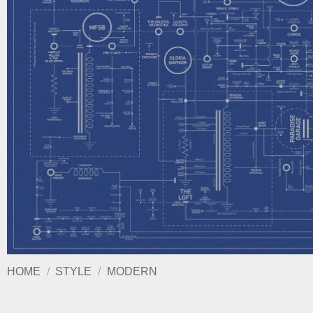
HOME
/
STYLE
/
MODERN