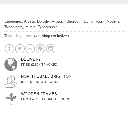
Categories:
Artists
,
Dorothy
,
Artwork
,
Bedroom
,
Living Room
,
Modern
,
Typography
,
Music
,
Typographic
Tags:
disco
,
one-size
,
shop-exclusives
DELIVERY
FREE £150+ TRACKED
NORTH LAINE, BRIGHTON
IN PERSON WITH A SMILE
WOODEN FRAMES
FROM A SUSTAINABLE SOURCE