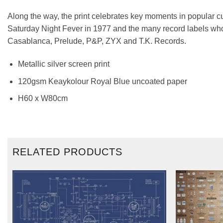
Along the way, the print celebrates key moments in popular cu
Saturday Night Fever in 1977 and the many record labels who 
Casablanca, Prelude, P&P, ZYX and T.K. Records.
Metallic silver screen print
120gsm Keaykolour Royal Blue uncoated paper
H60 x W80cm
RELATED PRODUCTS