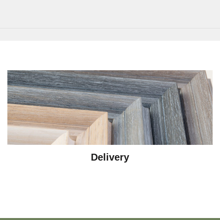
Delivery