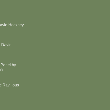
David Hockney
y David
 Panel by
r)
c Ravilious