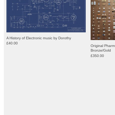
A History of Electronic music by Dorothy
£40.00
Original Pharm
Bronze/Gold
£350.00