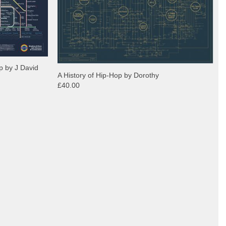
p by J David
A History of Hip-Hop by Dorothy
£40.00