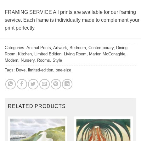
FRAMING SERVICE All prints are available for our framing
service. Each frame is individually made to complement your
print perfectly.
Categories:
Animal Prints
,
Artwork
,
Bedroom
,
Contemporary
,
Dining
Room
,
Kitchen
,
Limited Edition
,
Living Room
,
Marion McConaghie
,
Modern
,
Nursery
,
Rooms
,
Style
Tags:
Dove
,
limited-edition
,
one-size
RELATED PRODUCTS