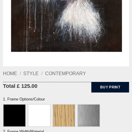
HOME
/
STYLE
/
CONTEMPORARY
Total £ 125.00
BUY PRINT
1. Frame Options/Colour
2. Frame Width/Material