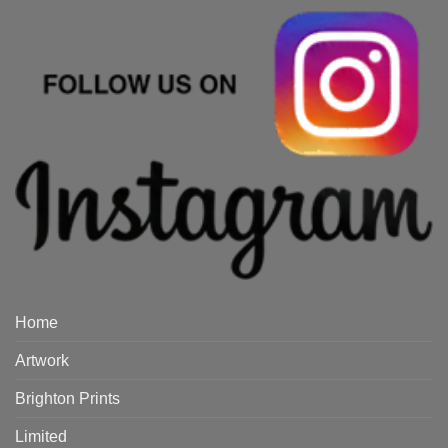
Home
Artwork
Brighton Prints
Limited