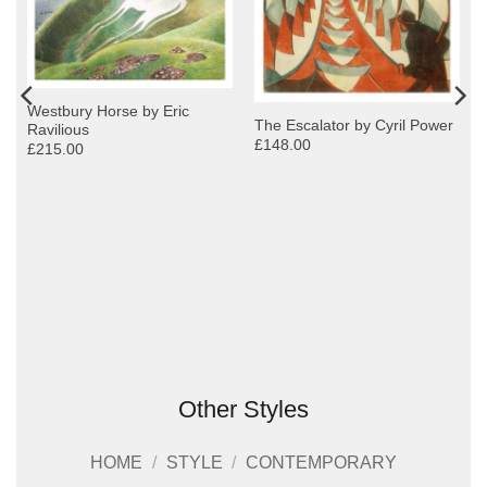
Westbury Horse by Eric
The Escalator by Cyril Power
Ravilious
£148.00
£215.00
Other Styles
HOME
/
STYLE
/
CONTEMPORARY