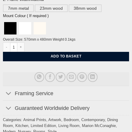
7mm metal
23mm wood
38mm wood
Mount Colour ( If required )
Overall Size: 570mm x 480mm Weight 0.1kgs
Unbound Dove By Marion McConaghie quantity
ADD TO BASKET
Framing Service
Guaranteed Worldwide Delivery
Categories:
Animal Prints
,
Artwork
,
Bedroom
,
Contemporary
,
Dining
Room
,
Kitchen
,
Limited Edition
,
Living Room
,
Marion McConaghie
,
Modern
,
Nursery
,
Rooms
,
Style