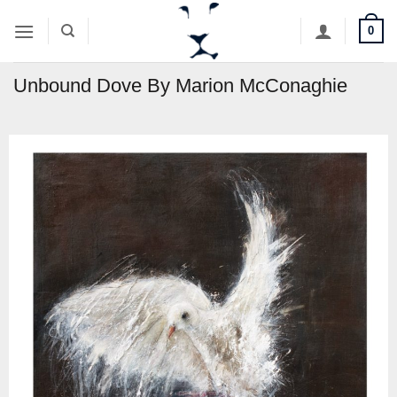
Skip
0
to
content
Unbound Dove By Marion McConaghie