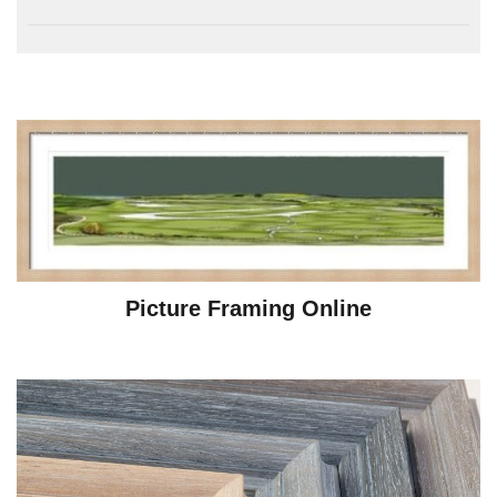
Picture Framing Online