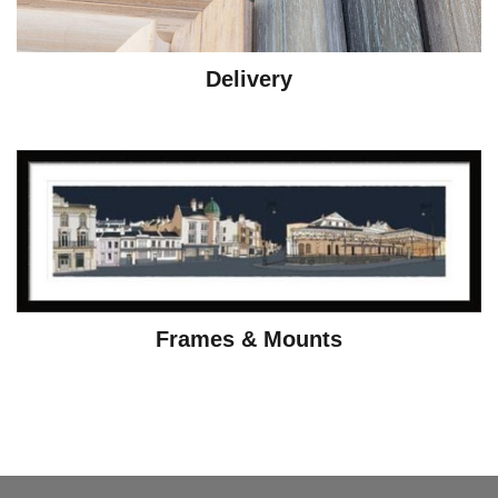
Delivery
Frames & Mounts