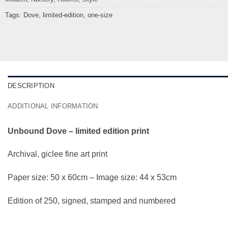
Tags:
Dove
,
limited-edition
,
one-size
DESCRIPTION
ADDITIONAL INFORMATION
Unbound Dove – limited edition print
Archival, giclee fine art print
Paper size: 50 x 60cm – Image size: 44 x 53cm
Edition of 250, signed, stamped and numbered