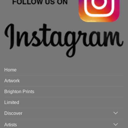
Home
Artwork
Brighton Prints
Limited
Discover
Artists