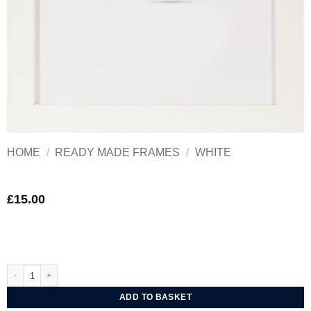
HOME
/
READY MADE FRAMES
/
WHITE
£
15.00
Ultimat Mono White Frame 10x8in quantity
ADD TO BASKET