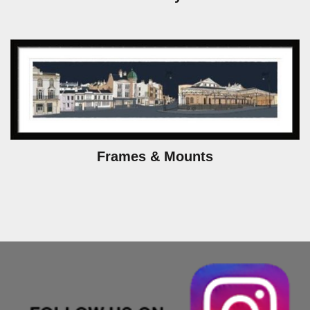
Frames & Mounts