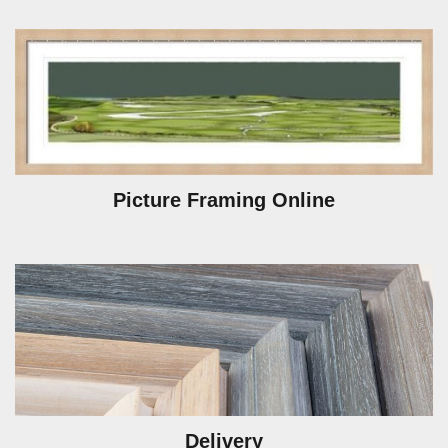
Picture Framing Online
Delivery