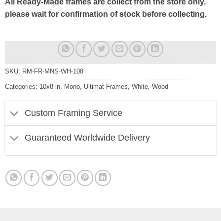
All Ready-Made frames are collect from the store only,
please wait for confirmation of stock before collecting.
SKU:
RM-FR-MNS-WH-108
Categories:
10x8 in
,
Mono
,
Ultimat Frames
,
White
,
Wood
Custom Framing Service
Guaranteed Worldwide Delivery