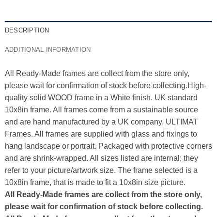
DESCRIPTION
ADDITIONAL INFORMATION
All Ready-Made frames are collect from the store only,
please wait for confirmation of stock before collecting.High-
quality solid WOOD frame in a White finish. UK standard
10x8in frame. All frames come from a sustainable source
and are hand manufactured by a UK company, ULTIMAT
Frames. All frames are supplied with glass and fixings to
hang landscape or portrait. Packaged with protective corners
and are shrink-wrapped. All sizes listed are internal; they
refer to your picture/artwork size. The frame selected is a
10x8in frame, that is made to fit a 10x8in size picture.
All Ready-Made frames are collect from the store only,
please wait for confirmation of stock before collecting.