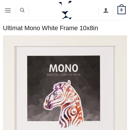
Skip
0
to
content
Ultimat Mono White Frame 10x8in