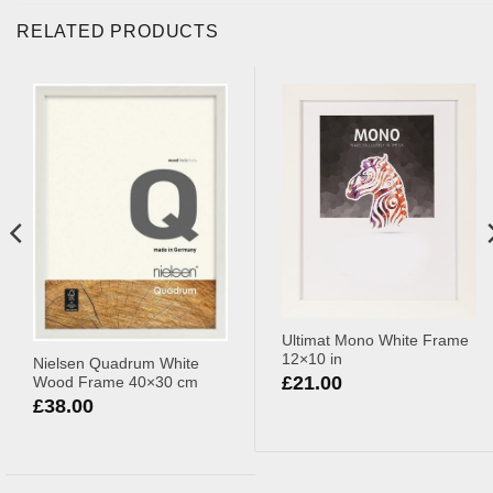
RELATED PRODUCTS
Ultimat Mono White Frame
12×10 in
Nielsen Quadrum White
£
21.00
Wood Frame 40×30 cm
£
38.00