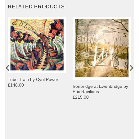
RELATED PRODUCTS
Tube Train by Cyril Power
£148.00
Ironbridge at Ewenbridge by
Eric Ravilious
£215.00