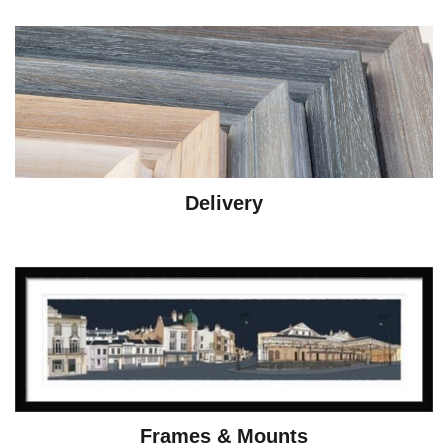
Delivery
Frames & Mounts