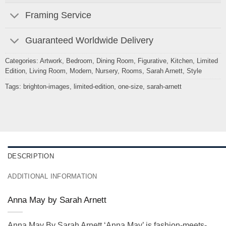
Framing Service
Guaranteed Worldwide Delivery
Categories:
Artwork
,
Bedroom
,
Dining Room
,
Figurative
,
Kitchen
,
Limited
Edition
,
Living Room
,
Modern
,
Nursery
,
Rooms
,
Sarah Arnett
,
Style
Tags:
brighton-images
,
limited-edition
,
one-size
,
sarah-arnett
DESCRIPTION
ADDITIONAL INFORMATION
Anna May by Sarah Arnett
Anna May By Sarah Arnett ‘Anna May’ is fashion-meets-