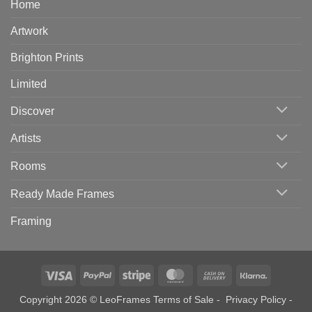
Home
Artwork
Brighton Prints
Limited
Discover
Artists
Rooms
Ready Made Frames
Framing
Visa
PayPal
Stripe
MasterCard
Cash
Klarna
On
Copyright 2026 © LeoFrames
Terms of Sale
-
Privacy Policy
-
Delivery