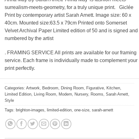
surrealism-meets-geometry, for a truly unique print. Giclée
Print by contemporary artist Sarah Arnett. Image size: 60 x
40cm. Mounted size:63.5 x 79cm Printed onto Somerset
Velvet Archival Paper Limited edition of 50 and is signed and
numbered by the artist
. FRAMING SERVICE All prints are available for our framing
service. Each frame is individually made to complement your
print perfectly.
Categories:
Artwork
,
Bedroom
,
Dining Room
,
Figurative
,
Kitchen
,
Limited Edition
,
Living Room
,
Modern
,
Nursery
,
Rooms
,
Sarah Arnett
,
Style
Tags:
brighton-images
,
limited-edition
,
one-size
,
sarah-arnett