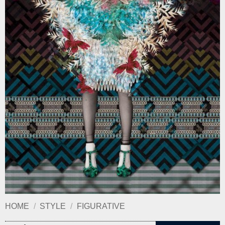
HOME
/
STYLE
/
FIGURATIVE