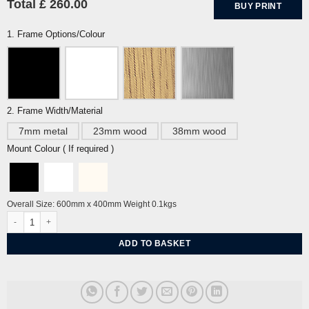
Total £ 260.00
BUY PRINT
1. Frame Options/Colour
2. Frame Width/Material
7mm metal
23mm wood
38mm wood
Mount Colour ( If required )
Overall Size: 600mm x 400mm Weight 0.1kgs
Anna May by Sarah Arnett quantity
ADD TO BASKET