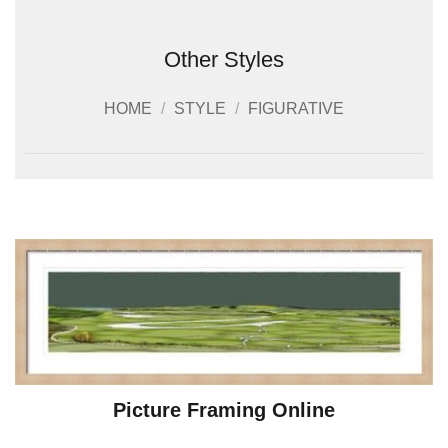
Other Styles
HOME
/
STYLE
/
FIGURATIVE
Picture Framing Online