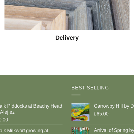
Delivery
BEST SELLING
alk Piddocks at Beachy Head
Garrowby Hill by 
Alej ez
£65.00
0.00
Arrival of Spring b
lk Milkwort growing at