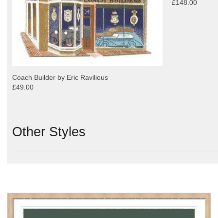
£148.00
Coach Builder by Eric Ravilious
£49.00
Other Styles