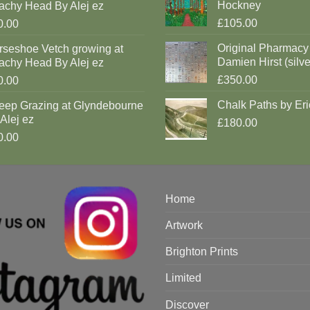
Hockney
achy Head By Alej ez
£105.00
0.00
Original Pharmacy
rseshoe Vetch growing at
Damien Hirst (silve
achy Head By Alej ez
£350.00
0.00
Chalk Paths by Eri
eep Grazing at Glyndebourne
Alej ez
£180.00
0.00
Home
Artwork
Brighton Prints
Limited
Discover