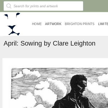
Skip
Products
search
to
content
HOME
ARTWORK
BRIGHTON PRINTS
LIMIT
April: Sowing by Clare Leighton