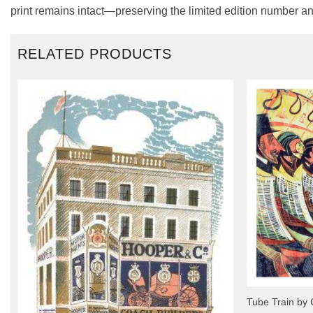
print remains intact—preserving the limited edition number an
RELATED PRODUCTS
Tube Train by 