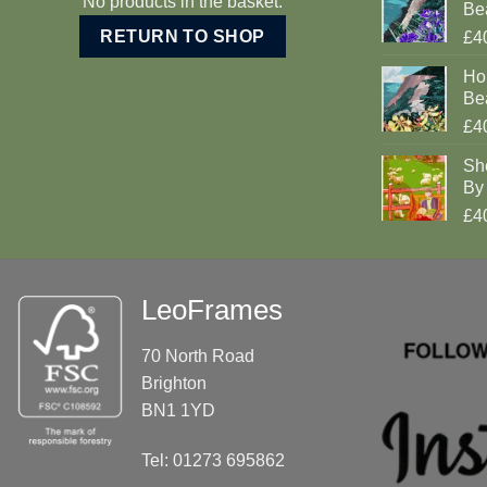
No products in the basket.
Be
RETURN TO SHOP
£4
Ho
Be
£4
Sh
By 
£4
LeoFrames
70 North Road
Brighton
BN1 1YD
Tel: 01273 695862