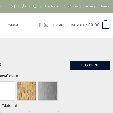
Directions
Our Store
Delivery
News
87
£
0.00
0
FRAMING
LOGIN
BASKET /
0
BUY PRINT
ons/Colour
h/Material