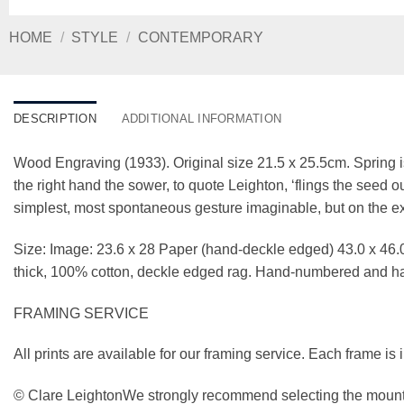
HOME
/
STYLE
/
CONTEMPORARY
DESCRIPTION
ADDITIONAL INFORMATION
Wood Engraving (1933). Original size 21.5 x 25.5cm. Spring i
the right hand the sower, to quote Leighton, ‘flings the seed out
simplest, most spontaneous gesture imaginable, but on the exac
Size: Image: 23.6 x 28 Paper (hand-deckle edged) 43.0 x 46.0
thick, 100% cotton, deckle edged rag. Hand-numbered and 
FRAMING SERVICE
All prints are available for our framing service. Each frame is
© Clare LeightonWe strongly recommend selecting the mounti