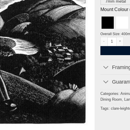
7mm metal
Mount Colour ( 
Overall Size: 400
April: Sowing by C
Framing
Guarant
Categories:
Anima
Dining Room
,
La
Tags:
clare-leight