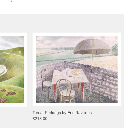
Tea at Furlongs by Eric Ravilious
£215.00