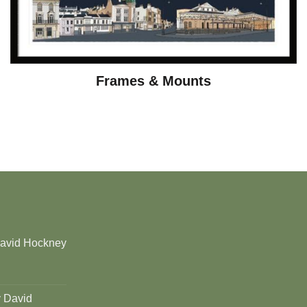
Frames & Mounts
David Hockney
y David