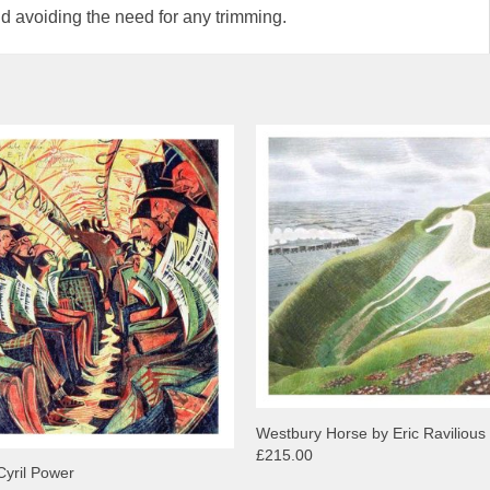
d avoiding the need for any trimming.
Westbury Horse by Eric Ravilious
£215.00
Cyril Power