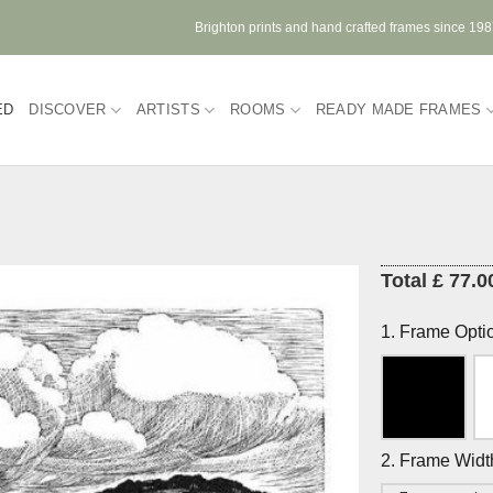
Brighton prints and hand crafted frames since 19
ED
DISCOVER
ARTISTS
ROOMS
READY MADE FRAMES
Total £ 77.0
1. Frame Opti
2. Frame Widt