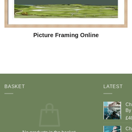
Picture Framing Online
BASKET
LATEST
Ch
By 
£4
Cha