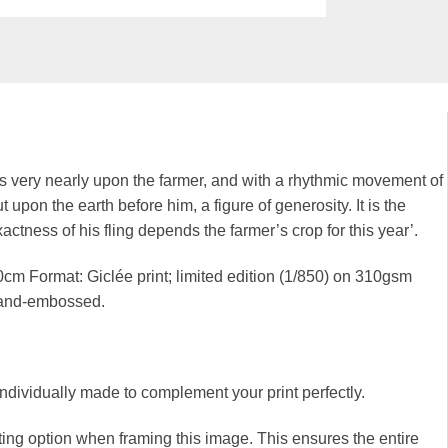
s very nearly upon the farmer, and with a rhythmic movement of
 upon the earth before him, a figure of generosity. It is the
tness of his fling depends the farmer’s crop for this year’.
cm Format: Giclée print; limited edition (1/850) on 310gsm
hand-embossed.
 individually made to complement your print perfectly.
ng option when framing this image. This ensures the entire