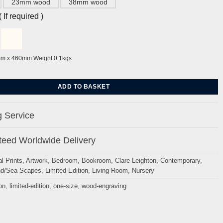
23mm wood
38mm wood
If required )
mm x 460mm Weight 0.1kgs
lare Leighton quantity
ADD TO BASKET
 Service
eed Worldwide Delivery
l Prints
,
Artwork
,
Bedroom
,
Bookroom
,
Clare Leighton
,
Contemporary
,
nd/Sea Scapes
,
Limited Edition
,
Living Room
,
Nursery
on
,
limited-edition
,
one-size
,
wood-engraving