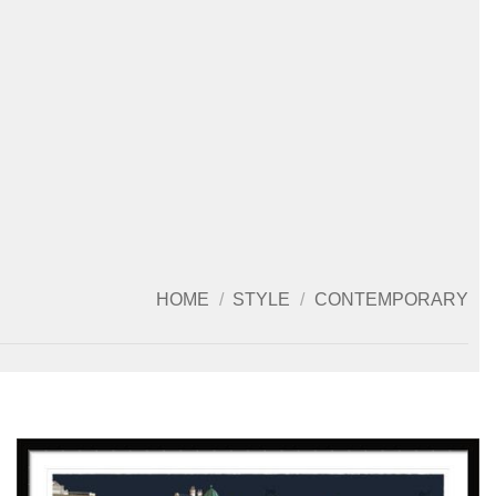
HOME
/
STYLE
/
CONTEMPORARY