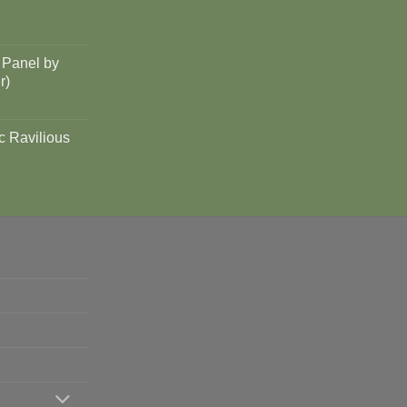
 Panel by
r)
c Ravilious