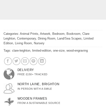
Categories:
Animal Prints
,
Artwork
,
Bedroom
,
Bookroom
,
Clare
Leighton
,
Contemporary
,
Dining Room
,
Land/Sea Scapes
,
Limited
Edition
,
Living Room
,
Nursery
Tags:
clare-leighton
,
limited-edition
,
one-size
,
wood-engraving
DELIVERY
FREE £150+ TRACKED
NORTH LAINE, BRIGHTON
IN PERSON WITH A SMILE
WOODEN FRAMES
FROM A SUSTAINABLE SOURCE