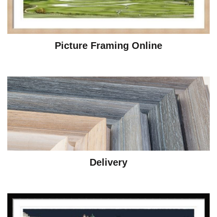
Picture Framing Online
Delivery