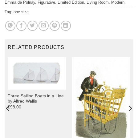
Emma de Polnay
,
Figurative
,
Limited Edition
,
Living Room
,
Modern
Tag:
one-size
RELATED PRODUCTS
Three Sailing Boats in a Line
by Alfred Wallis
£98.00