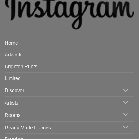
Home
Artwork
Brighton Prints
Limited
Discover
Artists
Rooms
Ready Made Frames