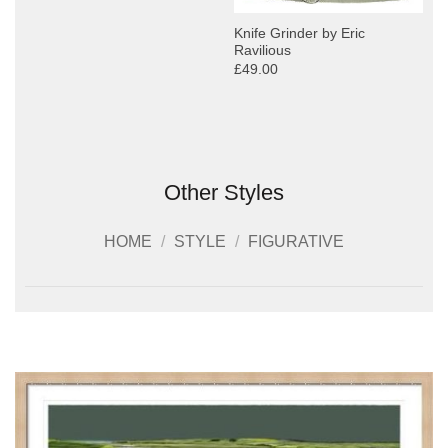
Knife Grinder by Eric
Ravilious
£49.00
Other Styles
HOME
/
STYLE
/
FIGURATIVE