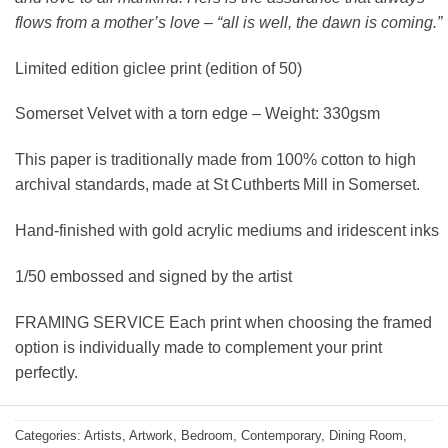
flows from a mother’s love – “all is well, the dawn is coming.”
Limited edition giclee print (edition of 50)
Somerset Velvet with a torn edge – Weight: 330gsm
This paper is traditionally made from 100% cotton to high
archival standards, made at St Cuthberts Mill in Somerset.
Hand-finished with gold acrylic mediums and iridescent inks
1/50 embossed and signed by the artist
FRAMING SERVICE Each print when choosing the framed
option is individually made to complement your print
perfectly.
Categories:
Artists
,
Artwork
,
Bedroom
,
Contemporary
,
Dining Room
,