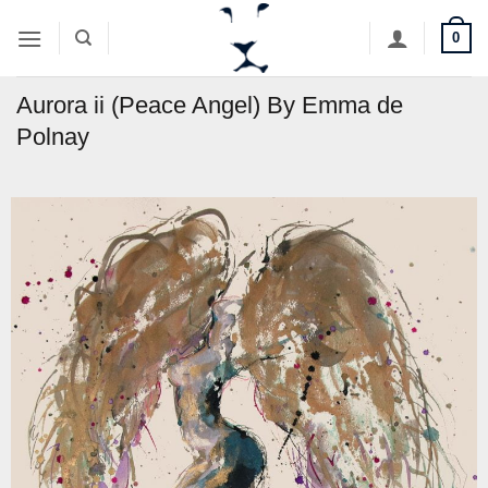
Skip
0
to
content
Aurora ii (Peace Angel) By Emma de
Polnay