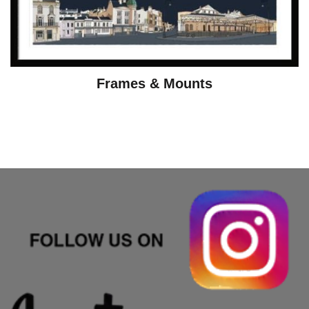
Frames & Mounts