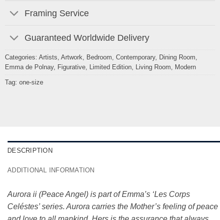
Framing Service
Guaranteed Worldwide Delivery
Categories:
Artists
,
Artwork
,
Bedroom
,
Contemporary
,
Dining Room
,
Emma de Polnay
,
Figurative
,
Limited Edition
,
Living Room
,
Modern
Tag:
one-size
DESCRIPTION
ADDITIONAL INFORMATION
Aurora ii (Peace Angel) is part of Emma’s ‘Les Corps
Celéstes’ series. Aurora carries the Mother’s feeling of peace
and love to all mankind. Hers is the assurance that always