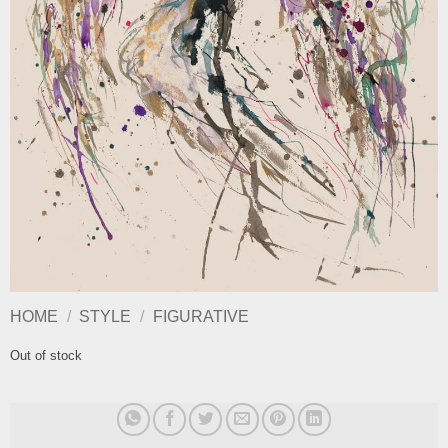
HOME
/
STYLE
/
FIGURATIVE
Out of stock