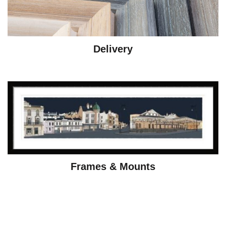
Delivery
Frames & Mounts