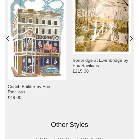
Ironbridge at Ewenbridge by
Eric Ravilious
£215.00
Coach Builder by Eric
Ravilious
£49.00
Other Styles