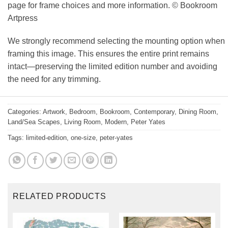
page for frame choices and more information. © Bookroom
Artpress
We strongly recommend selecting the mounting option when
framing this image. This ensures the entire print remains
intact—preserving the limited edition number and avoiding
the need for any trimming.
Categories:
Artwork
,
Bedroom
,
Bookroom
,
Contemporary
,
Dining Room
,
Land/Sea Scapes
,
Living Room
,
Modern
,
Peter Yates
Tags:
limited-edition
,
one-size
,
peter-yates
RELATED PRODUCTS