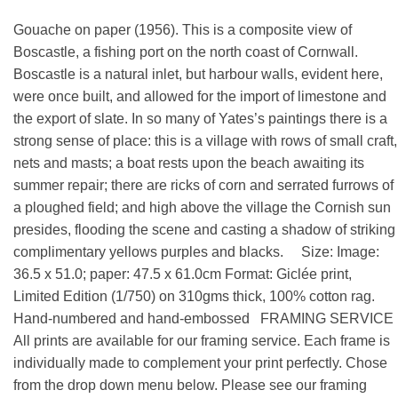
Gouache on paper (1956). This is a composite view of
Boscastle, a fishing port on the north coast of Cornwall.
Boscastle is a natural inlet, but harbour walls, evident here,
were once built, and allowed for the import of limestone and
the export of slate. In so many of Yates’s paintings there is a
strong sense of place: this is a village with rows of small craft,
nets and masts; a boat rests upon the beach awaiting its
summer repair; there are ricks of corn and serrated furrows of
a ploughed field; and high above the village the Cornish sun
presides, flooding the scene and casting a shadow of striking
complimentary yellows purples and blacks. Size: Image:
36.5 x 51.0; paper: 47.5 x 61.0cm Format: Giclée print,
Limited Edition (1/750) on 310gms thick, 100% cotton rag.
Hand-numbered and hand-embossed FRAMING SERVICE
All prints are available for our framing service. Each frame is
individually made to complement your print perfectly. Chose
from the drop down menu below. Please see our framing