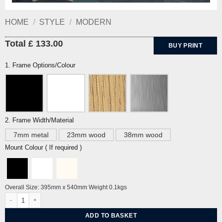
HOME
/
STYLE
/
MODERN
Total £ 133.00
BUY PRINT
1. Frame Options/Colour
2. Frame Width/Material
7mm metal
23mm wood
38mm wood
Mount Colour ( If required )
Overall Size: 395mm x 540mm Weight 0.1kgs
Boscastle, Cornwall by Peter Yates quantity
ADD TO BASKET