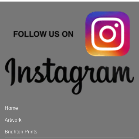
Home
Artwork
Brighton Prints