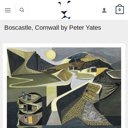
Skip
0
to
content
Boscastle, Cornwall by Peter Yates