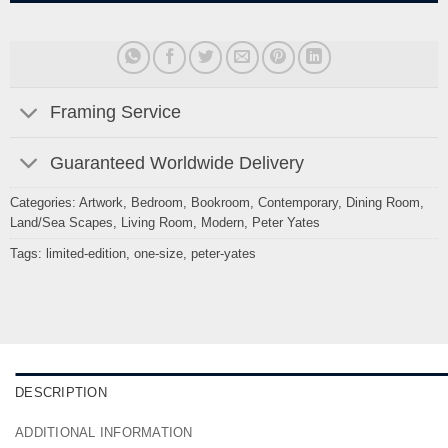
Framing Service
Guaranteed Worldwide Delivery
Categories:
Artwork
,
Bedroom
,
Bookroom
,
Contemporary
,
Dining Room
,
Land/Sea Scapes
,
Living Room
,
Modern
,
Peter Yates
Tags:
limited-edition
,
one-size
,
peter-yates
DESCRIPTION
ADDITIONAL INFORMATION