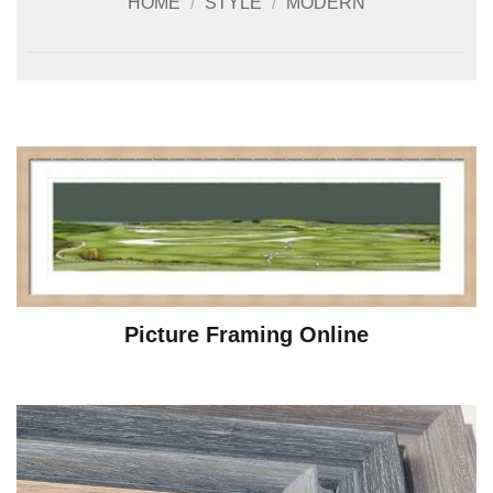
HOME
/
STYLE
/
MODERN
Picture Framing Online