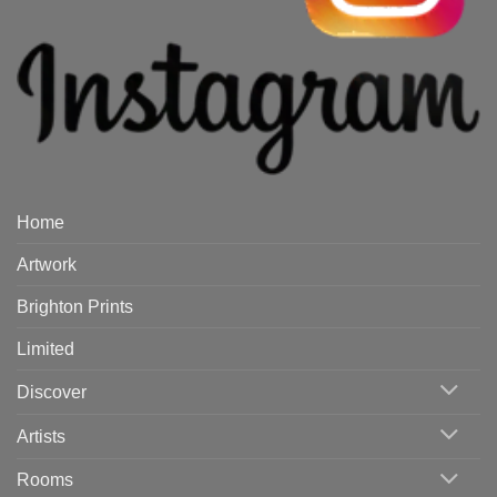
Home
Artwork
Brighton Prints
Limited
Discover
Artists
Rooms