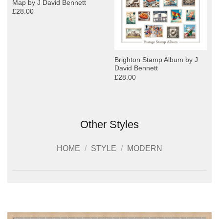
Map by J David Bennett
£28.00
y
Brighton Stamp Album by J
David Bennett
£28.00
Other Styles
HOME
/
STYLE
/
MODERN