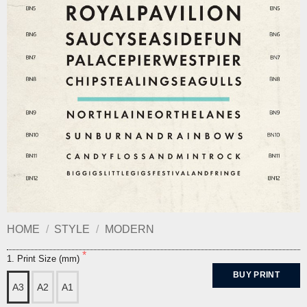
HOME
/
STYLE
/
MODERN
1. Print Size (mm)
BUY PRINT
A3
A2
A1