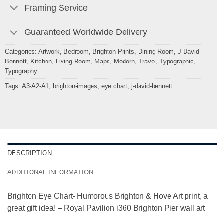
Framing Service
Guaranteed Worldwide Delivery
Categories:
Artwork
,
Bedroom
,
Brighton Prints
,
Dining Room
,
J David
Bennett
,
Kitchen
,
Living Room
,
Maps
,
Modern
,
Travel
,
Typographic
,
Typography
Tags:
A3-A2-A1
,
brighton-images
,
eye chart
,
j-david-bennett
DESCRIPTION
ADDITIONAL INFORMATION
Brighton Eye Chart- Humorous Brighton & Hove Art print, a
great gift idea! – Royal Pavilion i360 Brighton Pier wall art