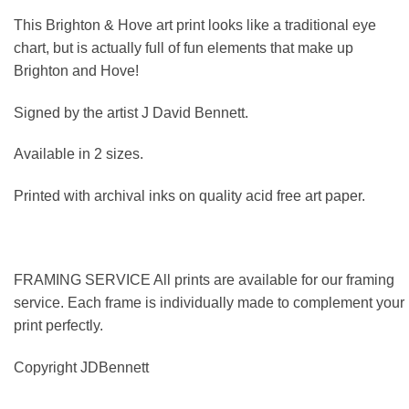
This Brighton & Hove art print looks like a traditional eye
chart, but is actually full of fun elements that make up
Brighton and Hove!
Signed by the artist J David Bennett.
Available in 2 sizes.
Printed with archival inks on quality acid free art paper.
FRAMING SERVICE All prints are available for our framing
service. Each frame is individually made to complement your
print perfectly.
Copyright JDBennett