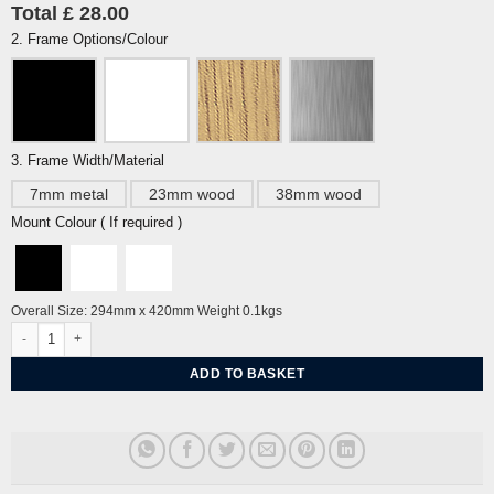
Total £ 28.00
2. Frame Options/Colour
3. Frame Width/Material
7mm metal
23mm wood
38mm wood
Mount Colour ( If required )
Overall Size: 294mm x 420mm Weight 0.1kgs
Brighton Eye Chart by J David Bennett quantity
ADD TO BASKET