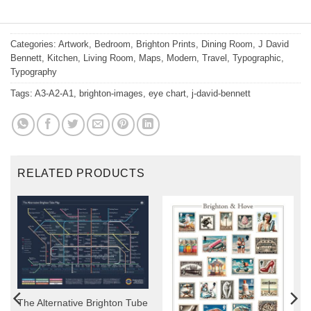
Categories:
Artwork
,
Bedroom
,
Brighton Prints
,
Dining Room
,
J David
Bennett
,
Kitchen
,
Living Room
,
Maps
,
Modern
,
Travel
,
Typographic
,
Typography
Tags:
A3-A2-A1
,
brighton-images
,
eye chart
,
j-david-bennett
RELATED PRODUCTS
The Alternative Brighton Tube