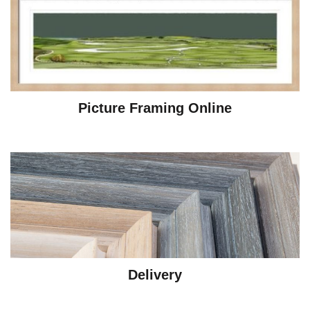
Picture Framing Online
Delivery