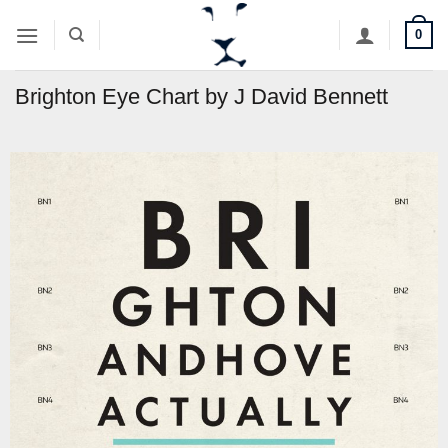
Skip
0
to
content
Brighton Eye Chart by J David Bennett