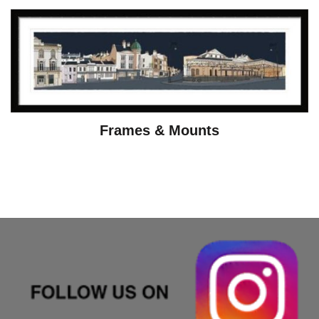
Frames & Mounts