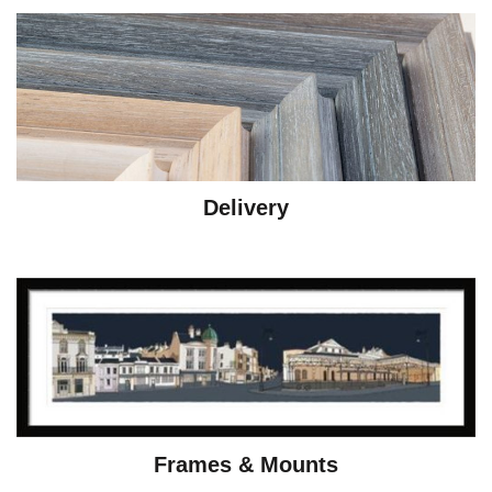
Delivery
Frames & Mounts