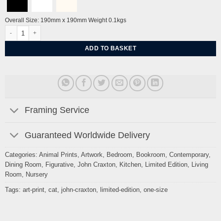
Overall Size: 190mm x 190mm Weight 0.1kgs
Cat portrait (red) by John Craxton quantity
ADD TO BASKET
Framing Service
Guaranteed Worldwide Delivery
Categories:
Animal Prints
,
Artwork
,
Bedroom
,
Bookroom
,
Contemporary
,
Dining Room
,
Figurative
,
John Craxton
,
Kitchen
,
Limited Edition
,
Living
Room
,
Nursery
Tags:
art-print
,
cat
,
john-craxton
,
limited-edition
,
one-size