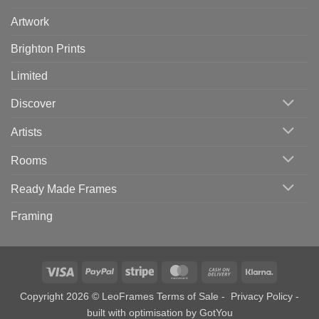
Artwork
Brighton Prints
Limited
Discover
Artists
Rooms
Ready Made Frames
Framing
Visa
PayPal
Stripe
MasterCard
Cash
Klarna
On
Copyright 2026 © LeoFrames
Terms of Sale
-
Privacy Policy
-
Delivery
built with optimisation by
GotYou