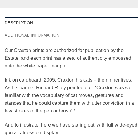
DESCRIPTION
ADDITIONAL INFORMATION
Our Craxton prints are authorized for publication by the
Estate, and each print has a seal of authenticity embossed
onto the white paper margin.
Ink on cardboard, 2005. Craxton his cats – their inner lives.
As his partner Richard Riley pointed out: ‘Craxton was so
familiar with the vocabulary of cat moves, gestures and
stances that he could capture them with utter conviction in a
few strokes of the pen or brush’.*
And to illustrate, here we have staring cat, with full wide-eyed
quizzicalness on display.