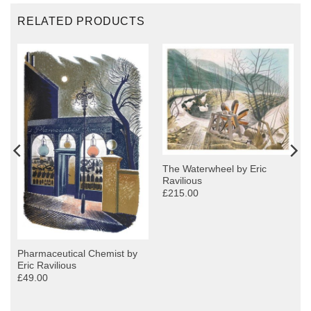
RELATED PRODUCTS
The Waterwheel by Eric
Ravilious
£215.00
Pharmaceutical Chemist by
Eric Ravilious
£49.00