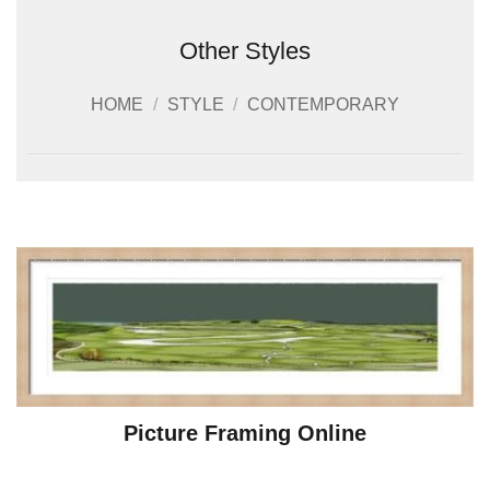
Other Styles
HOME
/
STYLE
/
CONTEMPORARY
Picture Framing Online