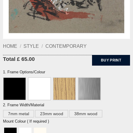
HOME
/
STYLE
/
CONTEMPORARY
Total £ 65.00
BUY PRINT
1. Frame Options/Colour
2. Frame Width/Material
7mm metal
23mm wood
38mm wood
Mount Colour ( If required )