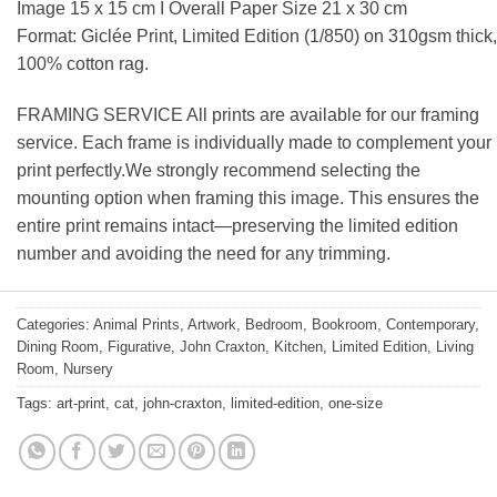
Image 15 x 15 cm I Overall Paper Size 21 x 30 cm
Format: Giclée Print, Limited Edition (1/850) on 310gsm thick,
100% cotton rag.
FRAMING SERVICE All prints are available for our framing
service. Each frame is individually made to complement your
print perfectly.We strongly recommend selecting the
mounting option when framing this image. This ensures the
entire print remains intact—preserving the limited edition
number and avoiding the need for any trimming.
Categories:
Animal Prints
,
Artwork
,
Bedroom
,
Bookroom
,
Contemporary
,
Dining Room
,
Figurative
,
John Craxton
,
Kitchen
,
Limited Edition
,
Living
Room
,
Nursery
Tags:
art-print
,
cat
,
john-craxton
,
limited-edition
,
one-size