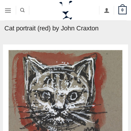
Skip
0
to
content
Cat portrait (red) by John Craxton